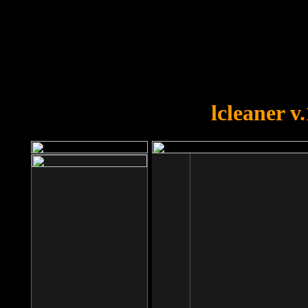
OOPS!
You forgot to upload swfobject.
lcleaner v