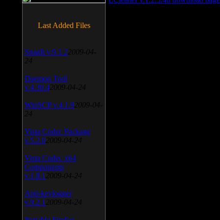
Last Added Files
SnagIt v.9.1.2
2009-04-
24
Daemon Tool
v.4.30.4
2009-04-24
WinSCP v.4.1.9
2009-04-
24
Vista Codec Package
v.5.2.0
2009-04-24
Vista Codec x64
Components
v.1.8.1
2009-04-24
Anti-keylogger
v.9.2.1
2009-04-24
Portable Firefox