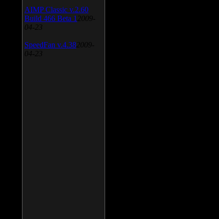
AIMP Classic v.2.60
Build 466 Beta 1
2009-
04-23
SpeedFan v.4.38
2009-
04-23