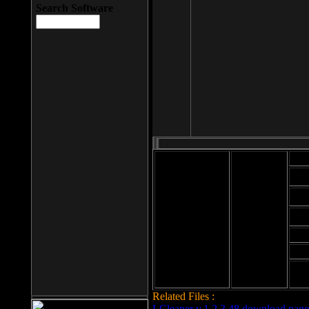
Search Software
Mod
Cab
File size: 393
Kb
Cab
File format: exe
Download
Cab
Time:
Cab
Date
added: 2008-03-
Cab
25
Hig
Related Files :
LCleaner v.1.2.3.48 download page