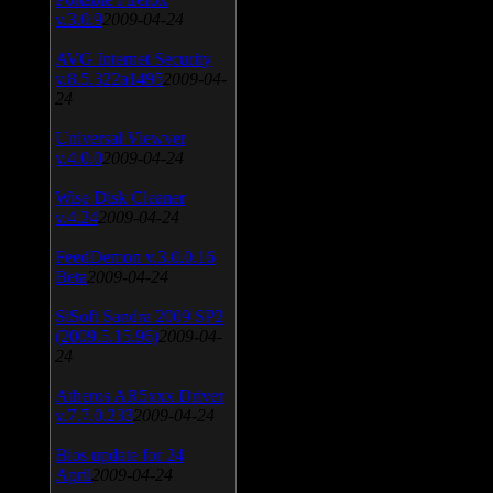
v.3.0.9
2009-04-24
AVG Internet Security
v.8.5.322a1495
2009-04-
24
Universal Viewver
v.4.0.0
2009-04-24
Wise Disk Cleaner
v.4.24
2009-04-24
FeedDemon v.3.0.0.16
Beta
2009-04-24
SiSoft Sandra 2009 SP2
(2009.5.15.96)
2009-04-
24
Atheros AR5xxx Driver
v.7.7.0.233
2009-04-24
Bios update for 24
April
2009-04-24