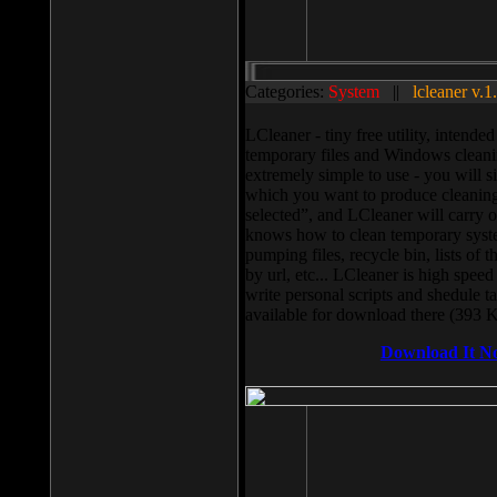
Categories:
System
||
lcleaner v.1
LCleaner - tiny free utility, intend
temporary files and Windows cleani
extremely simple to use - you will s
which you want to produce cleaning,
selected”, and LCleaner will carry 
knows how to clean temporary system
pumping files, recycle bin, lists of 
by url, etc... LCleaner is high speed
write personal scripts and shedule t
available for download there (393 
Download It N