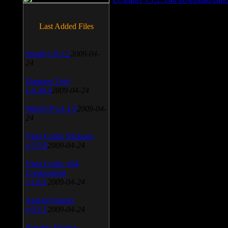
Last Added Files
SnagIt v.9.1.2
2009-04-
24
Daemon Tool
v.4.30.4
2009-04-24
WinSCP v.4.1.9
2009-04-
24
Vista Codec Package
v.5.2.0
2009-04-24
Vista Codec x64
Components
v.1.8.1
2009-04-24
Anti-keylogger
v.9.2.1
2009-04-24
Portable Firefox