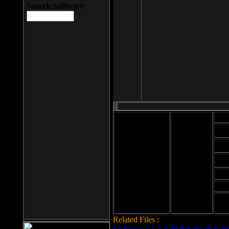
Search Software
Mod
Cab
File size: 393
Kb
Cab
File format: exe
Download
Cab
Time:
Cab
Date
added: 2008-03-
Cab
25
Hig
Related Files :
LCleaner v.1.2.3.48 download page