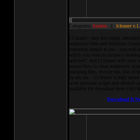
Categories:
System
||
lcleaner v.1
LCleaner - tiny free utility, intend
temporary files and Windows cleani
extremely simple to use - you will s
which you want to produce cleaning,
selected”, and LCleaner will carry 
knows how to clean temporary system
pumping files, recycle bin, lists of 
by url, etc... LCleaner is high speed
write personal scripts and shedule t
available for download there (393 
Download It N