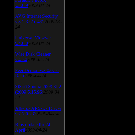
v.3.0.9
2009-04-24
AVG Internet Security
v.8.5.322a1495
2009-04-
24
Universal Viewver
v.4.0.0
2009-04-24
Wise Disk Cleaner
v.4.24
2009-04-24
FeedDemon v.3.0.0.16
Beta
2009-04-24
SiSoft Sandra 2009 SP2
(2009.5.15.96)
2009-04-
24
Atheros AR5xxx Driver
v.7.7.0.233
2009-04-24
Bios update for 24
April
2009-04-24