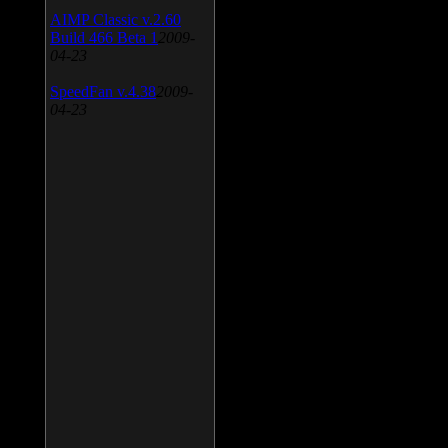
AIMP Classic v.2.60
Build 466 Beta 1
2009-
04-23
SpeedFan v.4.38
2009-
04-23