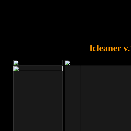
OOPS!
You forgot to upload swfobject.
lcleaner v