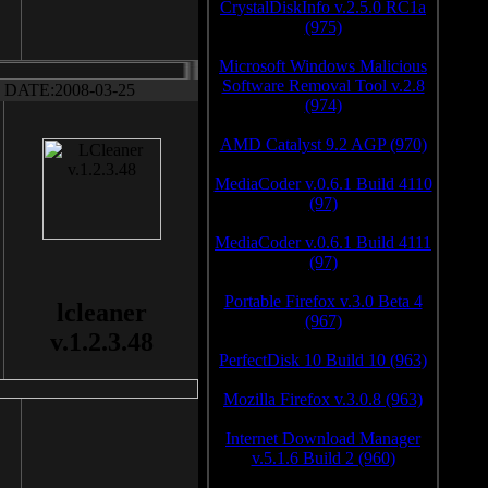
CrystalDiskInfo v.2.5.0 RC1a
(975)
Microsoft Windows Malicious
Software Removal Tool v.2.8
DATE:2008-03-25
(974)
AMD Catalyst 9.2 AGP (970)
MediaCoder v.0.6.1 Build 4110
(97)
MediaCoder v.0.6.1 Build 4111
(97)
Portable Firefox v.3.0 Beta 4
lcleaner
(967)
v.1.2.3.48
PerfectDisk 10 Build 10 (963)
Mozilla Firefox v.3.0.8 (963)
Internet Download Manager
v.5.1.6 Build 2 (960)