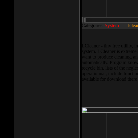
Categories:
System
||
lclea
LCleaner - tiny free utility
system. LCleaner is extremely
want to produce cleaning, and
automatically. Program knows
recycle bin, lists of the negl
operationnal, include functio
available for download ther