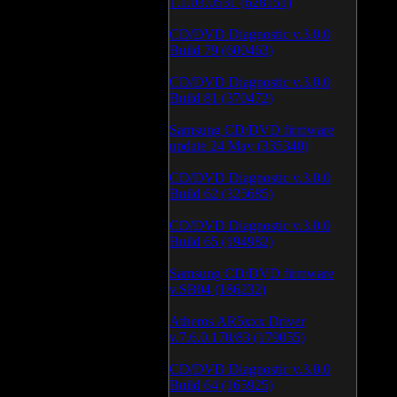
1.1.03.0531 (628151)
CD/DVD Diagnostic v.3.0.0
Build 79 (600463)
CD/DVD Diagnostic v.3.0.0
Build 81 (370472)
Samsung CD/DVD firmware
update 24 May (335340)
CD/DVD Diagnostic v.3.0.0
Build 62 (325685)
CD/DVD Diagnostic v.3.0.0
Build 65 (194982)
Samsung CD/DVD firmware
v.SB04 (186232)
Atheros AR5xxx Driver
v.7.6.0.170/83 (179055)
CD/DVD Diagnostic v.3.0.0
Build 64 (165925)