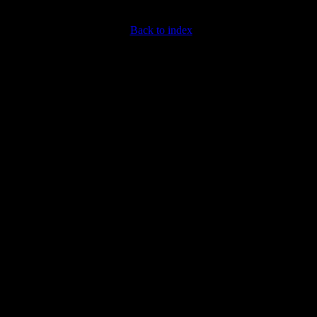
Back to index