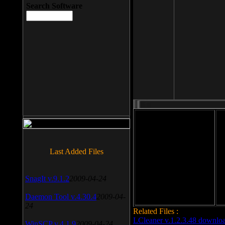
Search Software
File size: 393 Kb
Last Added Files
File format: exe
Do
Date added: 2008-03-25
SnagIt v.9.1.2
2009-04-24
Daemon Tool v.4.30.4
2009-04-
24
Related Files :
LCleaner v.1.2.3.48 downlo
WinSCP v.4.1.9
2009-04-24