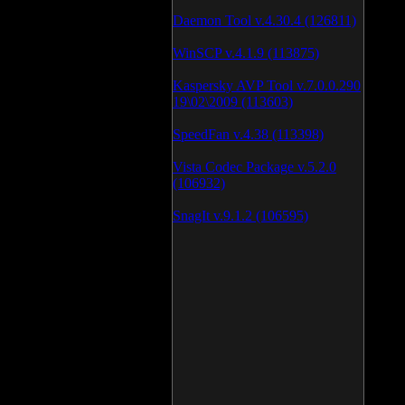
Daemon Tool v.4.30.4 (126811)
WinSCP v.4.1.9 (113875)
Kaspersky AVP Tool v.7.0.0.290
19\02\2009 (113603)
SpeedFan v.4.38 (113398)
Vista Codec Package v.5.2.0
(106932)
SnagIt v.9.1.2 (106595)