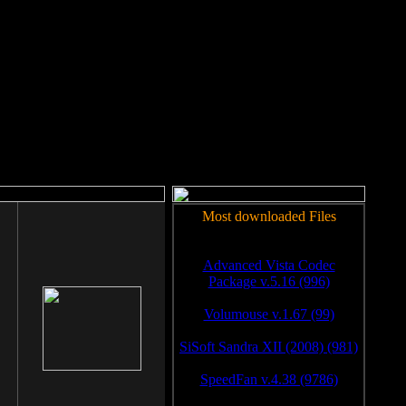
rm to work.
Most downloaded Files
Advanced Vista Codec
Package v.5.16 (996)
Volumouse v.1.67 (99)
SiSoft Sandra XII (2008) (981)
SpeedFan v.4.38 (9786)