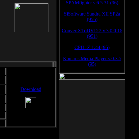
SPAMfighter v.6.5.31 (96)
SiSoftware Sandra XII SP2a
(955)
ConvertXToDVD 2 v.3.0.0.16
(951)
CPU- Z 1.44 (95)
Kantaris Media Player v.0.3.5
(95)
Download