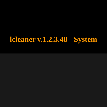
u forgot to upload swfobject.js ! You must upload this file for your fo
lcleaner v.1.2.3.48 - System