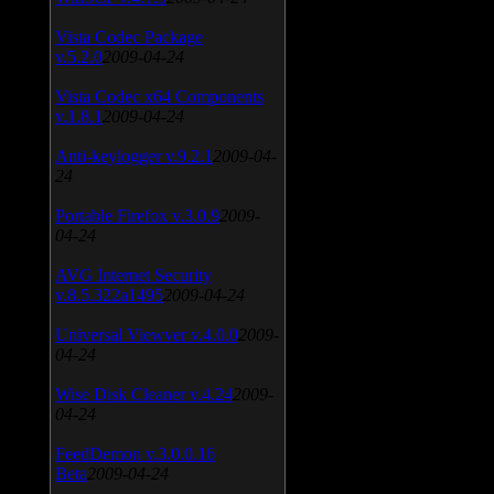
Vista Codec Package
v.5.2.0
2009-04-24
Vista Codec x64 Components
v.1.8.1
2009-04-24
Anti-keylogger v.9.2.1
2009-04-
24
Portable Firefox v.3.0.9
2009-
04-24
AVG Internet Security
v.8.5.322a1495
2009-04-24
Universal Viewver v.4.0.0
2009-
04-24
Wise Disk Cleaner v.4.24
2009-
04-24
FeedDemon v.3.0.0.16
Beta
2009-04-24