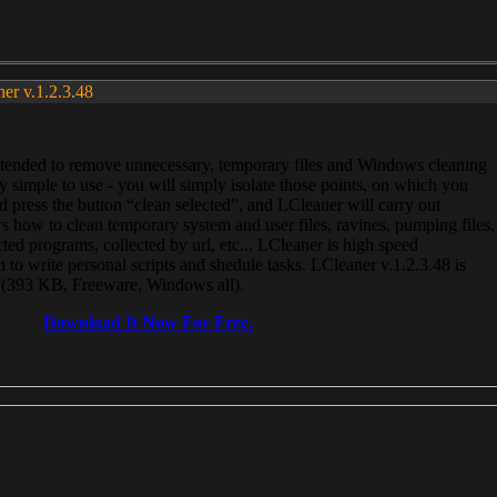
ner v.1.2.3.48
, intended to remove unnecessary, temporary files and Windows cleaning
 simple to use - you will simply isolate those points, on which you
 press the button “clean selected”, and LCleaner will carry out
 how to clean temporary system and user files, ravines, pumping files,
ected programs, collected by url, etc... LCleaner is high speed
n to write personal scripts and shedule tasks. LCleaner v.1.2.3.48 is
e (393 KB, Freeware, Windows all).
Download It Now For Free.