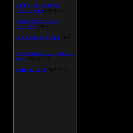
SiSoft Sandra 2009 SP2
(2009.5.15.96)
2009-04-24
Atheros AR5xxx Driver
v.7.7.0.233
2009-04-24
Bios update for 24 April
2009-
04-24
AIMP Classic v.2.60 Build 466
Beta 1
2009-04-23
SpeedFan v.4.38
2009-04-23