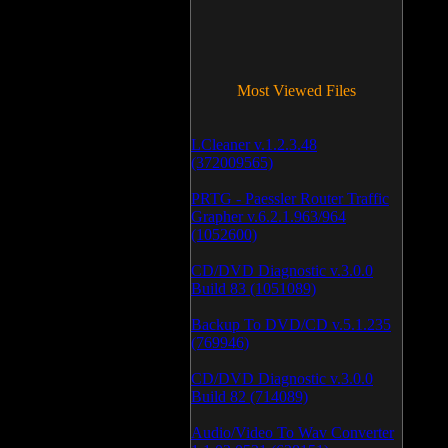
Most Viewed Files
LCleaner v.1.2.3.48
(372009565)
PRTG - Paessler Router Traffic
Grapher v.6.2.1.963/964
(1052600)
CD/DVD Diagnostic v.3.0.0
Build 83 (1051089)
Backup To DVD/CD v.5.1.235
(769946)
CD/DVD Diagnostic v.3.0.0
Build 82 (714089)
Audio/Video To Wav Converter