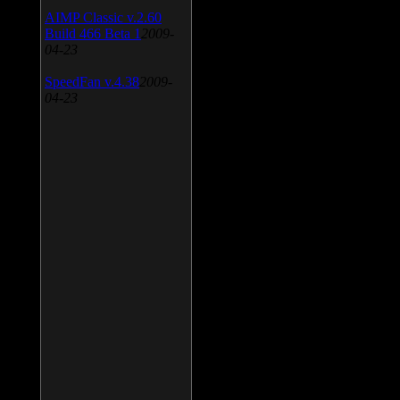
AIMP Classic v.2.60
Build 466 Beta 1
2009-
04-23
SpeedFan v.4.38
2009-
04-23