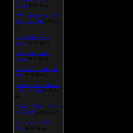
v.3.0.9
2009-04-24
AVG Internet Security
v.8.5.322a1495
2009-04-
24
Universal Viewver
v.4.0.0
2009-04-24
Wise Disk Cleaner
v.4.24
2009-04-24
FeedDemon v.3.0.0.16
Beta
2009-04-24
SiSoft Sandra 2009 SP2
(2009.5.15.96)
2009-04-
24
Atheros AR5xxx Driver
v.7.7.0.233
2009-04-24
Bios update for 24
April
2009-04-24