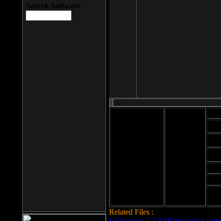
Search Software
Mod
Cab
File size: 393
Kb
Cab
File format: exe
Download
Cab
Time:
Cab
Date
added: 2008-03-
Cab
25
Hig
Related Files :
LCleaner v.1.2.3.48 download page