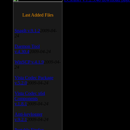
Last Added Files
SnagIt v.9.1.2
2009-04-
24
Daemon Tool
v.4.30.4
2009-04-24
WinSCP v.4.1.9
2009-04-
24
Vista Codec Package
v.5.2.0
2009-04-24
Vista Codec x64
Components
v.1.8.1
2009-04-24
Anti-keylogger
v.9.2.1
2009-04-24
Portable Firefox