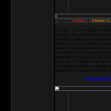
Categories:
System
||
lcleaner v.1
LCleaner - tiny free utility, intend
temporary files and Windows cleani
extremely simple to use - you will s
which you want to produce cleaning,
selected”, and LCleaner will carry 
knows how to clean temporary system
pumping files, recycle bin, lists of 
by url, etc... LCleaner is high speed
write personal scripts and shedule t
available for download there (393 
Download It N