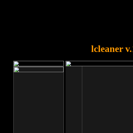
OOPS!
You forgot to upload swfobject.
lcleaner v