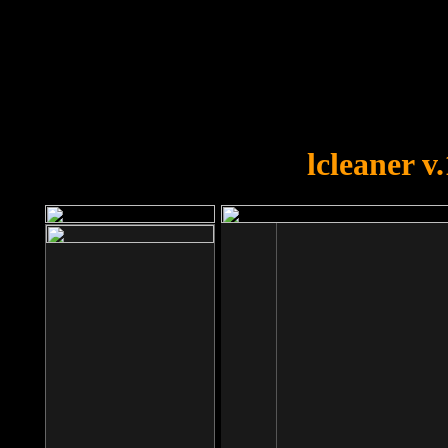
OOPS!
You forgot to upload swfobject.
lcleaner v