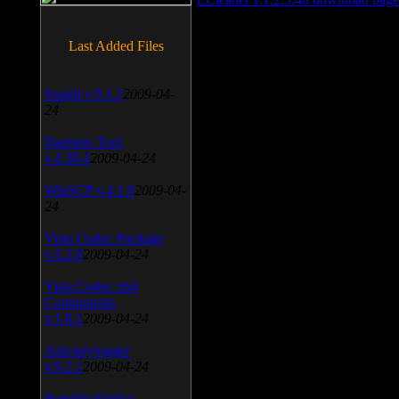
Last Added Files
SnagIt v.9.1.2
2009-04-
24
Daemon Tool
v.4.30.4
2009-04-24
WinSCP v.4.1.9
2009-04-
24
Vista Codec Package
v.5.2.0
2009-04-24
Vista Codec x64
Components
v.1.8.1
2009-04-24
Anti-keylogger
v.9.2.1
2009-04-24
Portable Firefox