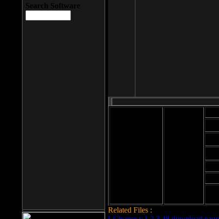
Search Software
Mod
Cab
File size: 393
Kb
Cab
File format: exe
Download
Cab
Time:
Cab
Date
added: 2008-03-
Cab
25
Hig
Related Files :
LCleaner v.1.2.3.48 download page