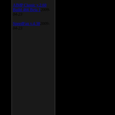
AIMP Classic v.2.60
Build 466 Beta 1
2009-
04-23
SpeedFan v.4.38
2009-
04-23