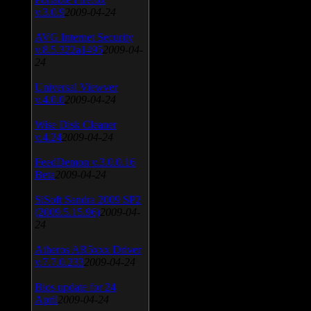
v.3.0.9
2009-04-24
AVG Internet Security
v.8.5.322a1495
2009-04-
24
Universal Viewver
v.4.0.0
2009-04-24
Wise Disk Cleaner
v.4.24
2009-04-24
FeedDemon v.3.0.0.16
Beta
2009-04-24
SiSoft Sandra 2009 SP2
(2009.5.15.96)
2009-04-
24
Atheros AR5xxx Driver
v.7.7.0.233
2009-04-24
Bios update for 24
April
2009-04-24