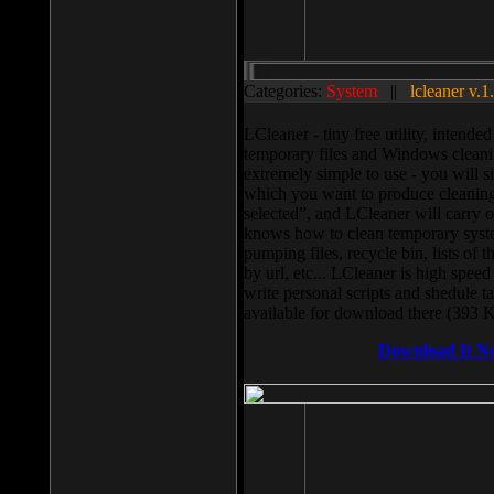
Categories:
System
||
lcleaner v.1
LCleaner - tiny free utility, intend
temporary files and Windows cleani
extremely simple to use - you will s
which you want to produce cleaning,
selected”, and LCleaner will carry 
knows how to clean temporary system
pumping files, recycle bin, lists of 
by url, etc... LCleaner is high speed
write personal scripts and shedule t
available for download there (393 
Download It N