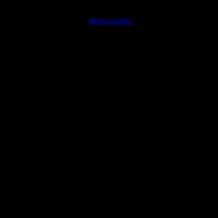
Back to index