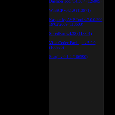
Daemon Tool v.4.30.4 (126805)
WinSCP v.4.1.9 (113871)
Kaspersky AVP Tool v.7.0.0.290
19\02\2009 (113603)
SpeedFan v.4.38 (113391)
Vista Codec Package v.5.2.0
(106926)
SnagIt v.9.1.2 (106590)