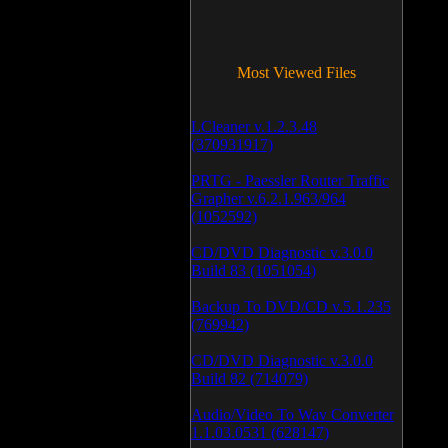
Most Viewed Files
LCleaner v.1.2.3.48
(370931917)
PRTG - Paessler Router Traffic
Grapher v.6.2.1.963/964
(1052592)
CD/DVD Diagnostic v.3.0.0
Build 83 (1051054)
Backup To DVD/CD v.5.1.235
(769942)
CD/DVD Diagnostic v.3.0.0
Build 82 (714079)
Audio/Video To Wav Converter
1.1.03.0531 (628147)