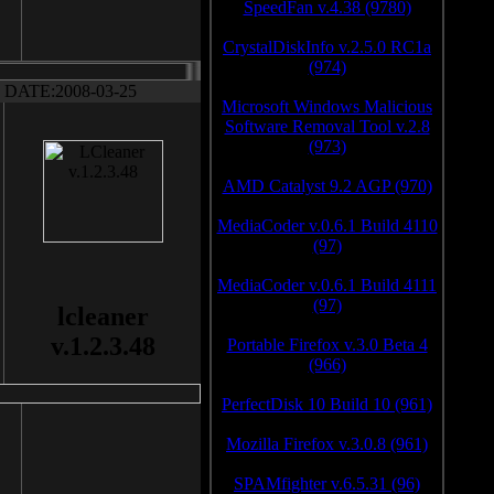
SpeedFan v.4.38 (9780)
CrystalDiskInfo v.2.5.0 RC1a
(974)
DATE:2008-03-25
Microsoft Windows Malicious
Software Removal Tool v.2.8
(973)
AMD Catalyst 9.2 AGP (970)
MediaCoder v.0.6.1 Build 4110
(97)
MediaCoder v.0.6.1 Build 4111
(97)
lcleaner
v.1.2.3.48
Portable Firefox v.3.0 Beta 4
(966)
PerfectDisk 10 Build 10 (961)
Mozilla Firefox v.3.0.8 (961)
SPAMfighter v.6.5.31 (96)