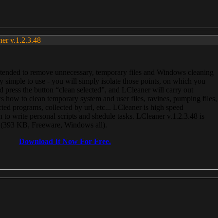
ner v.1.2.3.48
, intended to remove unnecessary, temporary files and Windows cleaning
 simple to use - you will simply isolate those points, on which you
 press the button “clean selected”, and LCleaner will carry out
 how to clean temporary system and user files, ravines, pumping files,
ected programs, collected by url, etc... LCleaner is high speed
n to write personal scripts and shedule tasks. LCleaner v.1.2.3.48 is
e (393 KB, Freeware, Windows all).
Download It Now For Free.