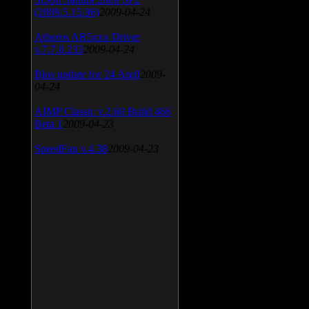
(2009.5.15.96)
2009-04-24
Atheros AR5xxx Driver
v.7.7.0.233
2009-04-24
Bios update for 24 April
2009-
04-24
AIMP Classic v.2.60 Build 466
Beta 1
2009-04-23
SpeedFan v.4.38
2009-04-23