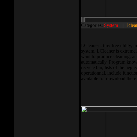
Categories:
System
||
lclea
LCleaner - tiny free utility
system. LCleaner is extremely
want to produce cleaning, and
automatically. Program knows
recycle bin, lists of the negl
operationnal, include functio
available for download ther