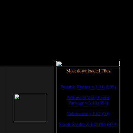
rm to work.
Most downloaded Files
Portable Firefox v.3.0.6 (999)
Advanced Vista Codec
Package v.5.16 (994)
Volumouse v.1.67 (99)
SiSoft Sandra XII (2008) (979)