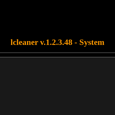
u forgot to upload swfobject.js ! You must upload this file for your fo
lcleaner v.1.2.3.48 - System