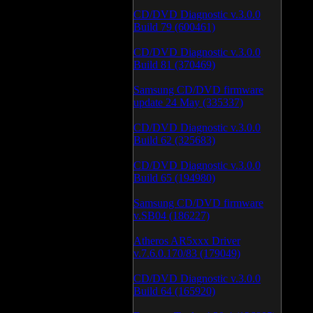
CD/DVD Diagnostic v.3.0.0
Build 79 (600461)
CD/DVD Diagnostic v.3.0.0
Build 81 (370469)
Samsung CD/DVD firmware
update 24 May (335337)
CD/DVD Diagnostic v.3.0.0
Build 62 (325683)
CD/DVD Diagnostic v.3.0.0
Build 65 (194980)
Samsung CD/DVD firmware
v.SB04 (186227)
Atheros AR5xxx Driver
v.7.6.0.170/83 (179049)
CD/DVD Diagnostic v.3.0.0
Build 64 (165920)