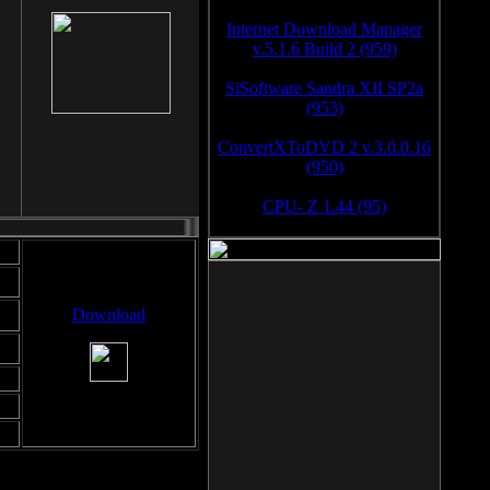
Internet Download Manager
v.5.1.6 Build 2 (959)
SiSoftware Sandra XII SP2a
(953)
ConvertXToDVD 2 v.3.0.0.16
(950)
CPU- Z 1.44 (95)
Download