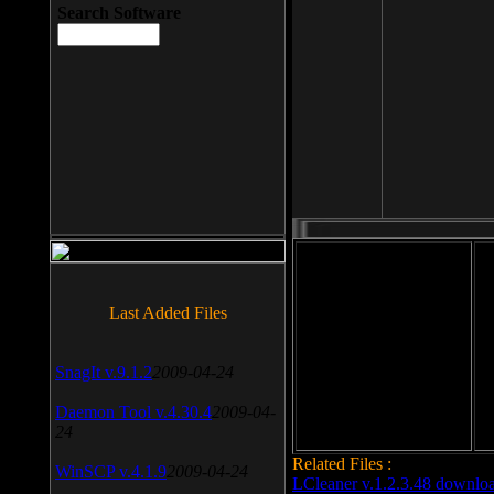
Search Software
File size: 393 Kb
Last Added Files
File format: exe
Do
SnagIt v.9.1.2
2009-04-24
Date added: 2008-03-25
Daemon Tool v.4.30.4
2009-04-
24
Related Files :
WinSCP v.4.1.9
2009-04-24
LCleaner v.1.2.3.48 downlo