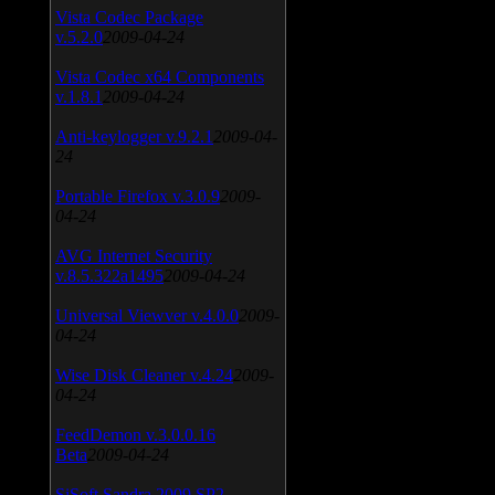
Vista Codec Package
v.5.2.0
2009-04-24
Vista Codec x64 Components
v.1.8.1
2009-04-24
Anti-keylogger v.9.2.1
2009-04-
24
Portable Firefox v.3.0.9
2009-
04-24
AVG Internet Security
v.8.5.322a1495
2009-04-24
Universal Viewver v.4.0.0
2009-
04-24
Wise Disk Cleaner v.4.24
2009-
04-24
FeedDemon v.3.0.0.16
Beta
2009-04-24
SiSoft Sandra 2009 SP2