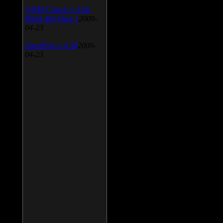
AIMP Classic v.2.60
Build 466 Beta 1
2009-
04-23
SpeedFan v.4.38
2009-
04-23