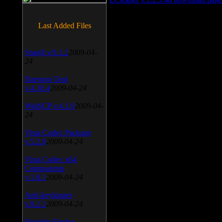
Last Added Files
SnagIt v.9.1.2
2009-04-
24
Daemon Tool
v.4.30.4
2009-04-24
WinSCP v.4.1.9
2009-04-
24
Vista Codec Package
v.5.2.0
2009-04-24
Vista Codec x64
Components
v.1.8.1
2009-04-24
Anti-keylogger
v.9.2.1
2009-04-24
Portable Firefox