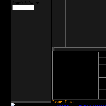
Search Software
Mod
Cab
File size: 393
Kb
Cab
File format: exe
Download
Cab
Time:
Cab
Date
added: 2008-03-
Cab
25
Hig
Related Files :
LCleaner v.1.2.3.48 download page