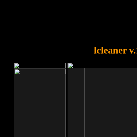
OOPS!
You forgot to upload swfobject.
lcleaner v