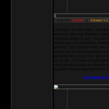
Categories:
System
||
lcleaner v.1
LCleaner - tiny free utility, intend
temporary files and Windows cleani
extremely simple to use - you will s
which you want to produce cleaning,
selected”, and LCleaner will carry 
knows how to clean temporary system
pumping files, recycle bin, lists of 
by url, etc... LCleaner is high speed
write personal scripts and shedule t
available for download there (393 
Download It N