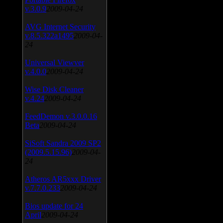
v.3.0.9
2009-04-24
AVG Internet Security
v.8.5.322a1495
2009-04-
24
Universal Viewver
v.4.0.0
2009-04-24
Wise Disk Cleaner
v.4.24
2009-04-24
FeedDemon v.3.0.0.16
Beta
2009-04-24
SiSoft Sandra 2009 SP2
(2009.5.15.96)
2009-04-
24
Atheros AR5xxx Driver
v.7.7.0.233
2009-04-24
Bios update for 24
April
2009-04-24