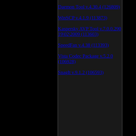
Daemon Tool v.4.30.4 (126809)
WinSCP v.4.1.9 (113873)
Kaspersky AVP Tool v.7.0.0.290
19\02\2009 (113603)
SpeedFan v.4.38 (113393)
Vista Codec Package v.5.2.0
(106928)
SnagIt v.9.1.2 (106593)