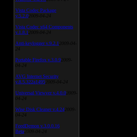
Vista Codec Package
v.5.2.0
2009-04-24
Vista Codec x64 Components
v.1.8.1
2009-04-24
Anti-keylogger v.9.2.1
2009-04-
24
Portable Firefox v.3.0.9
2009-
04-24
AVG Internet Security
v.8.5.322a1495
2009-04-24
Universal Viewver v.4.0.0
2009-
04-24
Wise Disk Cleaner v.4.24
2009-
04-24
FeedDemon v.3.0.0.16
Beta
2009-04-24