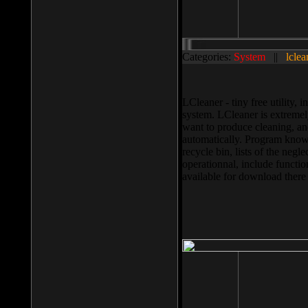
Categories:
System
||
lclea
LCleaner - tiny free utility
system. LCleaner is extremely
want to produce cleaning, and
automatically. Program knows
recycle bin, lists of the negl
operationnal, include functio
available for download ther