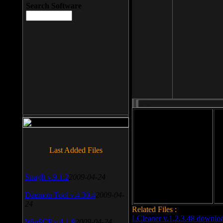
Search Software
File size: 393 Kb
Last Added Files
File format: exe
Do
Date added: 2008-03-25
SnagIt v.9.1.2
2009-04-24
Daemon Tool v.4.30.4
2009-04-
24
Related Files :
LCleaner v.1.2.3.48 downlo
WinSCP v.4.1.9
2009-04-24