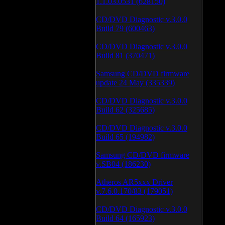
1.1.03.0531 (628150)
CD/DVD Diagnostic v.3.0.0
Build 79 (600463)
CD/DVD Diagnostic v.3.0.0
Build 81 (370471)
Samsung CD/DVD firmware
update 24 May (335339)
CD/DVD Diagnostic v.3.0.0
Build 62 (325685)
CD/DVD Diagnostic v.3.0.0
Build 65 (194982)
Samsung CD/DVD firmware
v.SB04 (186230)
Atheros AR5xxx Driver
v.7.6.0.170/83 (179051)
CD/DVD Diagnostic v.3.0.0
Build 64 (165923)