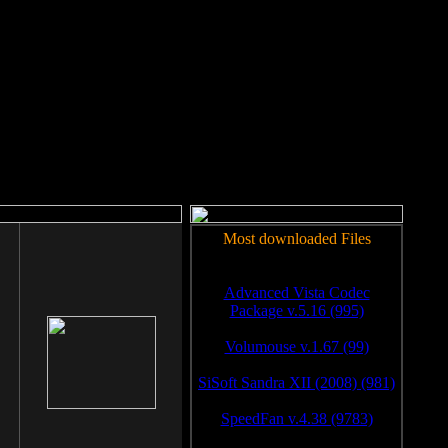
rm to work.
Most downloaded Files
Advanced Vista Codec
Package v.5.16 (995)
Volumouse v.1.67 (99)
SiSoft Sandra XII (2008) (981)
SpeedFan v.4.38 (9783)