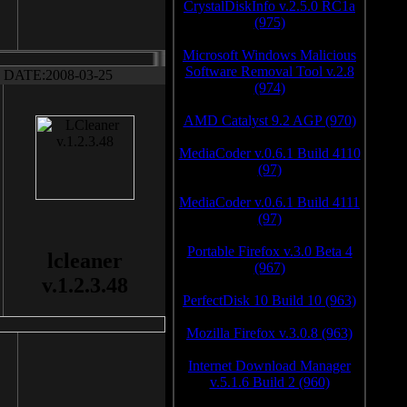
CrystalDiskInfo v.2.5.0 RC1a
(975)
Microsoft Windows Malicious
Software Removal Tool v.2.8
DATE:2008-03-25
(974)
AMD Catalyst 9.2 AGP (970)
MediaCoder v.0.6.1 Build 4110
(97)
MediaCoder v.0.6.1 Build 4111
(97)
Portable Firefox v.3.0 Beta 4
lcleaner
(967)
v.1.2.3.48
PerfectDisk 10 Build 10 (963)
Mozilla Firefox v.3.0.8 (963)
Internet Download Manager
v.5.1.6 Build 2 (960)