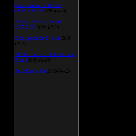
SiSoft Sandra 2009 SP2
(2009.5.15.96)
2009-04-24
Atheros AR5xxx Driver
v.7.7.0.233
2009-04-24
Bios update for 24 April
2009-
04-24
AIMP Classic v.2.60 Build 466
Beta 1
2009-04-23
SpeedFan v.4.38
2009-04-23