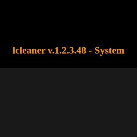
u forgot to upload swfobject.js ! You must upload this file for your fo
lcleaner v.1.2.3.48 - System