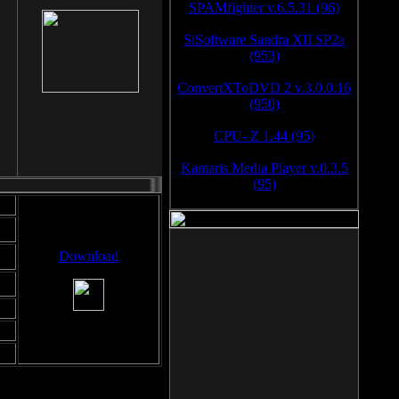
SPAMfighter v.6.5.31 (96)
SiSoftware Sandra XII SP2a
(953)
ConvertXToDVD 2 v.3.0.0.16
(950)
CPU- Z 1.44 (95)
Kantaris Media Player v.0.3.5
(95)
Download