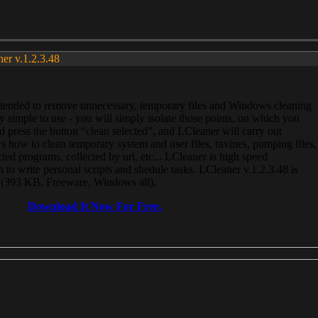
ner v.1.2.3.48
, intended to remove unnecessary, temporary files and Windows cleaning
 simple to use - you will simply isolate those points, on which you
 press the button “clean selected”, and LCleaner will carry out
 how to clean temporary system and user files, ravines, pumping files,
ected programs, collected by url, etc... LCleaner is high speed
n to write personal scripts and shedule tasks. LCleaner v.1.2.3.48 is
e (393 KB, Freeware, Windows all).
Download It Now For Free.