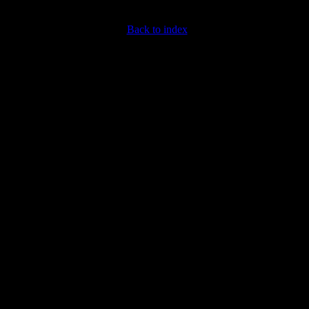
Back to index