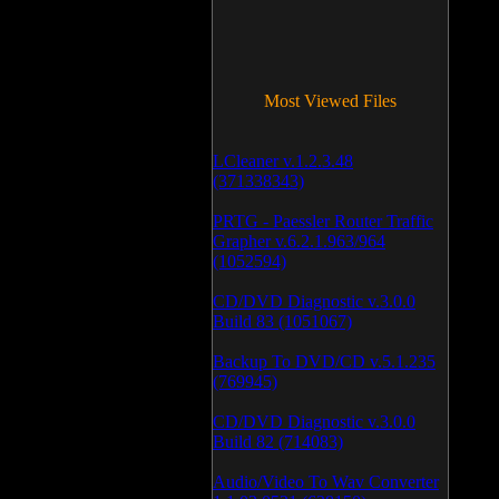
Most Viewed Files
LCleaner v.1.2.3.48
(371338343)
PRTG - Paessler Router Traffic
Grapher v.6.2.1.963/964
(1052594)
CD/DVD Diagnostic v.3.0.0
Build 83 (1051067)
Backup To DVD/CD v.5.1.235
(769945)
CD/DVD Diagnostic v.3.0.0
Build 82 (714083)
Audio/Video To Wav Converter