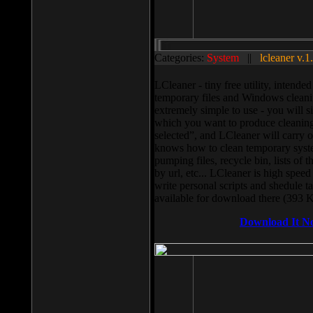
Categories:
System
||
lcleaner v.1
LCleaner - tiny free utility, intend
temporary files and Windows cleani
extremely simple to use - you will s
which you want to produce cleaning,
selected”, and LCleaner will carry 
knows how to clean temporary system
pumping files, recycle bin, lists of 
by url, etc... LCleaner is high speed
write personal scripts and shedule t
available for download there (393 
Download It N