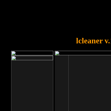
OOPS!
You forgot to upload swfobject.
lcleaner v