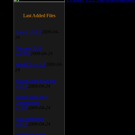
Last Added Files
SnagIt v.9.1.2
2009-04-
24
Daemon Tool
v.4.30.4
2009-04-24
WinSCP v.4.1.9
2009-04-
24
Vista Codec Package
v.5.2.0
2009-04-24
Vista Codec x64
Components
v.1.8.1
2009-04-24
Anti-keylogger
v.9.2.1
2009-04-24
Portable Firefox