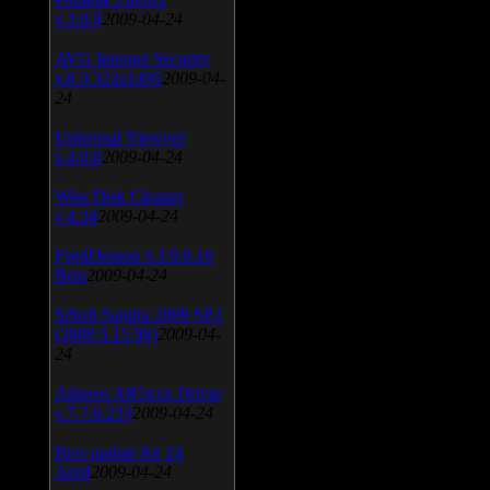
v.3.0.9
2009-04-24
AVG Internet Security
v.8.5.322a1495
2009-04-
24
Universal Viewver
v.4.0.0
2009-04-24
Wise Disk Cleaner
v.4.24
2009-04-24
FeedDemon v.3.0.0.16
Beta
2009-04-24
SiSoft Sandra 2009 SP2
(2009.5.15.96)
2009-04-
24
Atheros AR5xxx Driver
v.7.7.0.233
2009-04-24
Bios update for 24
April
2009-04-24