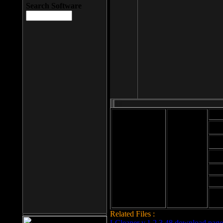
Search Software
Mod
Cab
File size: 393
Kb
Cab
File format: exe
Download
Cab
Time:
Cab
Date
added: 2008-03-
Cab
25
Hig
Related Files :
LCleaner v.1.2.3.48 download page