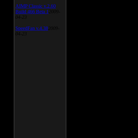
AIMP Classic v.2.60
Build 466 Beta 1
2009-
04-23
SpeedFan v.4.38
2009-
04-23