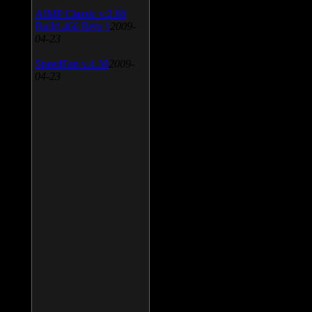
AIMP Classic v.2.60
Build 466 Beta 1
2009-
04-23
SpeedFan v.4.38
2009-
04-23