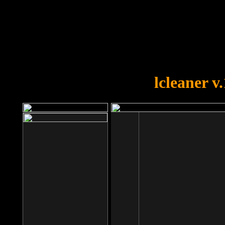
OOPS!
You forgot to upload swfobject.
lcleaner v