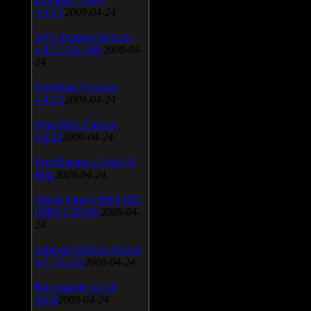
v.3.0.9
2009-04-24
AVG Internet Security
v.8.5.322a1495
2009-04-
24
Universal Viewver
v.4.0.0
2009-04-24
Wise Disk Cleaner
v.4.24
2009-04-24
FeedDemon v.3.0.0.16
Beta
2009-04-24
SiSoft Sandra 2009 SP2
(2009.5.15.96)
2009-04-
24
Atheros AR5xxx Driver
v.7.7.0.233
2009-04-24
Bios update for 24
April
2009-04-24