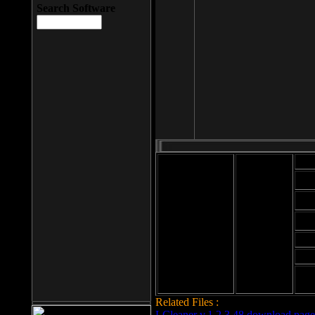
Search Software
Mod
Cab
File size: 393
Kb
Cab
File format: exe
Download
Cab
Time:
Cab
Date
added: 2008-03-
Cab
25
Hig
Related Files :
LCleaner v.1.2.3.48 download page