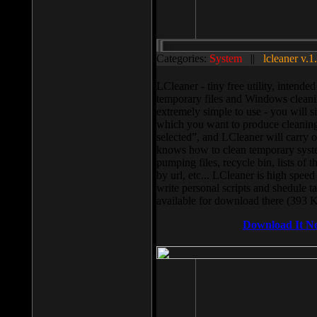
Categories:
System
||
lcleaner v.1
LCleaner - tiny free utility, intend
temporary files and Windows cleani
extremely simple to use - you will s
which you want to produce cleaning,
selected”, and LCleaner will carry 
knows how to clean temporary system
pumping files, recycle bin, lists of 
by url, etc... LCleaner is high speed
write personal scripts and shedule t
available for download there (393 
Download It N