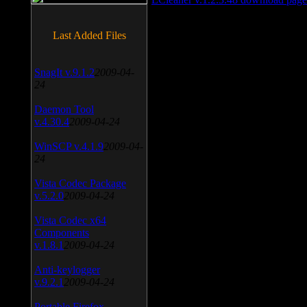
Last Added Files
SnagIt v.9.1.2
2009-04-
24
Daemon Tool
v.4.30.4
2009-04-24
WinSCP v.4.1.9
2009-04-
24
Vista Codec Package
v.5.2.0
2009-04-24
Vista Codec x64
Components
v.1.8.1
2009-04-24
Anti-keylogger
v.9.2.1
2009-04-24
Portable Firefox