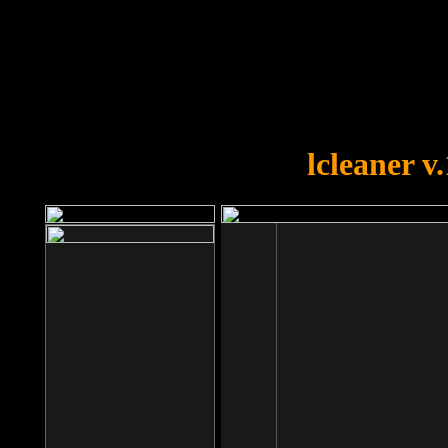
OOPS!
You forgot to upload swfobject.
lcleaner v