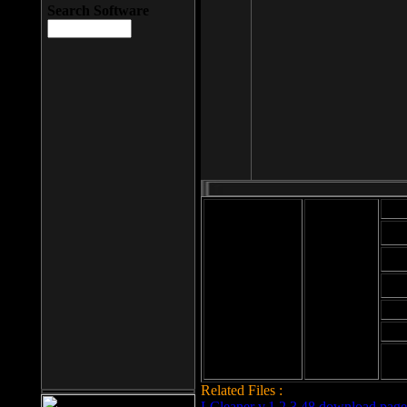
Search Software
Mod
Cab
File size: 393
Kb
Cab
File format: exe
Download
Cab
Time:
Cab
Date
added: 2008-03-
Cab
25
Hig
Related Files :
LCleaner v.1.2.3.48 download page