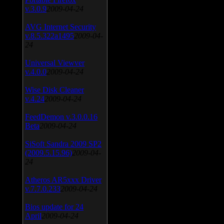
v.3.0.9
2009-04-24
AVG Internet Security
v.8.5.322a1495
2009-04-
24
Universal Viewver
v.4.0.0
2009-04-24
Wise Disk Cleaner
v.4.24
2009-04-24
FeedDemon v.3.0.0.16
Beta
2009-04-24
SiSoft Sandra 2009 SP2
(2009.5.15.96)
2009-04-
24
Atheros AR5xxx Driver
v.7.7.0.233
2009-04-24
Bios update for 24
April
2009-04-24