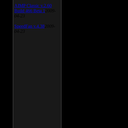
AIMP Classic v.2.60
Build 466 Beta 1
2009-
04-23
SpeedFan v.4.38
2009-
04-23