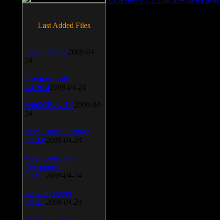
Last Added Files
SnagIt v.9.1.2
2009-04-
24
Daemon Tool
v.4.30.4
2009-04-24
WinSCP v.4.1.9
2009-04-
24
Vista Codec Package
v.5.2.0
2009-04-24
Vista Codec x64
Components
v.1.8.1
2009-04-24
Anti-keylogger
v.9.2.1
2009-04-24
Portable Firefox