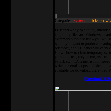
Categories:
System
||
lcleaner v.1
LCleaner - tiny free utility, intend
temporary files and Windows cleani
extremely simple to use - you will s
which you want to produce cleaning,
selected”, and LCleaner will carry 
knows how to clean temporary system
pumping files, recycle bin, lists of 
by url, etc... LCleaner is high speed
write personal scripts and shedule t
available for download there (393 
Download It N