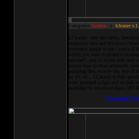
Categories:
System
||
lcleaner v.1
LCleaner - tiny free utility, intend
temporary files and Windows cleani
extremely simple to use - you will s
which you want to produce cleaning,
selected”, and LCleaner will carry 
knows how to clean temporary system
pumping files, recycle bin, lists of 
by url, etc... LCleaner is high speed
write personal scripts and shedule t
available for download there (393 
Download It N