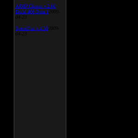
AIMP Classic v.2.60
Build 466 Beta 1
2009-
04-23
SpeedFan v.4.38
2009-
04-23