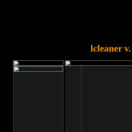
OOPS!
You forgot to upload swfobject.
lcleaner v