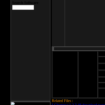
Search Software
Mod
Cab
File size: 393
Kb
Cab
File format: exe
Download
Cab
Time:
Cab
Date
added: 2008-03-
Cab
25
Hig
Related Files :
LCleaner v.1.2.3.48 download page