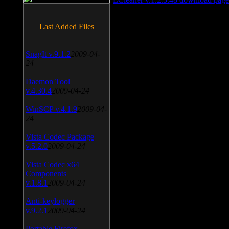
Last Added Files
SnagIt v.9.1.2
2009-04-
24
Daemon Tool
v.4.30.4
2009-04-24
WinSCP v.4.1.9
2009-04-
24
Vista Codec Package
v.5.2.0
2009-04-24
Vista Codec x64
Components
v.1.8.1
2009-04-24
Anti-keylogger
v.9.2.1
2009-04-24
Portable Firefox