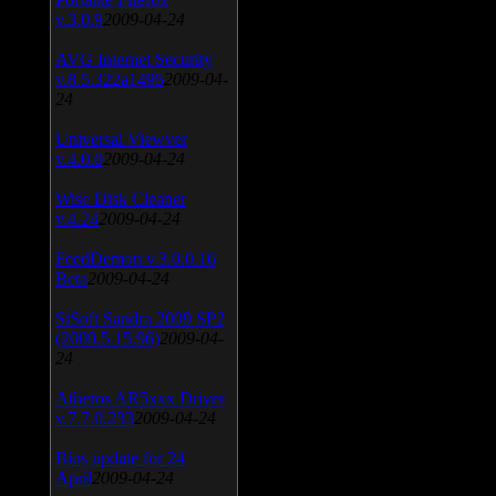
v.3.0.9
2009-04-24
AVG Internet Security
v.8.5.322a1495
2009-04-
24
Universal Viewver
v.4.0.0
2009-04-24
Wise Disk Cleaner
v.4.24
2009-04-24
FeedDemon v.3.0.0.16
Beta
2009-04-24
SiSoft Sandra 2009 SP2
(2009.5.15.96)
2009-04-
24
Atheros AR5xxx Driver
v.7.7.0.233
2009-04-24
Bios update for 24
April
2009-04-24