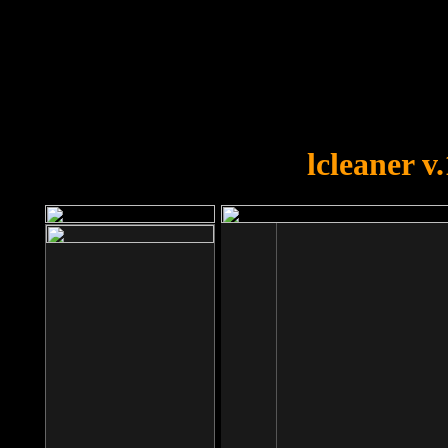
OOPS!
You forgot to upload swfobject.
lcleaner v