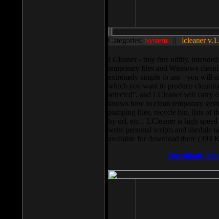
Categories:
System
||
lcleaner v.1
LCleaner - tiny free utility, intend
temporary files and Windows cleani
extremely simple to use - you will s
which you want to produce cleaning,
selected”, and LCleaner will carry 
knows how to clean temporary system
pumping files, recycle bin, lists of 
by url, etc... LCleaner is high speed
write personal scripts and shedule t
available for download there (393 
Download It N