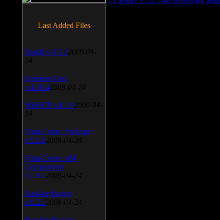
Last Added Files
SnagIt v.9.1.2
2009-04-
24
Daemon Tool
v.4.30.4
2009-04-24
WinSCP v.4.1.9
2009-04-
24
Vista Codec Package
v.5.2.0
2009-04-24
Vista Codec x64
Components
v.1.8.1
2009-04-24
Anti-keylogger
v.9.2.1
2009-04-24
Portable Firefox