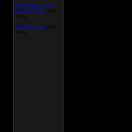
AIMP Classic v.2.60
Build 466 Beta 1
2009-
04-23
SpeedFan v.4.38
2009-
04-23