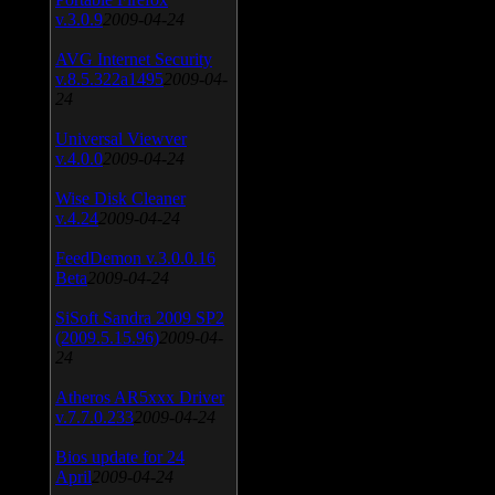
v.3.0.9
2009-04-24
AVG Internet Security
v.8.5.322a1495
2009-04-
24
Universal Viewver
v.4.0.0
2009-04-24
Wise Disk Cleaner
v.4.24
2009-04-24
FeedDemon v.3.0.0.16
Beta
2009-04-24
SiSoft Sandra 2009 SP2
(2009.5.15.96)
2009-04-
24
Atheros AR5xxx Driver
v.7.7.0.233
2009-04-24
Bios update for 24
April
2009-04-24