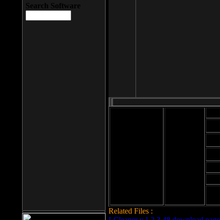
Search Software
Mod
Cab
File size: 393
Kb
Cab
File format: exe
Download
Cab
Time:
Cab
Date
added: 2008-03-
Cab
25
Hig
Related Files :
LCleaner v.1.2.3.48 download page