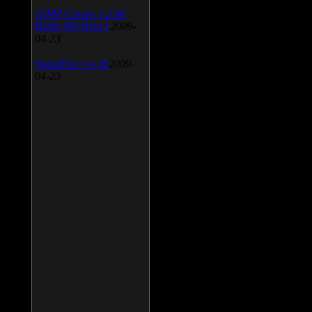
AIMP Classic v.2.60
Build 466 Beta 1
2009-
04-23
SpeedFan v.4.38
2009-
04-23