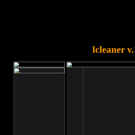
OOPS!
You forgot to upload swfobject.
lcleaner v