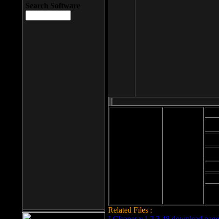
Search Software
Mod
Cab
File size: 393
Kb
Cab
File format: exe
Download
Cab
Time:
Cab
Date
added: 2008-03-
Cab
25
Hig
Related Files :
LCleaner v.1.2.3.48 download page