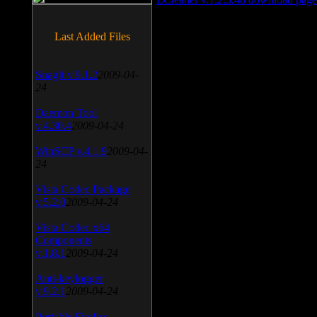
Last Added Files
SnagIt v.9.1.2
2009-04-
24
Daemon Tool
v.4.30.4
2009-04-24
WinSCP v.4.1.9
2009-04-
24
Vista Codec Package
v.5.2.0
2009-04-24
Vista Codec x64
Components
v.1.8.1
2009-04-24
Anti-keylogger
v.9.2.1
2009-04-24
Portable Firefox