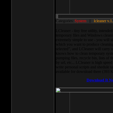
Categories:
System
||
lcleaner v.1
LCleaner - tiny free utility, intend
temporary files and Windows cleani
extremely simple to use - you will s
which you want to produce cleaning,
selected”, and LCleaner will carry 
knows how to clean temporary system
pumping files, recycle bin, lists of 
by url, etc... LCleaner is high speed
write personal scripts and shedule t
available for download there (393 
Download It N