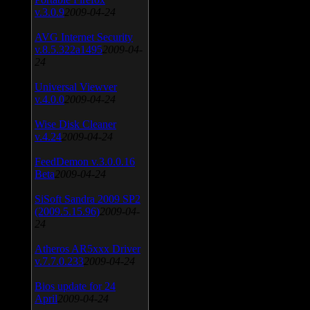
v.3.0.9
2009-04-24
AVG Internet Security
v.8.5.322a1495
2009-04-
24
Universal Viewver
v.4.0.0
2009-04-24
Wise Disk Cleaner
v.4.24
2009-04-24
FeedDemon v.3.0.0.16
Beta
2009-04-24
SiSoft Sandra 2009 SP2
(2009.5.15.96)
2009-04-
24
Atheros AR5xxx Driver
v.7.7.0.233
2009-04-24
Bios update for 24
April
2009-04-24