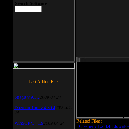
Search Software
File size: 393 Kb
Last Added Files
File format: exe
Do
SnagIt v.9.1.2
2009-04-24
Date added: 2008-03-25
Daemon Tool v.4.30.4
2009-04-
24
Related Files :
WinSCP v.4.1.9
2009-04-24
LCleaner v.1.2.3.48 downlo