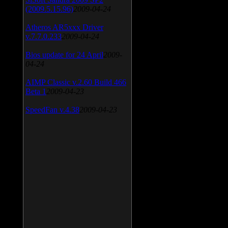
(2009.5.15.96)
2009-04-24
Atheros AR5xxx Driver
v.7.7.0.233
2009-04-24
Bios update for 24 April
2009-
04-24
AIMP Classic v.2.60 Build 466
Beta 1
2009-04-23
SpeedFan v.4.38
2009-04-23