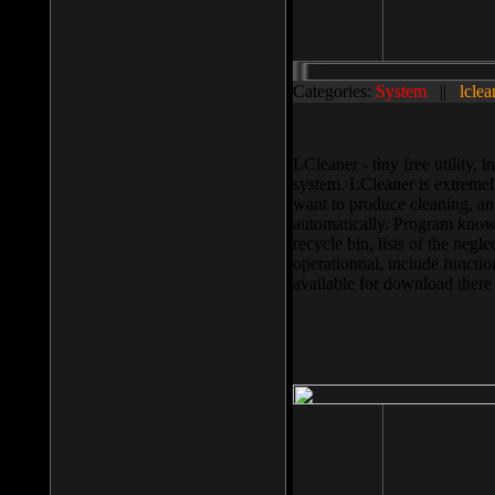
Categories:
System
||
lclea
LCleaner - tiny free utility
system. LCleaner is extremely
want to produce cleaning, and
automatically. Program knows
recycle bin, lists of the negl
operationnal, include functio
available for download ther