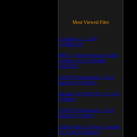
Most Viewed Files
LCleaner v.1.2.3.48
(370882232)
PRTG - Paessler Router Traffic
Grapher v.6.2.1.963/964
(1052592)
CD/DVD Diagnostic v.3.0.0
Build 83 (1051052)
Backup To DVD/CD v.5.1.235
(769942)
CD/DVD Diagnostic v.3.0.0
Build 82 (714079)
Audio/Video To Wav Converter
1.1.03.0531 (628147)