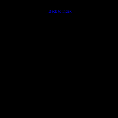
Back to index