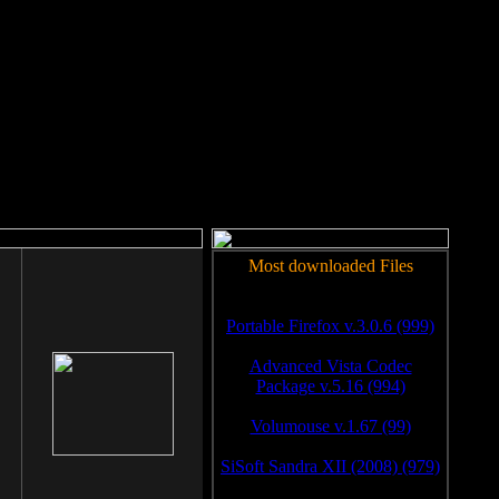
rm to work.
Most downloaded Files
Portable Firefox v.3.0.6 (999)
Advanced Vista Codec
Package v.5.16 (994)
Volumouse v.1.67 (99)
SiSoft Sandra XII (2008) (979)