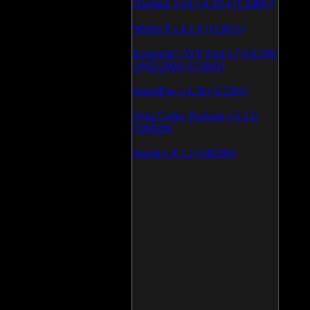
Daemon Tool v.4.30.4 (126805)
WinSCP v.4.1.9 (113871)
Kaspersky AVP Tool v.7.0.0.290
19\02\2009 (113603)
SpeedFan v.4.38 (113391)
Vista Codec Package v.5.2.0
(106926)
SnagIt v.9.1.2 (106590)