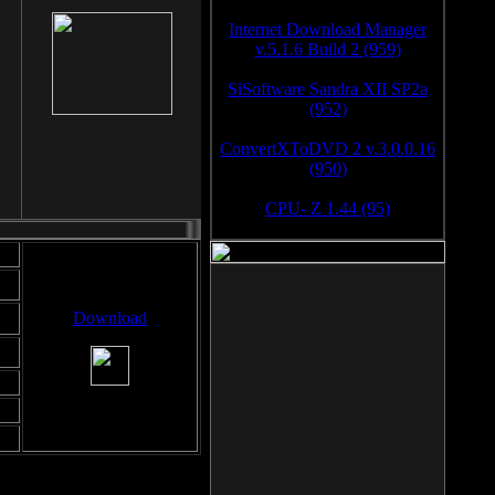
Internet Download Manager
v.5.1.6 Build 2 (959)
SiSoftware Sandra XII SP2a
(952)
ConvertXToDVD 2 v.3.0.0.16
(950)
CPU- Z 1.44 (95)
Download