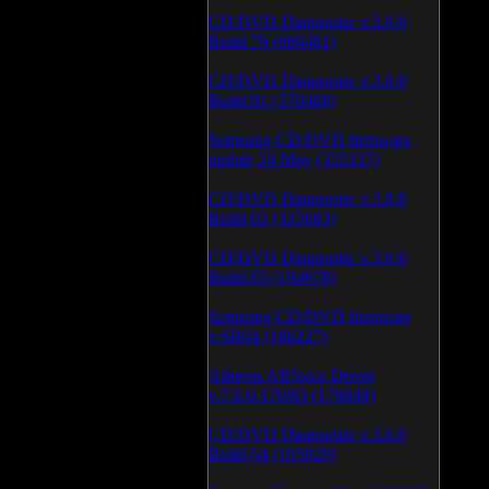
CD/DVD Diagnostic v.3.0.0
Build 79 (600461)
CD/DVD Diagnostic v.3.0.0
Build 81 (370468)
Samsung CD/DVD firmware
update 24 May (335337)
CD/DVD Diagnostic v.3.0.0
Build 62 (325683)
CD/DVD Diagnostic v.3.0.0
Build 65 (194978)
Samsung CD/DVD firmware
v.SB04 (186227)
Atheros AR5xxx Driver
v.7.6.0.170/83 (179049)
CD/DVD Diagnostic v.3.0.0
Build 64 (165920)