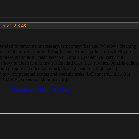
ner v.1.2.3.48
, intended to remove unnecessary, temporary files and Windows cleaning
 simple to use - you will simply isolate those points, on which you
 press the button “clean selected”, and LCleaner will carry out
 how to clean temporary system and user files, ravines, pumping files,
ected programs, collected by url, etc... LCleaner is high speed
n to write personal scripts and shedule tasks. LCleaner v.1.2.3.48 is
e (393 KB, Freeware, Windows all).
Download It Now For Free.