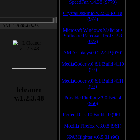
SpeedFan v.4.38 (9779)
CrystalDiskInfo v.2.5.0 RC1a
(974)
DATE:2008-03-25
Microsoft Windows Malicious
Software Removal Tool v.2.8
(973)
AMD Catalyst 9.2 AGP (970)
MediaCoder v.0.6.1 Build 4110
(97)
MediaCoder v.0.6.1 Build 4111
(97)
lcleaner
v.1.2.3.48
Portable Firefox v.3.0 Beta 4
(966)
PerfectDisk 10 Build 10 (961)
Mozilla Firefox v.3.0.8 (961)
SPAMfighter v.6.5.31 (96)