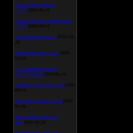
Vista Codec Package
v.5.2.0
2009-04-24
Vista Codec x64 Components
v.1.8.1
2009-04-24
Anti-keylogger v.9.2.1
2009-04-
24
Portable Firefox v.3.0.9
2009-
04-24
AVG Internet Security
v.8.5.322a1495
2009-04-24
Universal Viewver v.4.0.0
2009-
04-24
Wise Disk Cleaner v.4.24
2009-
04-24
FeedDemon v.3.0.0.16
Beta
2009-04-24
SiSoft Sandra 2009 SP2