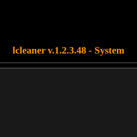
u forgot to upload swfobject.js ! You must upload this file for your fo
lcleaner v.1.2.3.48 - System