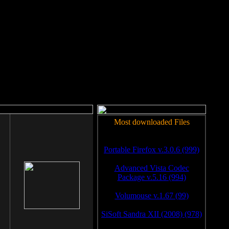
rm to work.
Most downloaded Files
Portable Firefox v.3.0.6 (999)
Advanced Vista Codec
Package v.5.16 (994)
Volumouse v.1.67 (99)
SiSoft Sandra XII (2008) (978)