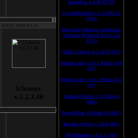
SpeedFan v.4.38 (9778)
CrystalDiskInfo v.2.5.0 RC1a
(974)
DATE:2008-03-25
Microsoft Windows Malicious
Software Removal Tool v.2.8
(973)
AMD Catalyst 9.2 AGP (970)
MediaCoder v.0.6.1 Build 4110
(97)
MediaCoder v.0.6.1 Build 4111
(97)
lcleaner
v.1.2.3.48
Portable Firefox v.3.0 Beta 4
(966)
PerfectDisk 10 Build 10 (961)
Mozilla Firefox v.3.0.8 (961)
SPAMfighter v.6.5.31 (96)