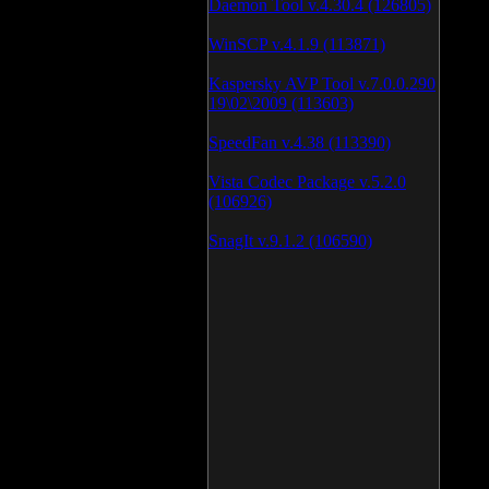
Daemon Tool v.4.30.4 (126805)
WinSCP v.4.1.9 (113871)
Kaspersky AVP Tool v.7.0.0.290
19\02\2009 (113603)
SpeedFan v.4.38 (113390)
Vista Codec Package v.5.2.0
(106926)
SnagIt v.9.1.2 (106590)