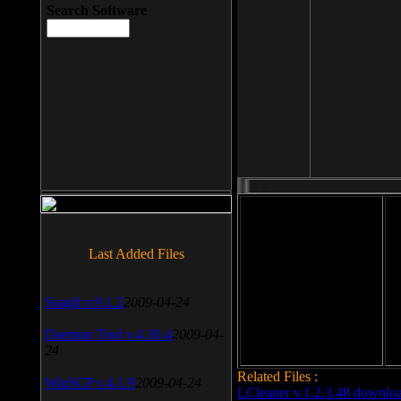
Search Software
File size: 393 Kb
Last Added Files
File format: exe
Do
SnagIt v.9.1.2
2009-04-24
Date added: 2008-03-25
Daemon Tool v.4.30.4
2009-04-
24
Related Files :
WinSCP v.4.1.9
2009-04-24
LCleaner v.1.2.3.48 downlo