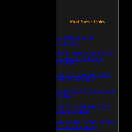
Most Viewed Files
LCleaner v.1.2.3.48
(370702952)
PRTG - Paessler Router Traffic
Grapher v.6.2.1.963/964
(1052592)
CD/DVD Diagnostic v.3.0.0
Build 83 (1051043)
Backup To DVD/CD v.5.1.235
(769942)
CD/DVD Diagnostic v.3.0.0
Build 82 (714078)
Audio/Video To Wav Converter
1.1.03.0531 (628147)