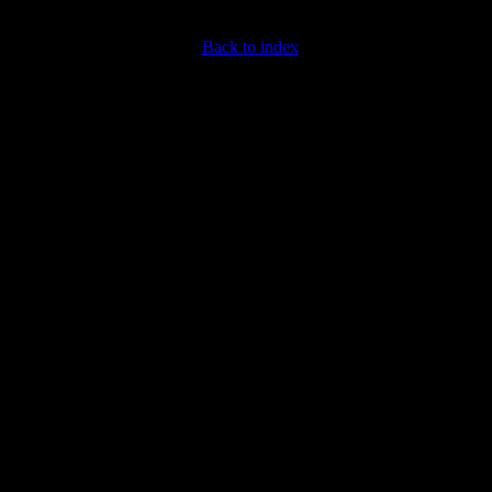
Back to index