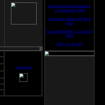
Internet Download Manager
v.5.1.6 Build 2 (959)
SiSoftware Sandra XII SP2a
(952)
ConvertXToDVD 2 v.3.0.0.16
(950)
CPU- Z 1.44 (95)
Download