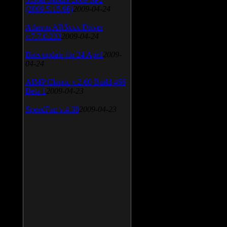
(2009.5.15.96)
2009-04-24
Atheros AR5xxx Driver
v.7.7.0.233
2009-04-24
Bios update for 24 April
2009-
04-24
AIMP Classic v.2.60 Build 466
Beta 1
2009-04-23
SpeedFan v.4.38
2009-04-23