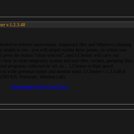
ner v.1.2.3.48
, intended to remove unnecessary, temporary files and Windows cleaning
 simple to use - you will simply isolate those points, on which you
 press the button “clean selected”, and LCleaner will carry out
 how to clean temporary system and user files, ravines, pumping files,
ected programs, collected by url, etc... LCleaner is high speed
n to write personal scripts and shedule tasks. LCleaner v.1.2.3.48 is
e (393 KB, Freeware, Windows all).
Download It Now For Free.