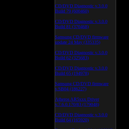
CD/DVD Diagnostic v.3.0.0
Build 79 (600460)
CD/DVD Diagnostic v.3.0.0
Build 81 (370468)
Samsung CD/DVD firmware
update 24 May (335335)
CD/DVD Diagnostic v.3.0.0
Build 62 (325683)
CD/DVD Diagnostic v.3.0.0
Build 65 (194978)
Samsung CD/DVD firmware
v.SB04 (186227)
Atheros AR5xxx Driver
v.7.6.0.170/83 (179048)
CD/DVD Diagnostic v.3.0.0
Build 64 (165920)