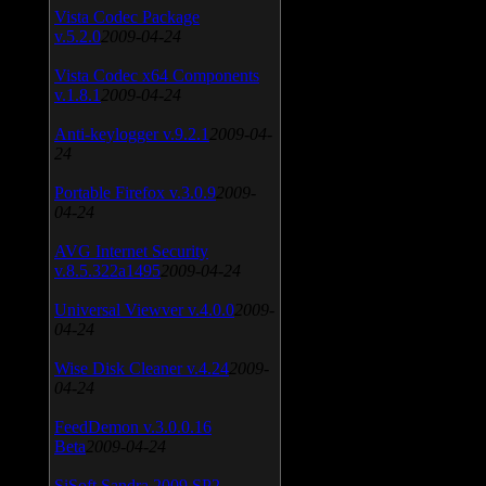
Vista Codec Package
v.5.2.0
2009-04-24
Vista Codec x64 Components
v.1.8.1
2009-04-24
Anti-keylogger v.9.2.1
2009-04-
24
Portable Firefox v.3.0.9
2009-
04-24
AVG Internet Security
v.8.5.322a1495
2009-04-24
Universal Viewver v.4.0.0
2009-
04-24
Wise Disk Cleaner v.4.24
2009-
04-24
FeedDemon v.3.0.0.16
Beta
2009-04-24
SiSoft Sandra 2009 SP2