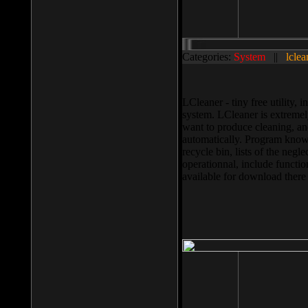
Categories:
System
||
lclea
LCleaner - tiny free utility
system. LCleaner is extremely
want to produce cleaning, and
automatically. Program knows
recycle bin, lists of the negl
operationnal, include functio
available for download ther