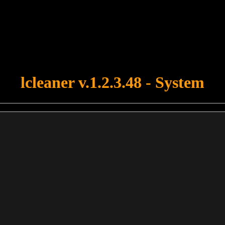
u forgot to upload swfobject.js ! You must upload this file for your fo
lcleaner v.1.2.3.48 - System