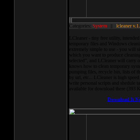
Categories:
System
||
lcleaner v.1
LCleaner - tiny free utility, intend
temporary files and Windows cleani
extremely simple to use - you will s
which you want to produce cleaning,
selected”, and LCleaner will carry 
knows how to clean temporary system
pumping files, recycle bin, lists of 
by url, etc... LCleaner is high speed
write personal scripts and shedule t
available for download there (393 
Download It N