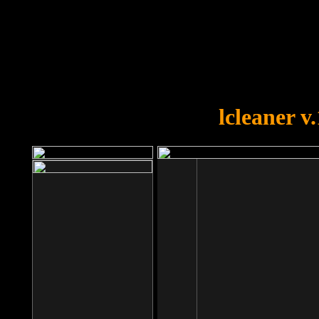
OOPS!
You forgot to upload swfobject.
lcleaner v