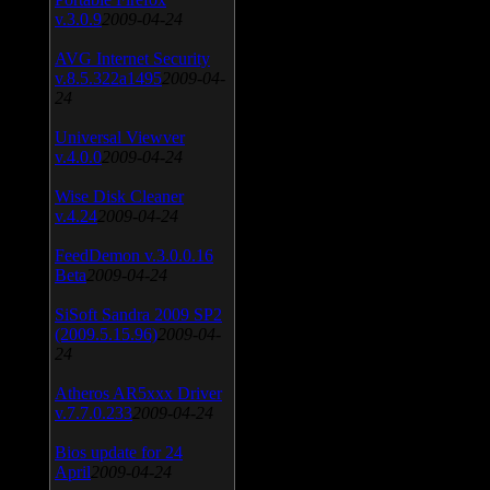
v.3.0.9
2009-04-24
AVG Internet Security
v.8.5.322a1495
2009-04-
24
Universal Viewver
v.4.0.0
2009-04-24
Wise Disk Cleaner
v.4.24
2009-04-24
FeedDemon v.3.0.0.16
Beta
2009-04-24
SiSoft Sandra 2009 SP2
(2009.5.15.96)
2009-04-
24
Atheros AR5xxx Driver
v.7.7.0.233
2009-04-24
Bios update for 24
April
2009-04-24