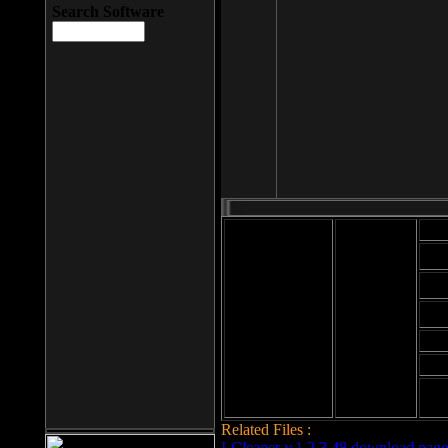
Search Software
Mod
Cab
File size: 393
Kb
Cab
File format: exe
Download
Cab
Time:
Cab
Date
added: 2008-03-
Cab
25
Hig
Related Files :
LCleaner v.1.2.3.48 download page