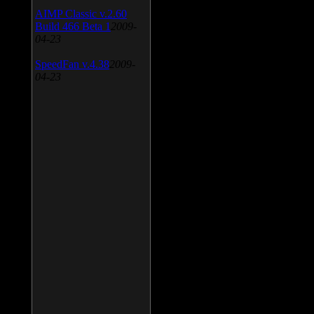
AIMP Classic v.2.60
Build 466 Beta 1
2009-
04-23
SpeedFan v.4.38
2009-
04-23