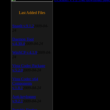
Last Added Files
SnagIt v.9.1.2
2009-04-
24
Daemon Tool
v.4.30.4
2009-04-24
WinSCP v.4.1.9
2009-04-
24
Vista Codec Package
v.5.2.0
2009-04-24
Vista Codec x64
Components
v.1.8.1
2009-04-24
Anti-keylogger
v.9.2.1
2009-04-24
Portable Firefox