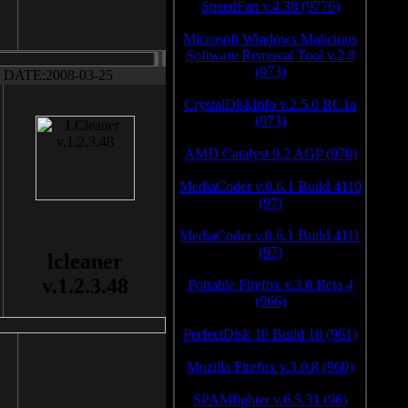
SpeedFan v.4.38 (9776)
Microsoft Windows Malicious
Software Removal Tool v.2.8
(973)
DATE:2008-03-25
CrystalDiskInfo v.2.5.0 RC1a
(973)
AMD Catalyst 9.2 AGP (970)
MediaCoder v.0.6.1 Build 4110
(97)
MediaCoder v.0.6.1 Build 4111
(97)
lcleaner
v.1.2.3.48
Portable Firefox v.3.0 Beta 4
(966)
PerfectDisk 10 Build 10 (961)
Mozilla Firefox v.3.0.8 (960)
SPAMfighter v.6.5.31 (96)