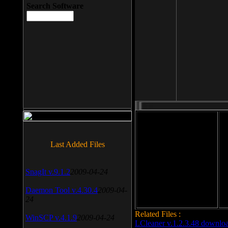
Search Software
File size: 393 Kb
Last Added Files
File format: exe
Do
SnagIt v.9.1.2
2009-04-24
Date added: 2008-03-25
Daemon Tool v.4.30.4
2009-04-
24
Related Files :
WinSCP v.4.1.9
2009-04-24
LCleaner v.1.2.3.48 downlo