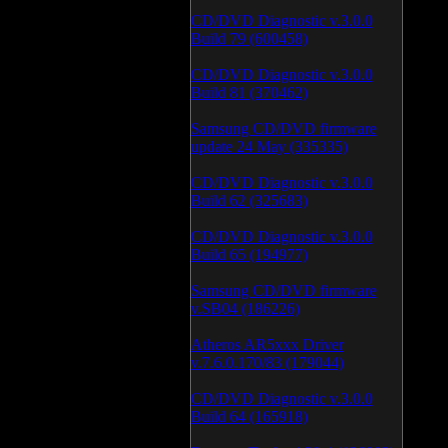
CD/DVD Diagnostic v.3.0.0
Build 79 (600458)
CD/DVD Diagnostic v.3.0.0
Build 81 (370462)
Samsung CD/DVD firmware
update 24 May (335335)
CD/DVD Diagnostic v.3.0.0
Build 62 (325683)
CD/DVD Diagnostic v.3.0.0
Build 65 (194977)
Samsung CD/DVD firmware
v.SB04 (186226)
Atheros AR5xxx Driver
v.7.6.0.170/83 (179044)
CD/DVD Diagnostic v.3.0.0
Build 64 (165918)