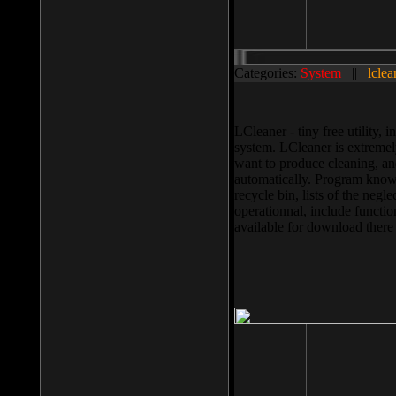
Categories:
System
||
lclea
LCleaner - tiny free utility
system. LCleaner is extremely
want to produce cleaning, and
automatically. Program knows
recycle bin, lists of the negl
operationnal, include functio
available for download ther