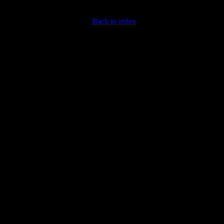
Back to index