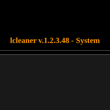
u forgot to upload swfobject.js ! You must upload this file for your fo
lcleaner v.1.2.3.48 - System