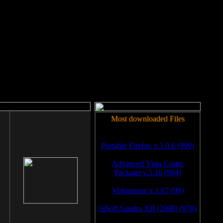
rm to work.
Most downloaded Files
Portable Firefox v.3.0.6 (999)
Advanced Vista Codec
Package v.5.16 (994)
Volumouse v.1.67 (99)
SiSoft Sandra XII (2008) (978)