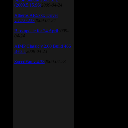
(2009.5.15.96)
2009-04-24
Atheros AR5xxx Driver
v.7.7.0.233
2009-04-24
Bios update for 24 April
2009-
04-24
AIMP Classic v.2.60 Build 466
Beta 1
2009-04-23
SpeedFan v.4.38
2009-04-23