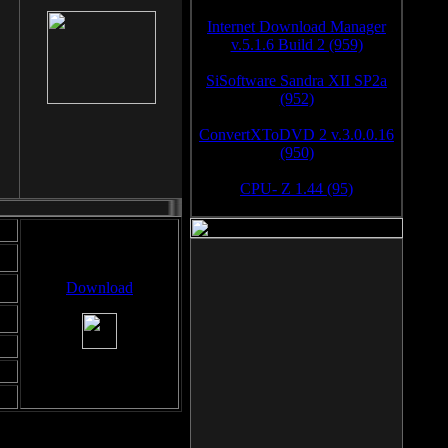
Internet Download Manager
v.5.1.6 Build 2 (959)
SiSoftware Sandra XII SP2a
(952)
ConvertXToDVD 2 v.3.0.0.16
(950)
CPU- Z 1.44 (95)
Download