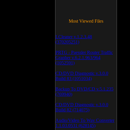
Most Viewed Files
LCleaner v.1.2.3.48
(370205251)
PRTG - Paessler Router Traffic
Grapher v.6.2.1.963/964
(1052591)
CD/DVD Diagnostic v.3.0.0
Build 83 (1051034)
Backup To DVD/CD v.5.1.235
(769940)
CD/DVD Diagnostic v.3.0.0
Build 82 (714075)
Audio/Video To Wav Converter
1.1.03.0531 (628145)