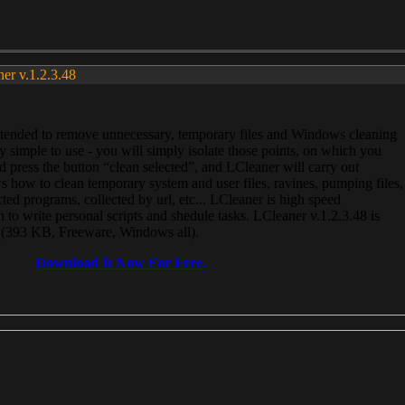
ner v.1.2.3.48
, intended to remove unnecessary, temporary files and Windows cleaning
 simple to use - you will simply isolate those points, on which you
 press the button “clean selected”, and LCleaner will carry out
 how to clean temporary system and user files, ravines, pumping files,
ected programs, collected by url, etc... LCleaner is high speed
n to write personal scripts and shedule tasks. LCleaner v.1.2.3.48 is
e (393 KB, Freeware, Windows all).
Download It Now For Free.