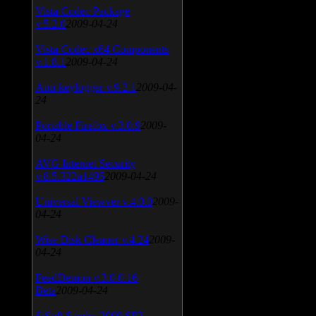
Vista Codec Package
v.5.2.0
2009-04-24
Vista Codec x64 Components
v.1.8.1
2009-04-24
Anti-keylogger v.9.2.1
2009-04-
24
Portable Firefox v.3.0.9
2009-
04-24
AVG Internet Security
v.8.5.322a1495
2009-04-24
Universal Viewver v.4.0.0
2009-
04-24
Wise Disk Cleaner v.4.24
2009-
04-24
FeedDemon v.3.0.0.16
Beta
2009-04-24
SiSoft Sandra 2009 SP2