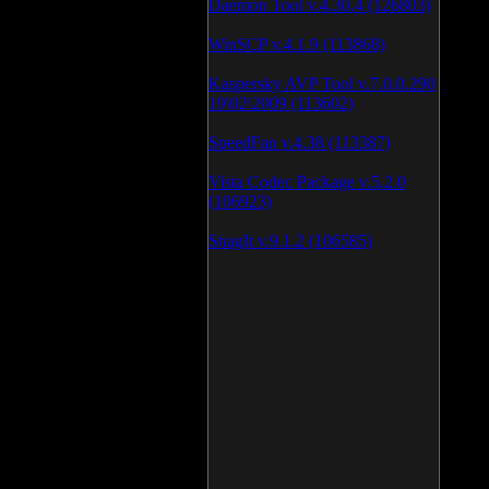
Daemon Tool v.4.30.4 (126803)
WinSCP v.4.1.9 (113868)
Kaspersky AVP Tool v.7.0.0.290
19\02\2009 (113602)
SpeedFan v.4.38 (113387)
Vista Codec Package v.5.2.0
(106923)
SnagIt v.9.1.2 (106585)