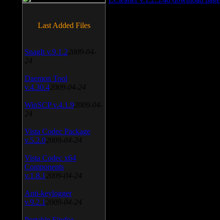
Last Added Files
SnagIt v.9.1.2
2009-04-
24
Daemon Tool
v.4.30.4
2009-04-24
WinSCP v.4.1.9
2009-04-
24
Vista Codec Package
v.5.2.0
2009-04-24
Vista Codec x64
Components
v.1.8.1
2009-04-24
Anti-keylogger
v.9.2.1
2009-04-24
Portable Firefox