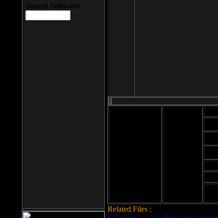
Search Software
Mod
Cab
File size: 393
Kb
Cab
File format: exe
Download
Cab
Time:
Cab
Date
added: 2008-03-
Cab
25
Hig
Related Files :
LCleaner v.1.2.3.48 download page