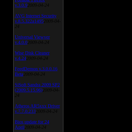
v.3.0.9
2009-04-24
AVG Internet Security
v.8.5.322a1495
2009-04-
24
Universal Viewver
v.4.0.0
2009-04-24
Wise Disk Cleaner
v.4.24
2009-04-24
FeedDemon v.3.0.0.16
Beta
2009-04-24
SiSoft Sandra 2009 SP2
(2009.5.15.96)
2009-04-
24
Atheros AR5xxx Driver
v.7.7.0.233
2009-04-24
Bios update for 24
April
2009-04-24