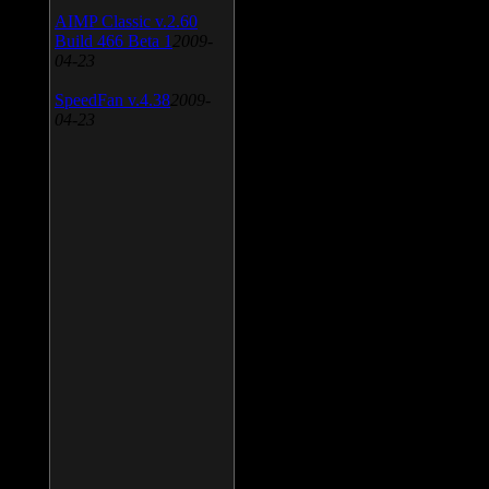
AIMP Classic v.2.60
Build 466 Beta 1
2009-
04-23
SpeedFan v.4.38
2009-
04-23