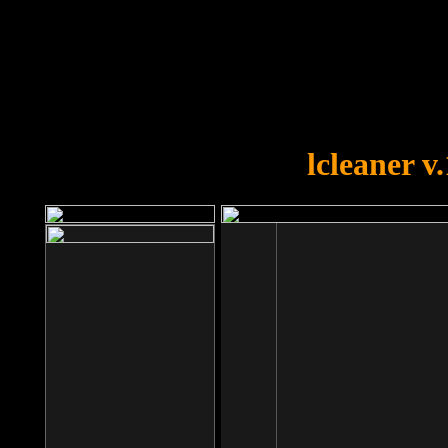
OOPS!
You forgot to upload swfobject.
lcleaner v