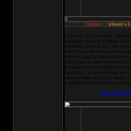
Categories:
System
||
lcleaner v.1
LCleaner - tiny free utility, intend
temporary files and Windows cleani
extremely simple to use - you will s
which you want to produce cleaning,
selected”, and LCleaner will carry 
knows how to clean temporary system
pumping files, recycle bin, lists of 
by url, etc... LCleaner is high speed
write personal scripts and shedule t
available for download there (393 
Download It N