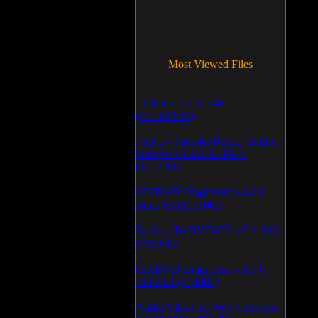
Most Viewed Files
LCleaner v.1.2.3.48
(371347959)
PRTG - Paessler Router Traffic
Grapher v.6.2.1.963/964
(1052596)
CD/DVD Diagnostic v.3.0.0
Build 83 (1051069)
Backup To DVD/CD v.5.1.235
(769945)
CD/DVD Diagnostic v.3.0.0
Build 82 (714083)
Audio/Video To Wav Converter