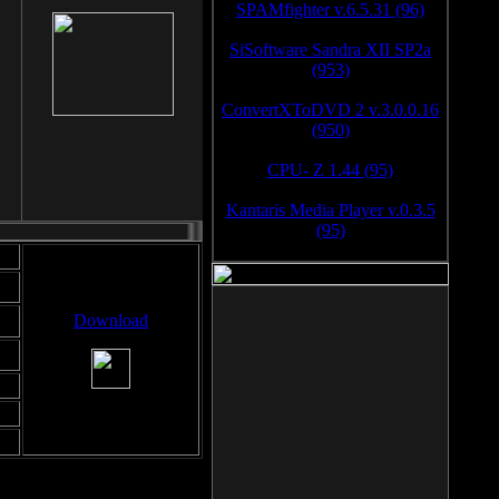
SPAMfighter v.6.5.31 (96)
SiSoftware Sandra XII SP2a
(953)
ConvertXToDVD 2 v.3.0.0.16
(950)
CPU- Z 1.44 (95)
Kantaris Media Player v.0.3.5
(95)
Download