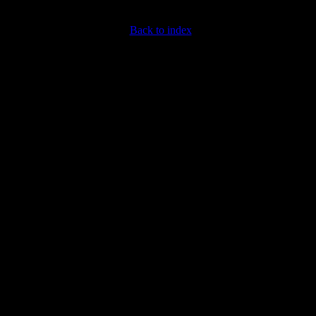
Back to index