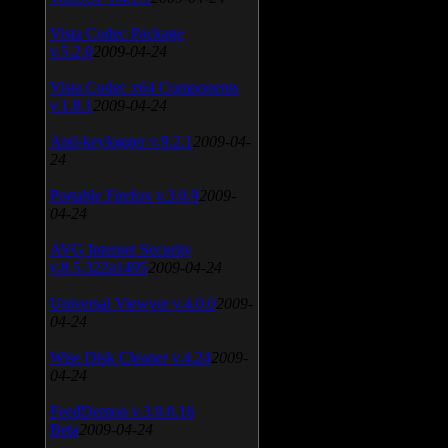
Vista Codec Package
v.5.2.0
2009-04-24
Vista Codec x64 Components
v.1.8.1
2009-04-24
Anti-keylogger v.9.2.1
2009-04-
24
Portable Firefox v.3.0.9
2009-
04-24
AVG Internet Security
v.8.5.322a1495
2009-04-24
Universal Viewver v.4.0.0
2009-
04-24
Wise Disk Cleaner v.4.24
2009-
04-24
FeedDemon v.3.0.0.16
Beta
2009-04-24