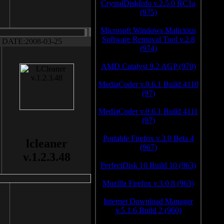
CrystalDiskInfo v.2.5.0 RC1a
(975)
Microsoft Windows Malicious
Software Removal Tool v.2.8
DATE:2008-03-25
(974)
AMD Catalyst 9.2 AGP (970)
MediaCoder v.0.6.1 Build 4110
(97)
MediaCoder v.0.6.1 Build 4111
(97)
Portable Firefox v.3.0 Beta 4
lcleaner
(967)
v.1.2.3.48
PerfectDisk 10 Build 10 (963)
Mozilla Firefox v.3.0.8 (963)
Internet Download Manager
v.5.1.6 Build 2 (960)