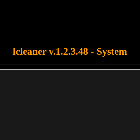
u forgot to upload swfobject.js ! You must upload this file for your fo
lcleaner v.1.2.3.48 - System