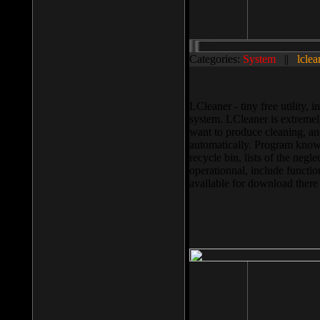
Categories:
System
||
lclea
LCleaner - tiny free utility
system. LCleaner is extremely
want to produce cleaning, and
automatically. Program knows
recycle bin, lists of the negl
operationnal, include functio
available for download ther