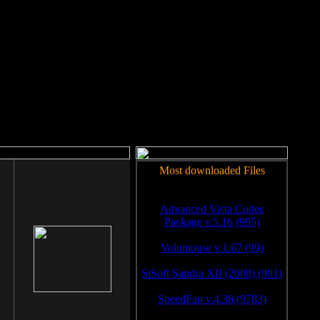
rm to work.
Most downloaded Files
Advanced Vista Codec
Package v.5.16 (995)
Volumouse v.1.67 (99)
SiSoft Sandra XII (2008) (981)
SpeedFan v.4.38 (9783)