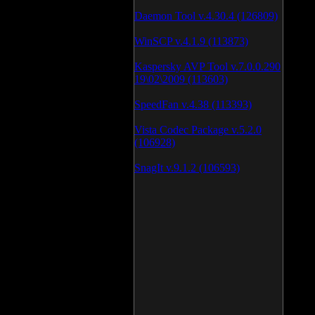
Daemon Tool v.4.30.4 (126809)
WinSCP v.4.1.9 (113873)
Kaspersky AVP Tool v.7.0.0.290
19\02\2009 (113603)
SpeedFan v.4.38 (113393)
Vista Codec Package v.5.2.0
(106928)
SnagIt v.9.1.2 (106593)