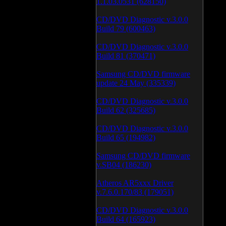
1.1.03.0531 (628150)
CD/DVD Diagnostic v.3.0.0
Build 79 (600463)
CD/DVD Diagnostic v.3.0.0
Build 81 (370471)
Samsung CD/DVD firmware
update 24 May (335339)
CD/DVD Diagnostic v.3.0.0
Build 62 (325685)
CD/DVD Diagnostic v.3.0.0
Build 65 (194982)
Samsung CD/DVD firmware
v.SB04 (186230)
Atheros AR5xxx Driver
v.7.6.0.170/83 (179051)
CD/DVD Diagnostic v.3.0.0
Build 64 (165923)