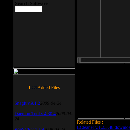
Search Software
File size: 393 Kb
Last Added Files
File format: exe
Do
Date added: 2008-03-25
SnagIt v.9.1.2
2009-04-24
Daemon Tool v.4.30.4
2009-04-
24
Related Files :
LCleaner v.1.2.3.48 downlo
WinSCP v.4.1.9
2009-04-24