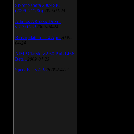
SiSoft Sandra 2009 SP2
(2009.5.15.96)
2009-04-24
Atheros AR5xxx Driver
v.7.7.0.233
2009-04-24
Bios update for 24 April
2009-
04-24
AIMP Classic v.2.60 Build 466
Beta 1
2009-04-23
SpeedFan v.4.38
2009-04-23