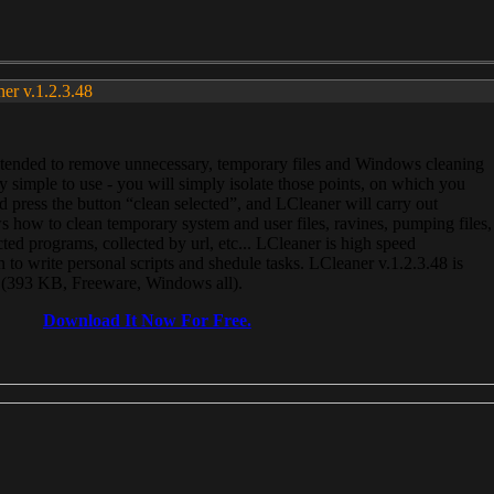
ner v.1.2.3.48
, intended to remove unnecessary, temporary files and Windows cleaning
 simple to use - you will simply isolate those points, on which you
 press the button “clean selected”, and LCleaner will carry out
 how to clean temporary system and user files, ravines, pumping files,
ected programs, collected by url, etc... LCleaner is high speed
n to write personal scripts and shedule tasks. LCleaner v.1.2.3.48 is
e (393 KB, Freeware, Windows all).
Download It Now For Free.