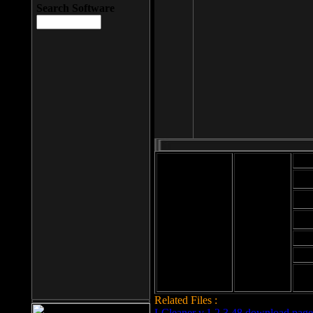
Search Software
Mod
Cab
File size: 393
Kb
Cab
File format: exe
Download
Cab
Time:
Cab
Date
added: 2008-03-
Cab
25
Hig
Related Files :
LCleaner v.1.2.3.48 download page