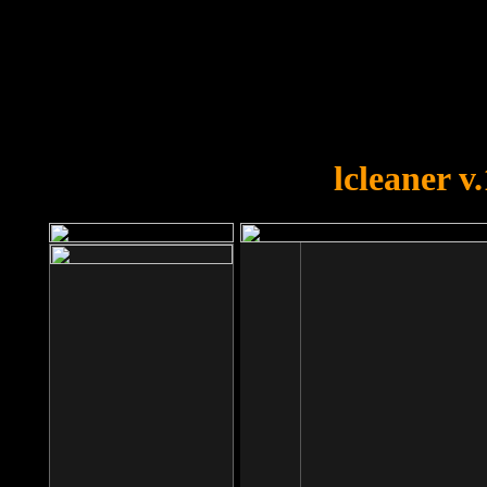
OOPS!
You forgot to upload swfobject.
lcleaner v