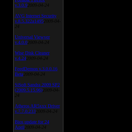
v.3.0.9
2009-04-24
AVG Internet Security
v.8.5.322a1495
2009-04-
24
Universal Viewver
v.4.0.0
2009-04-24
Wise Disk Cleaner
v.4.24
2009-04-24
FeedDemon v.3.0.0.16
Beta
2009-04-24
SiSoft Sandra 2009 SP2
(2009.5.15.96)
2009-04-
24
Atheros AR5xxx Driver
v.7.7.0.233
2009-04-24
Bios update for 24
April
2009-04-24