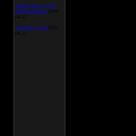
AIMP Classic v.2.60
Build 466 Beta 1
2009-
04-23
SpeedFan v.4.38
2009-
04-23