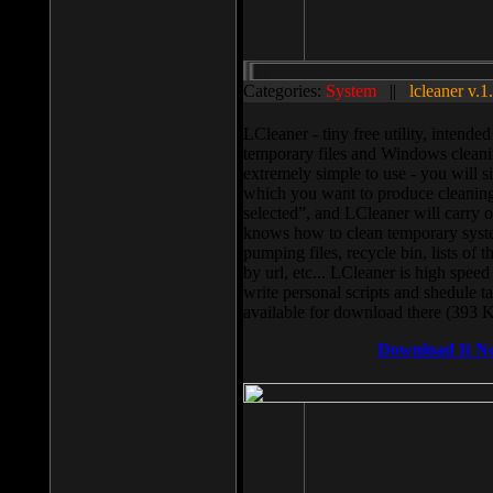
Categories:
System
||
lcleaner v.1
LCleaner - tiny free utility, intend
temporary files and Windows cleani
extremely simple to use - you will s
which you want to produce cleaning,
selected”, and LCleaner will carry 
knows how to clean temporary system
pumping files, recycle bin, lists of 
by url, etc... LCleaner is high speed
write personal scripts and shedule t
available for download there (393 
Download It N