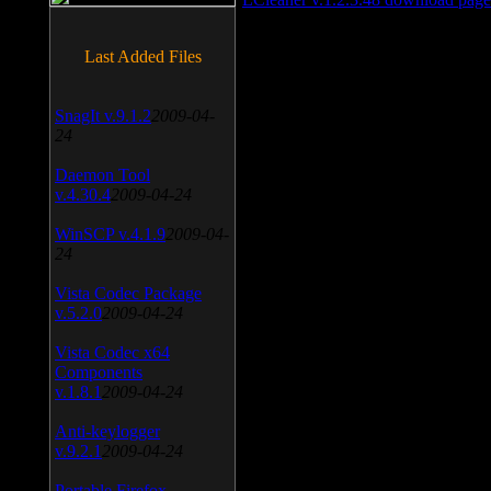
Last Added Files
SnagIt v.9.1.2
2009-04-
24
Daemon Tool
v.4.30.4
2009-04-24
WinSCP v.4.1.9
2009-04-
24
Vista Codec Package
v.5.2.0
2009-04-24
Vista Codec x64
Components
v.1.8.1
2009-04-24
Anti-keylogger
v.9.2.1
2009-04-24
Portable Firefox