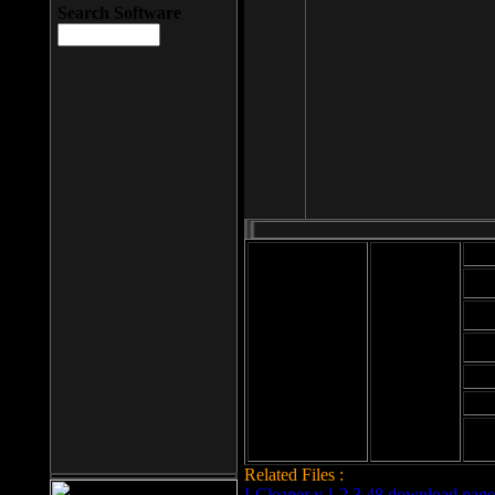
Search Software
Mod
Cab
File size: 393
Kb
Cab
File format: exe
Download
Cab
Time:
Cab
Date
added: 2008-03-
Cab
25
Hig
Related Files :
LCleaner v.1.2.3.48 download page