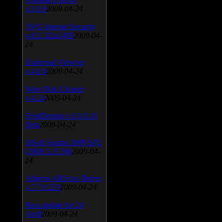
v.3.0.9
2009-04-24
AVG Internet Security
v.8.5.322a1495
2009-04-
24
Universal Viewver
v.4.0.0
2009-04-24
Wise Disk Cleaner
v.4.24
2009-04-24
FeedDemon v.3.0.0.16
Beta
2009-04-24
SiSoft Sandra 2009 SP2
(2009.5.15.96)
2009-04-
24
Atheros AR5xxx Driver
v.7.7.0.233
2009-04-24
Bios update for 24
April
2009-04-24