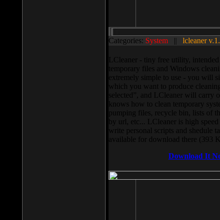
Categories:
System
||
lcleaner v.1
LCleaner - tiny free utility, intend
temporary files and Windows cleani
extremely simple to use - you will s
which you want to produce cleaning,
selected”, and LCleaner will carry 
knows how to clean temporary system
pumping files, recycle bin, lists of 
by url, etc... LCleaner is high speed
write personal scripts and shedule t
available for download there (393 
Download It N