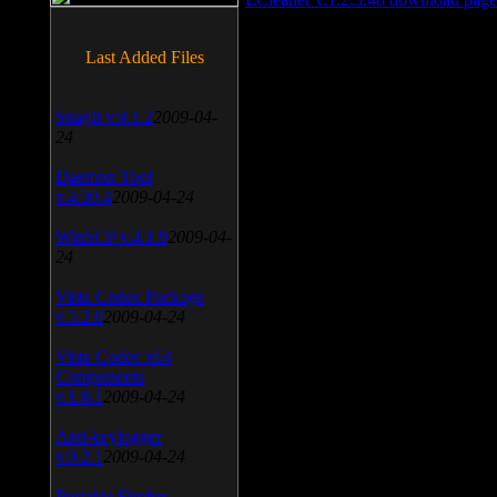
Last Added Files
SnagIt v.9.1.2
2009-04-
24
Daemon Tool
v.4.30.4
2009-04-24
WinSCP v.4.1.9
2009-04-
24
Vista Codec Package
v.5.2.0
2009-04-24
Vista Codec x64
Components
v.1.8.1
2009-04-24
Anti-keylogger
v.9.2.1
2009-04-24
Portable Firefox