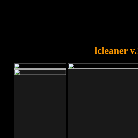
OOPS!
You forgot to upload swfobject.
lcleaner v