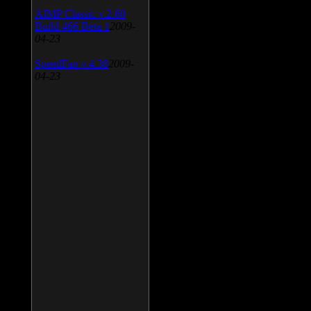
AIMP Classic v.2.60
Build 466 Beta 1
2009-
04-23
SpeedFan v.4.38
2009-
04-23