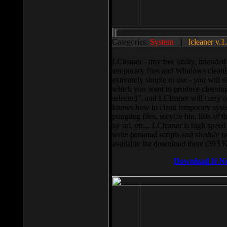
Categories:
System
||
lcleaner v.1
LCleaner - tiny free utility, intend
temporary files and Windows cleani
extremely simple to use - you will s
which you want to produce cleaning,
selected”, and LCleaner will carry 
knows how to clean temporary system
pumping files, recycle bin, lists of 
by url, etc... LCleaner is high speed
write personal scripts and shedule t
available for download there (393 
Download It N