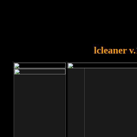
OOPS!
You forgot to upload swfobject.
lcleaner v