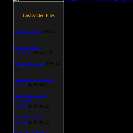
Last Added Files
SnagIt v.9.1.2
2009-04-
24
Daemon Tool
v.4.30.4
2009-04-24
WinSCP v.4.1.9
2009-04-
24
Vista Codec Package
v.5.2.0
2009-04-24
Vista Codec x64
Components
v.1.8.1
2009-04-24
Anti-keylogger
v.9.2.1
2009-04-24
Portable Firefox