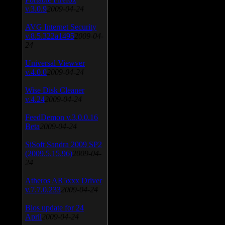
v.3.0.9
2009-04-24
AVG Internet Security
v.8.5.322a1495
2009-04-
24
Universal Viewver
v.4.0.0
2009-04-24
Wise Disk Cleaner
v.4.24
2009-04-24
FeedDemon v.3.0.0.16
Beta
2009-04-24
SiSoft Sandra 2009 SP2
(2009.5.15.96)
2009-04-
24
Atheros AR5xxx Driver
v.7.7.0.233
2009-04-24
Bios update for 24
April
2009-04-24