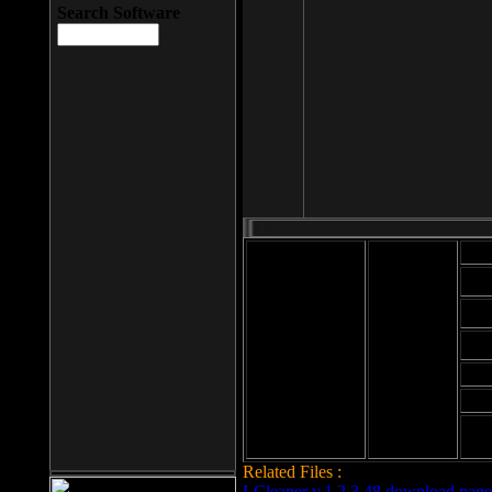
Search Software
Mod
Cab
File size: 393
Kb
Cab
File format: exe
Download
Cab
Time:
Cab
Date
added: 2008-03-
Cab
25
Hig
Related Files :
LCleaner v.1.2.3.48 download page