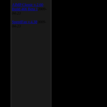
AIMP Classic v.2.60
Build 466 Beta 1
2009-
04-23
SpeedFan v.4.38
2009-
04-23