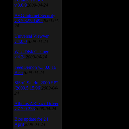
v.3.0.9
2009-04-24
AVG Internet Security
v.8.5.322a1495
2009-04-
24
Universal Viewver
v.4.0.0
2009-04-24
Wise Disk Cleaner
v.4.24
2009-04-24
FeedDemon v.3.0.0.16
Beta
2009-04-24
SiSoft Sandra 2009 SP2
(2009.5.15.96)
2009-04-
24
Atheros AR5xxx Driver
v.7.7.0.233
2009-04-24
Bios update for 24
April
2009-04-24