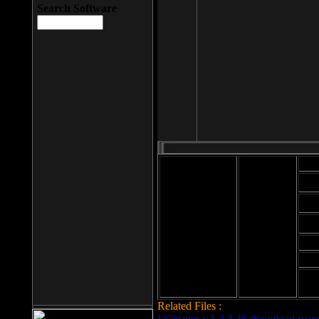
Search Software
Mod
Cab
File size: 393
Kb
Cab
File format: exe
Download
Cab
Time:
Cab
Date
added: 2008-03-
Cab
25
Hig
Related Files :
LCleaner v.1.2.3.48 download page