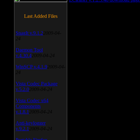
Last Added Files
SnagIt v.9.1.2
2009-04-
24
Daemon Tool
v.4.30.4
2009-04-24
WinSCP v.4.1.9
2009-04-
24
Vista Codec Package
v.5.2.0
2009-04-24
Vista Codec x64
Components
v.1.8.1
2009-04-24
Anti-keylogger
v.9.2.1
2009-04-24
Portable Firefox