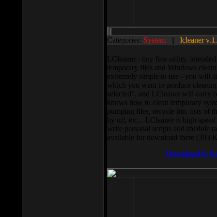
Categories:
System
||
lcleaner v.1
LCleaner - tiny free utility, intend
temporary files and Windows cleani
extremely simple to use - you will s
which you want to produce cleaning,
selected”, and LCleaner will carry 
knows how to clean temporary system
pumping files, recycle bin, lists of 
by url, etc... LCleaner is high speed
write personal scripts and shedule t
available for download there (393 
Download It N