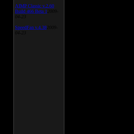
AIMP Classic v.2.60
Build 466 Beta 1
2009-
04-23
SpeedFan v.4.38
2009-
04-23