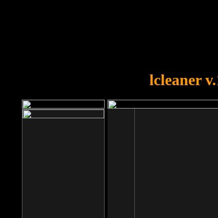
OOPS!
You forgot to upload swfobject.
lcleaner v