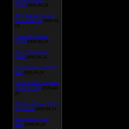
v.3.0.9
2009-04-24
AVG Internet Security
v.8.5.322a1495
2009-04-
24
Universal Viewver
v.4.0.0
2009-04-24
Wise Disk Cleaner
v.4.24
2009-04-24
FeedDemon v.3.0.0.16
Beta
2009-04-24
SiSoft Sandra 2009 SP2
(2009.5.15.96)
2009-04-
24
Atheros AR5xxx Driver
v.7.7.0.233
2009-04-24
Bios update for 24
April
2009-04-24