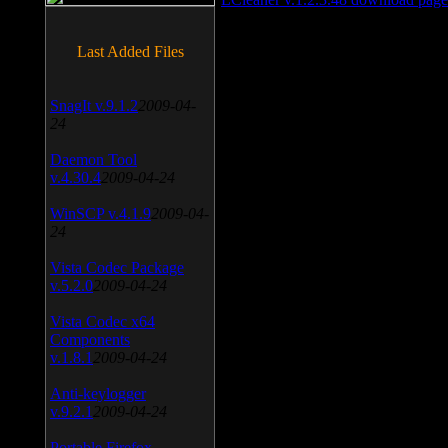
Last Added Files
SnagIt v.9.1.2
2009-04-
24
Daemon Tool
v.4.30.4
2009-04-24
WinSCP v.4.1.9
2009-04-
24
Vista Codec Package
v.5.2.0
2009-04-24
Vista Codec x64
Components
v.1.8.1
2009-04-24
Anti-keylogger
v.9.2.1
2009-04-24
Portable Firefox