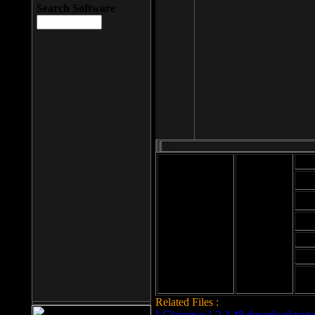
Search Software
Mod
Cab
File size: 393
Kb
Cab
File format: exe
Download
Cab
Time:
Cab
Date
added: 2008-03-
Cab
25
Hig
Related Files :
LCleaner v.1.2.3.48 download page