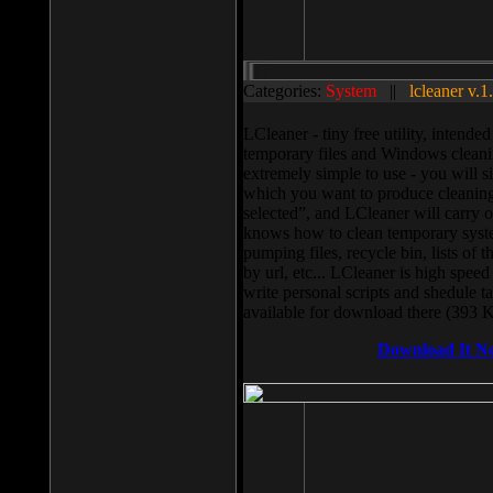
Categories:
System
||
lcleaner v.1
LCleaner - tiny free utility, intend
temporary files and Windows cleani
extremely simple to use - you will s
which you want to produce cleaning,
selected”, and LCleaner will carry 
knows how to clean temporary system
pumping files, recycle bin, lists of 
by url, etc... LCleaner is high speed
write personal scripts and shedule t
available for download there (393 
Download It N