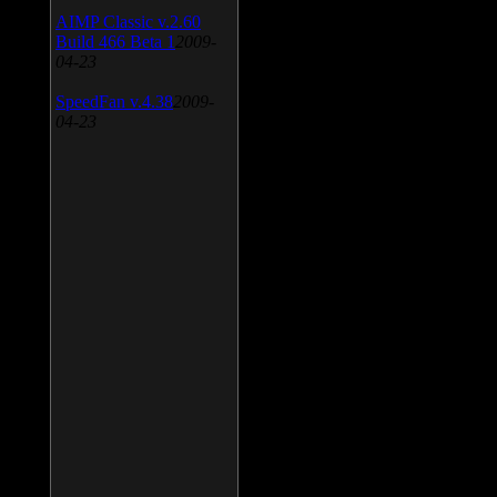
AIMP Classic v.2.60
Build 466 Beta 1
2009-
04-23
SpeedFan v.4.38
2009-
04-23