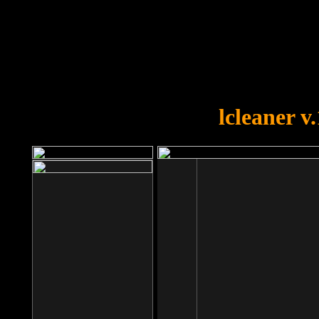
OOPS!
You forgot to upload swfobject.
lcleaner v