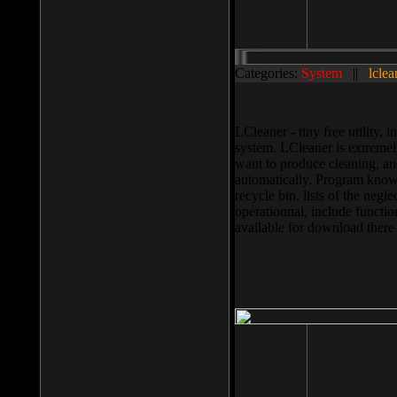
Categories:
System
||
lclea
LCleaner - tiny free utility
system. LCleaner is extremely
want to produce cleaning, and
automatically. Program knows
recycle bin, lists of the negl
operationnal, include functio
available for download ther