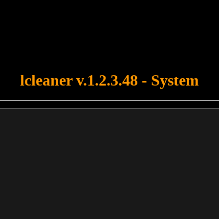
u forgot to upload swfobject.js ! You must upload this file for your fo
lcleaner v.1.2.3.48 - System