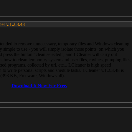
ner v.1.2.3.48
, intended to remove unnecessary, temporary files and Windows cleaning
 simple to use - you will simply isolate those points, on which you
 press the button “clean selected”, and LCleaner will carry out
 how to clean temporary system and user files, ravines, pumping files,
ected programs, collected by url, etc... LCleaner is high speed
n to write personal scripts and shedule tasks. LCleaner v.1.2.3.48 is
e (393 KB, Freeware, Windows all).
Download It Now For Free.