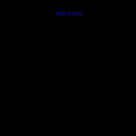
Back to index