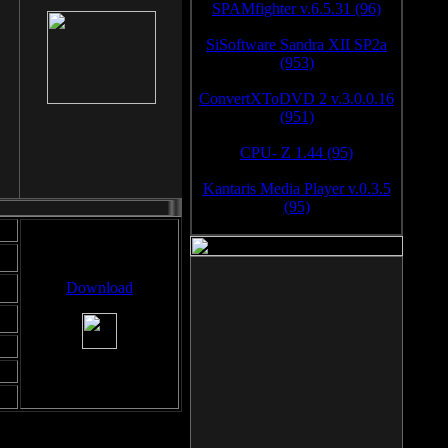
SPAMfighter v.6.5.31 (96)
SiSoftware Sandra XII SP2a
(953)
ConvertXToDVD 2 v.3.0.0.16
(951)
CPU- Z 1.44 (95)
Kantaris Media Player v.0.3.5
(95)
Download