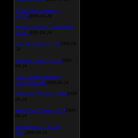
Vista Codec Package
v.5.2.0
2009-04-24
Vista Codec x64 Components
v.1.8.1
2009-04-24
Anti-keylogger v.9.2.1
2009-04-
24
Portable Firefox v.3.0.9
2009-
04-24
AVG Internet Security
v.8.5.322a1495
2009-04-24
Universal Viewver v.4.0.0
2009-
04-24
Wise Disk Cleaner v.4.24
2009-
04-24
FeedDemon v.3.0.0.16
Beta
2009-04-24