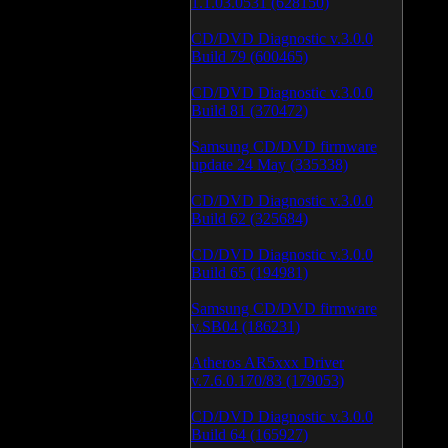
1.1.03.0531 (628150)
CD/DVD Diagnostic v.3.0.0
Build 79 (600465)
CD/DVD Diagnostic v.3.0.0
Build 81 (370472)
Samsung CD/DVD firmware
update 24 May (335338)
CD/DVD Diagnostic v.3.0.0
Build 62 (325684)
CD/DVD Diagnostic v.3.0.0
Build 65 (194981)
Samsung CD/DVD firmware
v.SB04 (186231)
Atheros AR5xxx Driver
v.7.6.0.170/83 (179053)
CD/DVD Diagnostic v.3.0.0
Build 64 (165927)