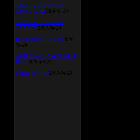
SiSoft Sandra 2009 SP2
(2009.5.15.96)
2009-04-24
Atheros AR5xxx Driver
v.7.7.0.233
2009-04-24
Bios update for 24 April
2009-
04-24
AIMP Classic v.2.60 Build 466
Beta 1
2009-04-23
SpeedFan v.4.38
2009-04-23