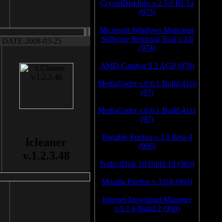
CrystalDiskInfo v.2.5.0 RC1a
(975)
Microsoft Windows Malicious
Software Removal Tool v.2.8
DATE:2008-03-25
(974)
AMD Catalyst 9.2 AGP (970)
MediaCoder v.0.6.1 Build 4110
(97)
MediaCoder v.0.6.1 Build 4111
(97)
Portable Firefox v.3.0 Beta 4
lcleaner
(966)
v.1.2.3.48
PerfectDisk 10 Build 10 (963)
Mozilla Firefox v.3.0.8 (963)
Internet Download Manager
v.5.1.6 Build 2 (960)