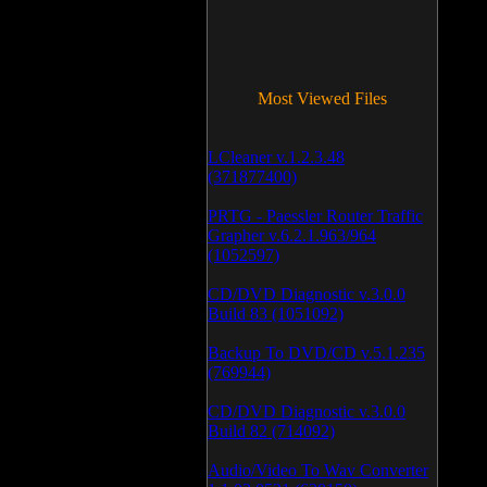
Most Viewed Files
LCleaner v.1.2.3.48
(371877400)
PRTG - Paessler Router Traffic
Grapher v.6.2.1.963/964
(1052597)
CD/DVD Diagnostic v.3.0.0
Build 83 (1051092)
Backup To DVD/CD v.5.1.235
(769944)
CD/DVD Diagnostic v.3.0.0
Build 82 (714092)
Audio/Video To Wav Converter