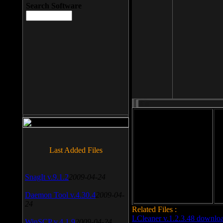
Search Software
File size: 393 Kb
Last Added Files
File format: exe
Do
Date added: 2008-03-25
SnagIt v.9.1.2
2009-04-24
Daemon Tool v.4.30.4
2009-04-
24
Related Files :
LCleaner v.1.2.3.48 downlo
WinSCP v.4.1.9
2009-04-24