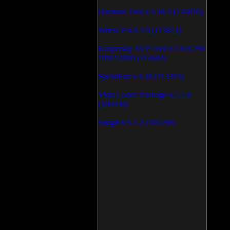
Daemon Tool v.4.30.4 (126810)
WinSCP v.4.1.9 (113874)
Kaspersky AVP Tool v.7.0.0.290
19\02\2009 (113603)
SpeedFan v.4.38 (113394)
Vista Codec Package v.5.2.0
(106930)
SnagIt v.9.1.2 (106598)