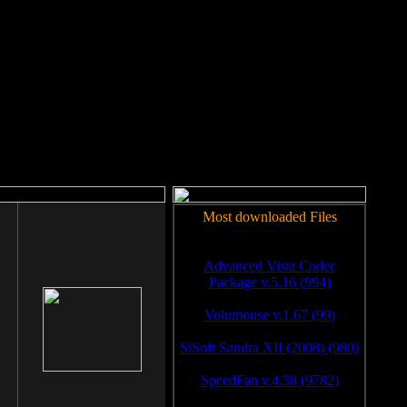
rm to work.
Most downloaded Files
Advanced Vista Codec
Package v.5.16 (994)
Volumouse v.1.67 (99)
SiSoft Sandra XII (2008) (980)
SpeedFan v.4.38 (9782)