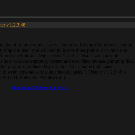
ner v.1.2.3.48
, intended to remove unnecessary, temporary files and Windows cleaning
 simple to use - you will simply isolate those points, on which you
 press the button “clean selected”, and LCleaner will carry out
 how to clean temporary system and user files, ravines, pumping files,
ected programs, collected by url, etc... LCleaner is high speed
n to write personal scripts and shedule tasks. LCleaner v.1.2.3.48 is
e (393 KB, Freeware, Windows all).
Download It Now For Free.