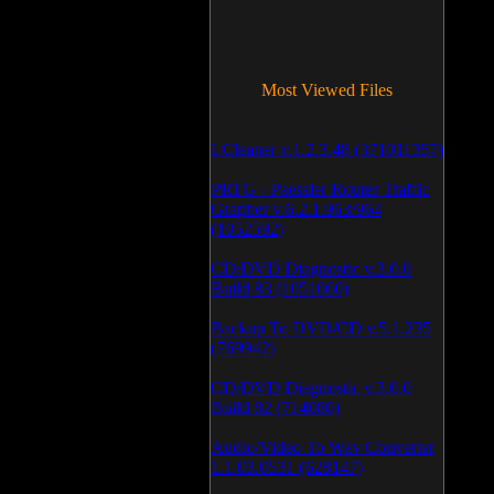
Most Viewed Files
LCleaner v.1.2.3.48 (371011357)
PRTG - Paessler Router Traffic
Grapher v.6.2.1.963/964
(1052592)
CD/DVD Diagnostic v.3.0.0
Build 83 (1051060)
Backup To DVD/CD v.5.1.235
(769942)
CD/DVD Diagnostic v.3.0.0
Build 82 (714080)
Audio/Video To Wav Converter
1.1.03.0531 (628147)