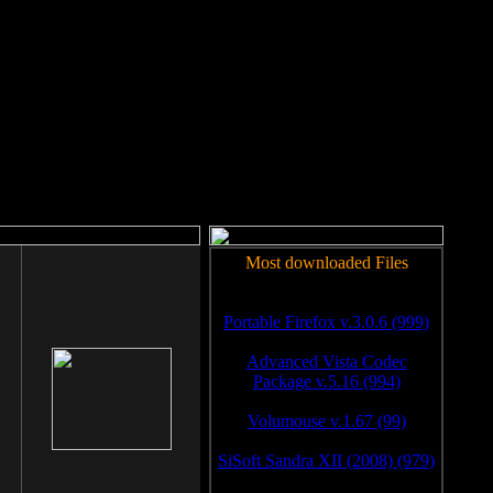
rm to work.
Most downloaded Files
Portable Firefox v.3.0.6 (999)
Advanced Vista Codec
Package v.5.16 (994)
Volumouse v.1.67 (99)
SiSoft Sandra XII (2008) (979)