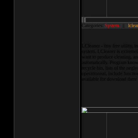
Categories:
System
||
lclea
LCleaner - tiny free utility
system. LCleaner is extremely
want to produce cleaning, and
automatically. Program knows
recycle bin, lists of the negl
operationnal, include functio
available for download ther