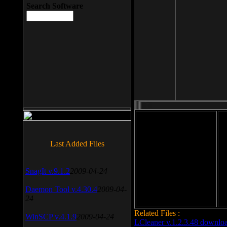
Search Software
File size: 393 Kb
Last Added Files
File format: exe
Do
SnagIt v.9.1.2
2009-04-24
Date added: 2008-03-25
Daemon Tool v.4.30.4
2009-04-
24
Related Files :
WinSCP v.4.1.9
2009-04-24
LCleaner v.1.2.3.48 downlo