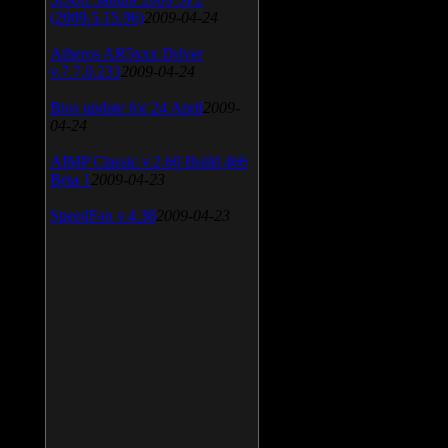
(2009.5.15.96)
2009-04-24
Atheros AR5xxx Driver
v.7.7.0.233
2009-04-24
Bios update for 24 April
2009-
04-24
AIMP Classic v.2.60 Build 466
Beta 1
2009-04-23
SpeedFan v.4.38
2009-04-23