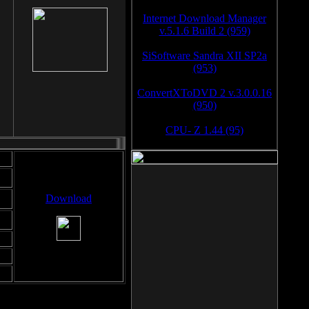
Internet Download Manager
v.5.1.6 Build 2 (959)
SiSoftware Sandra XII SP2a
(953)
ConvertXToDVD 2 v.3.0.0.16
(950)
CPU- Z 1.44 (95)
Download