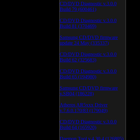
CD/DVD Diagnostic v.3.0.0
Build 79 (600461)
CD/DVD Diagnostic v.3.0.0
Build 81 (370469)
Samsung CD/DVD firmware
update 24 May (335337)
CD/DVD Diagnostic v.3.0.0
Build 62 (325683)
CD/DVD Diagnostic v.3.0.0
Build 65 (194980)
Samsung CD/DVD firmware
v.SB04 (186228)
Atheros AR5xxx Driver
v.7.6.0.170/83 (179049)
CD/DVD Diagnostic v.3.0.0
Build 64 (165920)
Daemon Tool v.4.30.4 (126805)