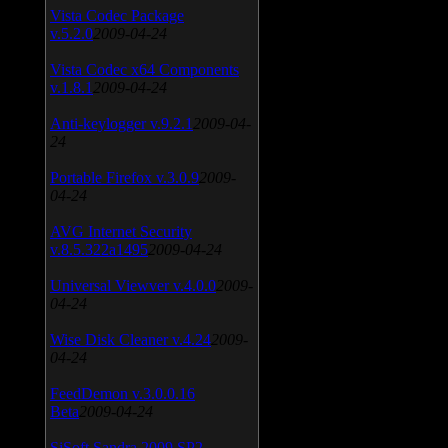
Vista Codec Package
v.5.2.0
2009-04-24
Vista Codec x64 Components
v.1.8.1
2009-04-24
Anti-keylogger v.9.2.1
2009-04-
24
Portable Firefox v.3.0.9
2009-
04-24
AVG Internet Security
v.8.5.322a1495
2009-04-24
Universal Viewver v.4.0.0
2009-
04-24
Wise Disk Cleaner v.4.24
2009-
04-24
FeedDemon v.3.0.0.16
Beta
2009-04-24
SiSoft Sandra 2009 SP2