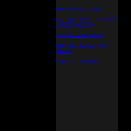
WinSCP v.4.1.9 (113871)
Kaspersky AVP Tool v.7.0.0.290
19\02\2009 (113603)
SpeedFan v.4.38 (113391)
Vista Codec Package v.5.2.0
(106926)
SnagIt v.9.1.2 (106590)