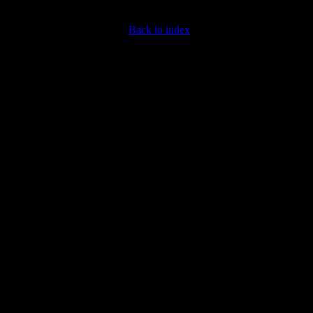
Back to index