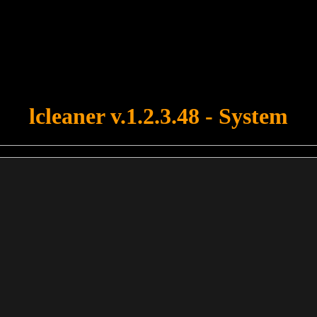
u forgot to upload swfobject.js ! You must upload this file for your fo
lcleaner v.1.2.3.48 - System