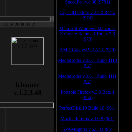
SpeedFan v.4.38 (9781)
CrystalDiskInfo v.2.5.0 RC1a
(974)
DATE:2008-03-25
Microsoft Windows Malicious
Software Removal Tool v.2.8
(973)
AMD Catalyst 9.2 AGP (970)
MediaCoder v.0.6.1 Build 4110
(97)
MediaCoder v.0.6.1 Build 4111
(97)
lcleaner
v.1.2.3.48
Portable Firefox v.3.0 Beta 4
(966)
PerfectDisk 10 Build 10 (961)
Mozilla Firefox v.3.0.8 (961)
SPAMfighter v.6.5.31 (96)