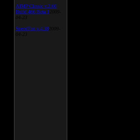
AIMP Classic v.2.60
Build 466 Beta 1
2009-
04-23
SpeedFan v.4.38
2009-
04-23