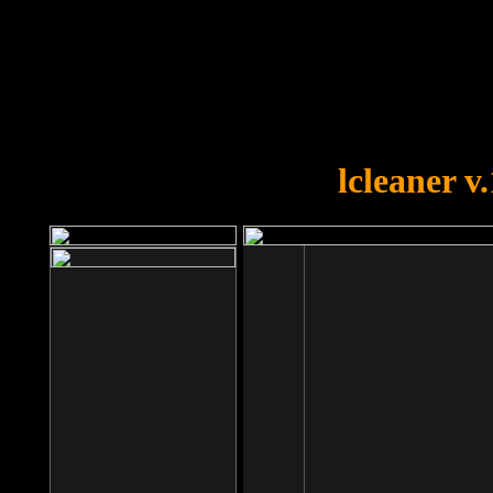
OOPS!
You forgot to upload swfobject.
lcleaner v