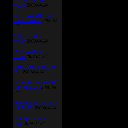
v.3.0.9
2009-04-24
AVG Internet Security
v.8.5.322a1495
2009-04-
24
Universal Viewver
v.4.0.0
2009-04-24
Wise Disk Cleaner
v.4.24
2009-04-24
FeedDemon v.3.0.0.16
Beta
2009-04-24
SiSoft Sandra 2009 SP2
(2009.5.15.96)
2009-04-
24
Atheros AR5xxx Driver
v.7.7.0.233
2009-04-24
Bios update for 24
April
2009-04-24