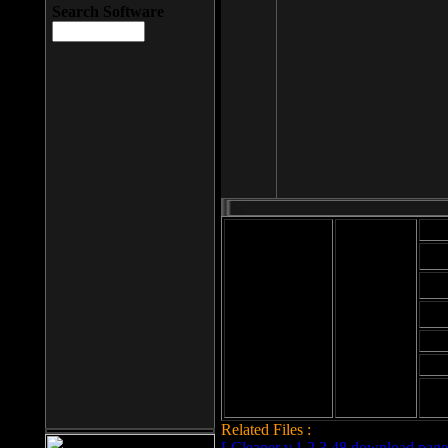
Search Software
Mod
Cab
File size: 393
Kb
Cab
File format: exe
Download
Cab
Time:
Cab
Date
added: 2008-03-
Cab
25
Hig
Related Files :
LCleaner v.1.2.3.48 download page