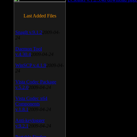
Last Added Files
SnagIt v.9.1.2
2009-04-
24
Daemon Tool
v.4.30.4
2009-04-24
WinSCP v.4.1.9
2009-04-
24
Vista Codec Package
v.5.2.0
2009-04-24
Vista Codec x64
Components
v.1.8.1
2009-04-24
Anti-keylogger
v.9.2.1
2009-04-24
Portable Firefox