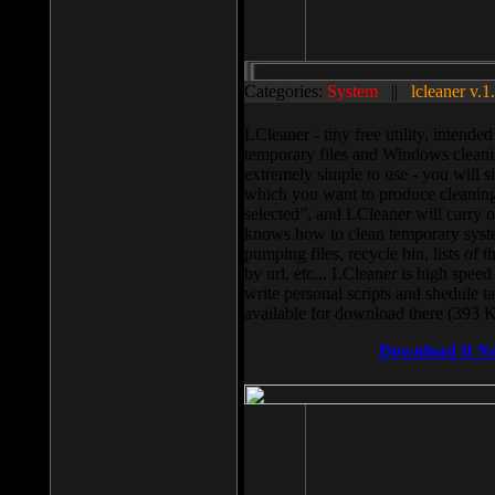
Categories:
System
||
lcleaner v.1
LCleaner - tiny free utility, intend
temporary files and Windows cleani
extremely simple to use - you will s
which you want to produce cleaning,
selected”, and LCleaner will carry 
knows how to clean temporary system
pumping files, recycle bin, lists of 
by url, etc... LCleaner is high speed
write personal scripts and shedule t
available for download there (393 
Download It N