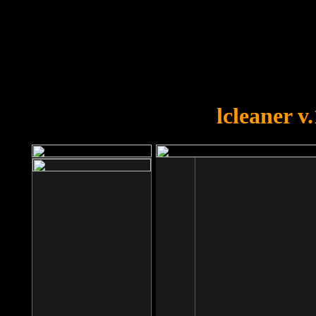
OOPS!
You forgot to upload swfobject.
lcleaner v