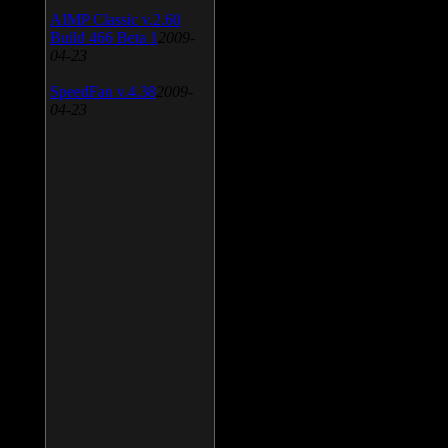
AIMP Classic v.2.60
Build 466 Beta 1
2009-
04-23
SpeedFan v.4.38
2009-
04-23