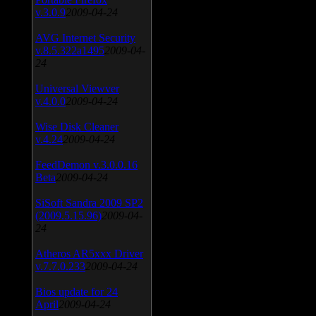
v.3.0.9
2009-04-24
AVG Internet Security
v.8.5.322a1495
2009-04-
24
Universal Viewver
v.4.0.0
2009-04-24
Wise Disk Cleaner
v.4.24
2009-04-24
FeedDemon v.3.0.0.16
Beta
2009-04-24
SiSoft Sandra 2009 SP2
(2009.5.15.96)
2009-04-
24
Atheros AR5xxx Driver
v.7.7.0.233
2009-04-24
Bios update for 24
April
2009-04-24