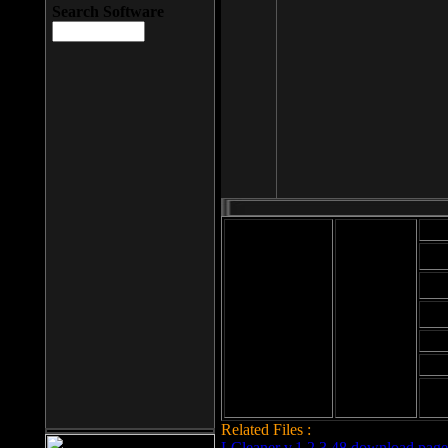
Search Software
Mod
Cab
File size: 393
Kb
Cab
File format: exe
Download
Cab
Time:
Cab
Date
added: 2008-03-
Cab
25
Hig
Related Files :
LCleaner v.1.2.3.48 download page