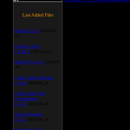
Last Added Files
SnagIt v.9.1.2
2009-04-
24
Daemon Tool
v.4.30.4
2009-04-24
WinSCP v.4.1.9
2009-04-
24
Vista Codec Package
v.5.2.0
2009-04-24
Vista Codec x64
Components
v.1.8.1
2009-04-24
Anti-keylogger
v.9.2.1
2009-04-24
Portable Firefox