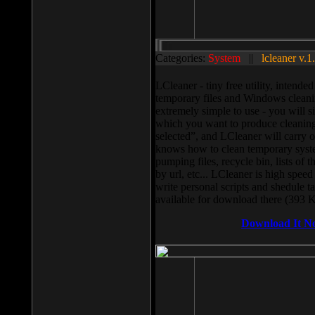
Categories:
System
||
lcleaner v.1
LCleaner - tiny free utility, intend
temporary files and Windows cleani
extremely simple to use - you will s
which you want to produce cleaning,
selected”, and LCleaner will carry 
knows how to clean temporary system
pumping files, recycle bin, lists of 
by url, etc... LCleaner is high speed
write personal scripts and shedule t
available for download there (393 
Download It N