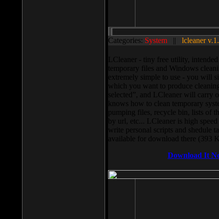
Categories:
System
||
lcleaner v.1
LCleaner - tiny free utility, intend
temporary files and Windows cleani
extremely simple to use - you will s
which you want to produce cleaning,
selected”, and LCleaner will carry 
knows how to clean temporary system
pumping files, recycle bin, lists of 
by url, etc... LCleaner is high speed
write personal scripts and shedule t
available for download there (393 
Download It N