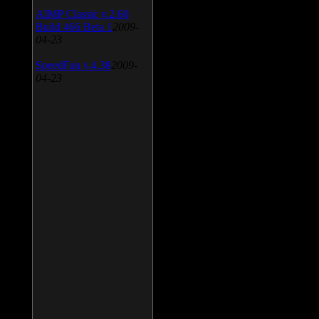
AIMP Classic v.2.60
Build 466 Beta 1
2009-
04-23
SpeedFan v.4.38
2009-
04-23