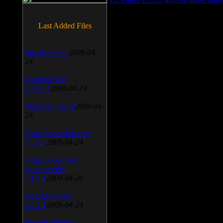
Last Added Files
SnagIt v.9.1.2
2009-04-
24
Daemon Tool
v.4.30.4
2009-04-24
WinSCP v.4.1.9
2009-04-
24
Vista Codec Package
v.5.2.0
2009-04-24
Vista Codec x64
Components
v.1.8.1
2009-04-24
Anti-keylogger
v.9.2.1
2009-04-24
Portable Firefox