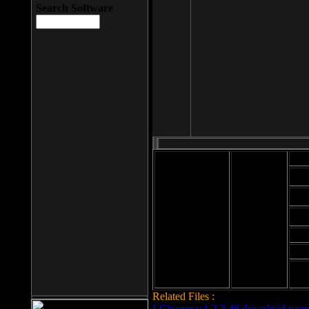
Search Software
Mod
Cab
File size: 393
Kb
Cab
File format: exe
Download
Cab
Time:
Cab
Date
added: 2008-03-
Cab
25
Hig
Related Files :
LCleaner v.1.2.3.48 download page