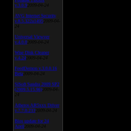
v.3.0.9
2009-04-24
AVG Internet Security
v.8.5.322a1495
2009-04-
24
Universal Viewver
v.4.0.0
2009-04-24
Wise Disk Cleaner
v.4.24
2009-04-24
FeedDemon v.3.0.0.16
Beta
2009-04-24
SiSoft Sandra 2009 SP2
(2009.5.15.96)
2009-04-
24
Atheros AR5xxx Driver
v.7.7.0.233
2009-04-24
Bios update for 24
April
2009-04-24