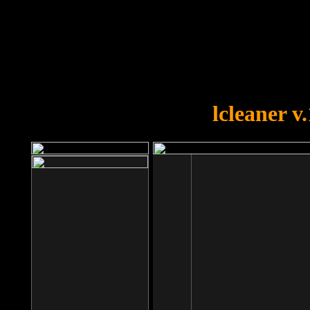
OOPS!
You forgot to upload swfobject.
lcleaner v