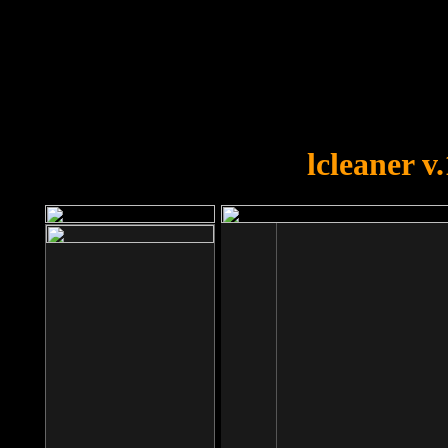
OOPS!
You forgot to upload swfobject.
lcleaner v