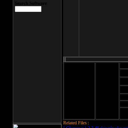
Search Software
Mod
Cab
File size: 393
Kb
Cab
File format: exe
Download
Cab
Time:
Cab
Date
added: 2008-03-
Cab
25
Hig
Related Files :
LCleaner v.1.2.3.48 download page