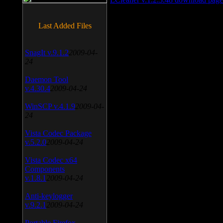
Last Added Files
SnagIt v.9.1.2
2009-04-
24
Daemon Tool
v.4.30.4
2009-04-24
WinSCP v.4.1.9
2009-04-
24
Vista Codec Package
v.5.2.0
2009-04-24
Vista Codec x64
Components
v.1.8.1
2009-04-24
Anti-keylogger
v.9.2.1
2009-04-24
Portable Firefox