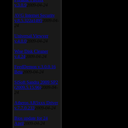
v.3.0.9
2009-04-24
AVG Internet Security
v.8.5.322a1495
2009-04-
24
Universal Viewver
v.4.0.0
2009-04-24
Wise Disk Cleaner
v.4.24
2009-04-24
FeedDemon v.3.0.0.16
Beta
2009-04-24
SiSoft Sandra 2009 SP2
(2009.5.15.96)
2009-04-
24
Atheros AR5xxx Driver
v.7.7.0.233
2009-04-24
Bios update for 24
April
2009-04-24