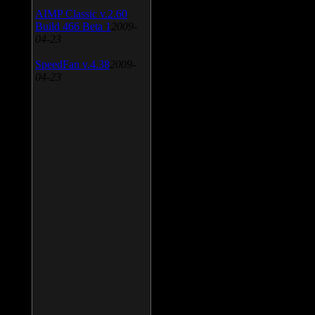
AIMP Classic v.2.60
Build 466 Beta 1
2009-
04-23
SpeedFan v.4.38
2009-
04-23