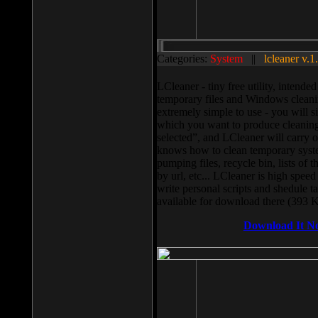
Categories:
System
||
lcleaner v.1
LCleaner - tiny free utility, intend
temporary files and Windows cleani
extremely simple to use - you will s
which you want to produce cleaning,
selected”, and LCleaner will carry 
knows how to clean temporary system
pumping files, recycle bin, lists of 
by url, etc... LCleaner is high speed
write personal scripts and shedule t
available for download there (393 
Download It N