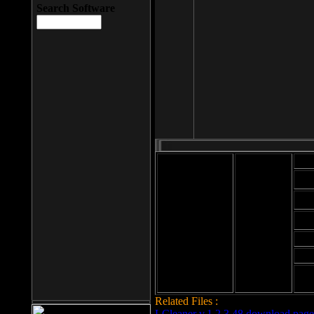
Search Software
Mod
Cab
File size: 393
Kb
Cab
File format: exe
Download
Cab
Time:
Cab
Date
added: 2008-03-
Cab
25
Hig
Related Files :
LCleaner v.1.2.3.48 download page