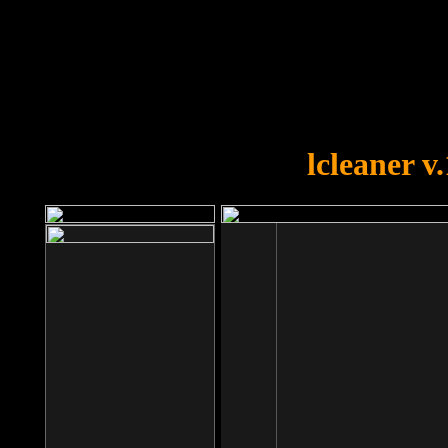
OOPS!
You forgot to upload swfobject.
lcleaner v