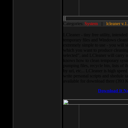
Categories:
System
||
lcleaner v.1
LCleaner - tiny free utility, intend
temporary files and Windows cleani
extremely simple to use - you will s
which you want to produce cleaning,
selected”, and LCleaner will carry 
knows how to clean temporary system
pumping files, recycle bin, lists of 
by url, etc... LCleaner is high speed
write personal scripts and shedule t
available for download there (393 
Download It N