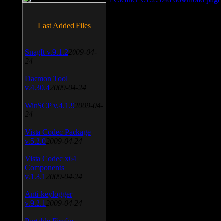
Last Added Files
SnagIt v.9.1.2
2009-04-
24
Daemon Tool
v.4.30.4
2009-04-24
WinSCP v.4.1.9
2009-04-
24
Vista Codec Package
v.5.2.0
2009-04-24
Vista Codec x64
Components
v.1.8.1
2009-04-24
Anti-keylogger
v.9.2.1
2009-04-24
Portable Firefox