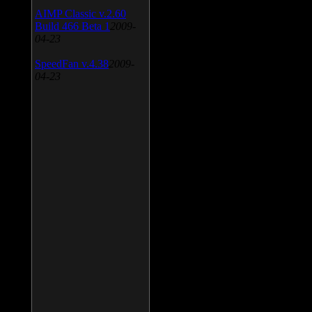
AIMP Classic v.2.60
Build 466 Beta 1
2009-
04-23
SpeedFan v.4.38
2009-
04-23