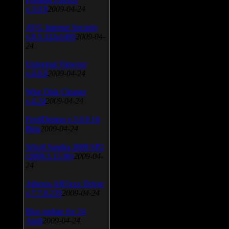
v.3.0.9
2009-04-24
AVG Internet Security
v.8.5.322a1495
2009-04-
24
Universal Viewver
v.4.0.0
2009-04-24
Wise Disk Cleaner
v.4.24
2009-04-24
FeedDemon v.3.0.0.16
Beta
2009-04-24
SiSoft Sandra 2009 SP2
(2009.5.15.96)
2009-04-
24
Atheros AR5xxx Driver
v.7.7.0.233
2009-04-24
Bios update for 24
April
2009-04-24