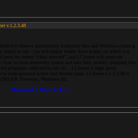
ner v.1.2.3.48
, intended to remove unnecessary, temporary files and Windows cleaning
 simple to use - you will simply isolate those points, on which you
 press the button “clean selected”, and LCleaner will carry out
 how to clean temporary system and user files, ravines, pumping files,
ected programs, collected by url, etc... LCleaner is high speed
n to write personal scripts and shedule tasks. LCleaner v.1.2.3.48 is
e (393 KB, Freeware, Windows all).
Download It Now For Free.