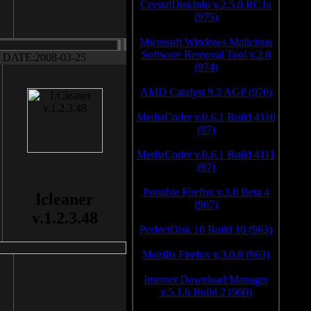
CrystalDiskInfo v.2.5.0 RC1a
(975)
Microsoft Windows Malicious
Software Removal Tool v.2.8
DATE:2008-03-25
(974)
AMD Catalyst 9.2 AGP (970)
MediaCoder v.0.6.1 Build 4110
(97)
MediaCoder v.0.6.1 Build 4111
(97)
Portable Firefox v.3.0 Beta 4
lcleaner
(967)
v.1.2.3.48
PerfectDisk 10 Build 10 (963)
Mozilla Firefox v.3.0.8 (963)
Internet Download Manager
v.5.1.6 Build 2 (960)