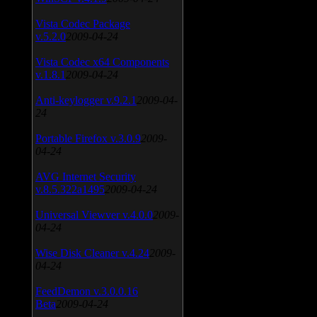
Vista Codec Package
v.5.2.0
2009-04-24
Vista Codec x64 Components
v.1.8.1
2009-04-24
Anti-keylogger v.9.2.1
2009-04-
24
Portable Firefox v.3.0.9
2009-
04-24
AVG Internet Security
v.8.5.322a1495
2009-04-24
Universal Viewver v.4.0.0
2009-
04-24
Wise Disk Cleaner v.4.24
2009-
04-24
FeedDemon v.3.0.0.16
Beta
2009-04-24