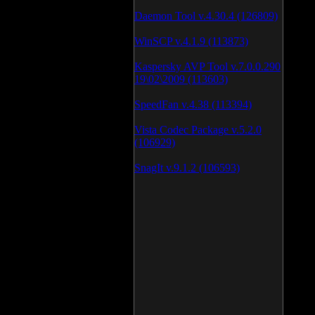
Daemon Tool v.4.30.4 (126809)
WinSCP v.4.1.9 (113873)
Kaspersky AVP Tool v.7.0.0.290
19\02\2009 (113603)
SpeedFan v.4.38 (113394)
Vista Codec Package v.5.2.0
(106929)
SnagIt v.9.1.2 (106593)