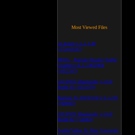
Most Viewed Files
LCleaner v.1.2.3.48
(371443197)
PRTG - Paessler Router Traffic
Grapher v.6.2.1.963/964
(1052597)
CD/DVD Diagnostic v.3.0.0
Build 83 (1051070)
Backup To DVD/CD v.5.1.235
(769945)
CD/DVD Diagnostic v.3.0.0
Build 82 (714083)
Audio/Video To Wav Converter