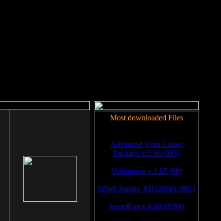
rm to work.
Most downloaded Files
Advanced Vista Codec
Package v.5.16 (995)
Volumouse v.1.67 (99)
SiSoft Sandra XII (2008) (981)
SpeedFan v.4.38 (9783)