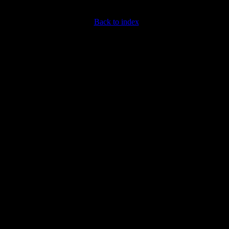
Back to index