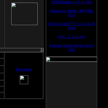
SPAMfighter v.6.5.31 (96)
SiSoftware Sandra XII SP2a
(953)
ConvertXToDVD 2 v.3.0.0.16
(950)
CPU- Z 1.44 (95)
Kantaris Media Player v.0.3.5
(95)
Download