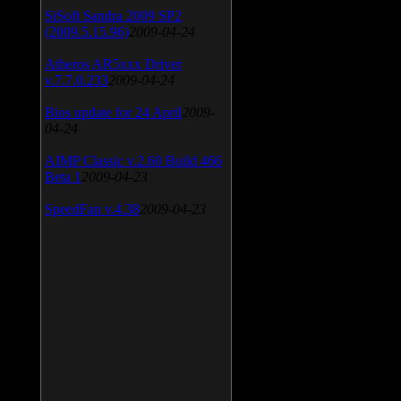
SiSoft Sandra 2009 SP2
(2009.5.15.96)
2009-04-24
Atheros AR5xxx Driver
v.7.7.0.233
2009-04-24
Bios update for 24 April
2009-
04-24
AIMP Classic v.2.60 Build 466
Beta 1
2009-04-23
SpeedFan v.4.38
2009-04-23