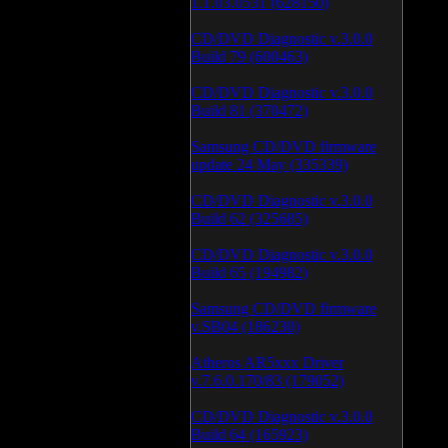
1.1.03.0531 (628150)
CD/DVD Diagnostic v.3.0.0
Build 79 (600463)
CD/DVD Diagnostic v.3.0.0
Build 81 (370472)
Samsung CD/DVD firmware
update 24 May (335339)
CD/DVD Diagnostic v.3.0.0
Build 62 (325685)
CD/DVD Diagnostic v.3.0.0
Build 65 (194982)
Samsung CD/DVD firmware
v.SB04 (186230)
Atheros AR5xxx Driver
v.7.6.0.170/83 (179052)
CD/DVD Diagnostic v.3.0.0
Build 64 (165923)