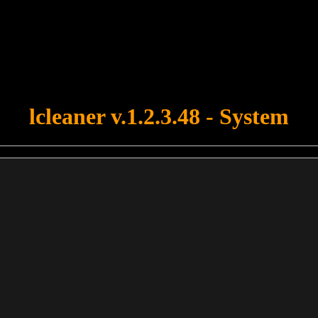
u forgot to upload swfobject.js ! You must upload this file for your fo
lcleaner v.1.2.3.48 - System