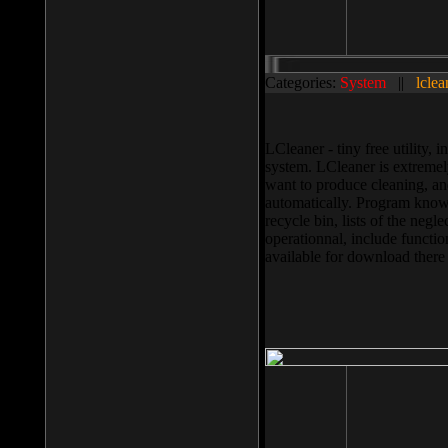
Categories:
System
||
lclea
LCleaner - tiny free utility
system. LCleaner is extremely
want to produce cleaning, and
automatically. Program knows
recycle bin, lists of the negl
operationnal, include functio
available for download ther