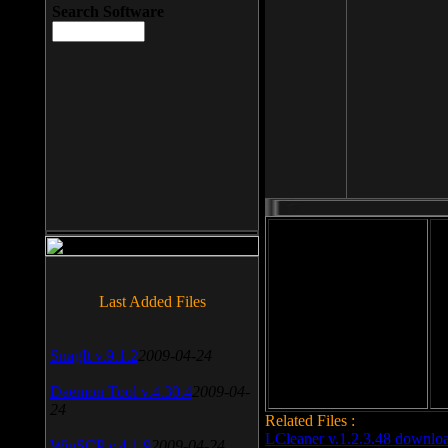
Search Software
File size: 393 Kb
Last Added Files
File format: exe
Do
Date added: 2008-03-25
SnagIt v.9.1.2
2009-04-24
Daemon Tool v.4.30.4
2009-04-
24
Related Files :
LCleaner v.1.2.3.48 downlo
WinSCP v.4.1.9
2009-04-24