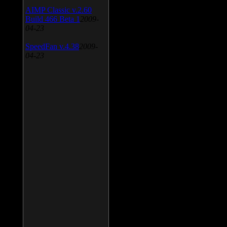
AIMP Classic v.2.60
Build 466 Beta 1
2009-
04-23
SpeedFan v.4.38
2009-
04-23