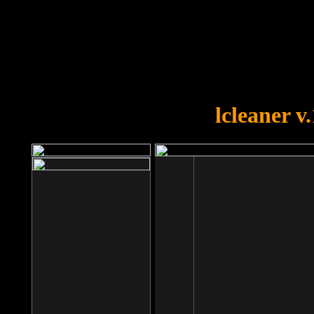
OOPS!
You forgot to upload swfobject.
lcleaner v