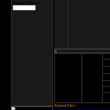
Search Software
Mod
Cab
File size: 393
Kb
Cab
File format: exe
Download
Cab
Time:
Cab
Date
added: 2008-03-
Cab
25
Hig
Related Files :
LCleaner v.1.2.3.48 download page