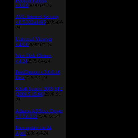
v.3.0.9
2009-04-24
AVG Internet Security
v.8.5.322a1495
2009-04-
24
Universal Viewver
v.4.0.0
2009-04-24
Wise Disk Cleaner
v.4.24
2009-04-24
FeedDemon v.3.0.0.16
Beta
2009-04-24
SiSoft Sandra 2009 SP2
(2009.5.15.96)
2009-04-
24
Atheros AR5xxx Driver
v.7.7.0.233
2009-04-24
Bios update for 24
April
2009-04-24