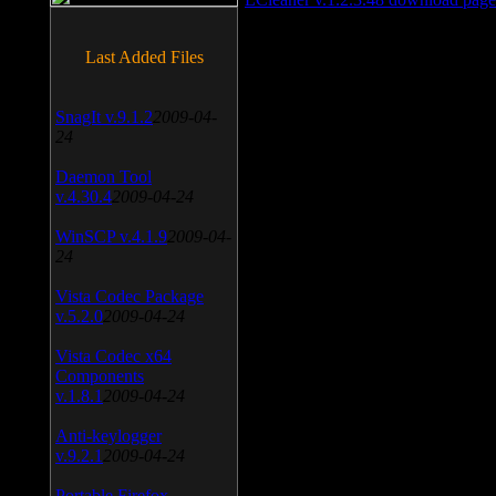
Last Added Files
SnagIt v.9.1.2
2009-04-
24
Daemon Tool
v.4.30.4
2009-04-24
WinSCP v.4.1.9
2009-04-
24
Vista Codec Package
v.5.2.0
2009-04-24
Vista Codec x64
Components
v.1.8.1
2009-04-24
Anti-keylogger
v.9.2.1
2009-04-24
Portable Firefox