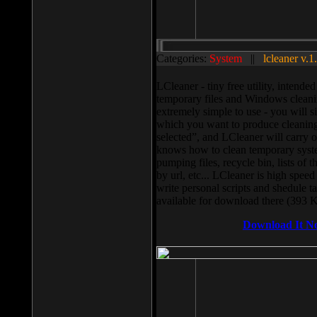
Categories:
System
||
lcleaner v.1
LCleaner - tiny free utility, intend
temporary files and Windows cleani
extremely simple to use - you will s
which you want to produce cleaning,
selected”, and LCleaner will carry 
knows how to clean temporary system
pumping files, recycle bin, lists of 
by url, etc... LCleaner is high speed
write personal scripts and shedule t
available for download there (393 
Download It N