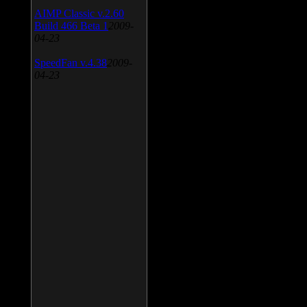
AIMP Classic v.2.60
Build 466 Beta 1
2009-
04-23
SpeedFan v.4.38
2009-
04-23