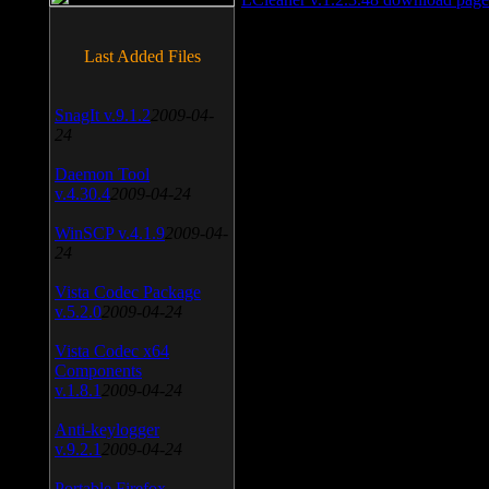
Last Added Files
SnagIt v.9.1.2
2009-04-
24
Daemon Tool
v.4.30.4
2009-04-24
WinSCP v.4.1.9
2009-04-
24
Vista Codec Package
v.5.2.0
2009-04-24
Vista Codec x64
Components
v.1.8.1
2009-04-24
Anti-keylogger
v.9.2.1
2009-04-24
Portable Firefox