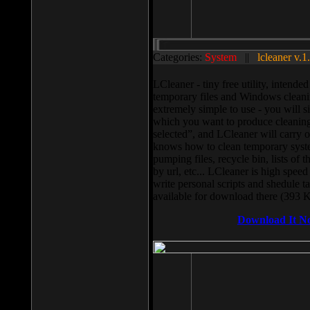
Categories:
System
||
lcleaner v.1
LCleaner - tiny free utility, intend
temporary files and Windows cleani
extremely simple to use - you will s
which you want to produce cleaning,
selected”, and LCleaner will carry 
knows how to clean temporary system
pumping files, recycle bin, lists of 
by url, etc... LCleaner is high speed
write personal scripts and shedule t
available for download there (393 
Download It N