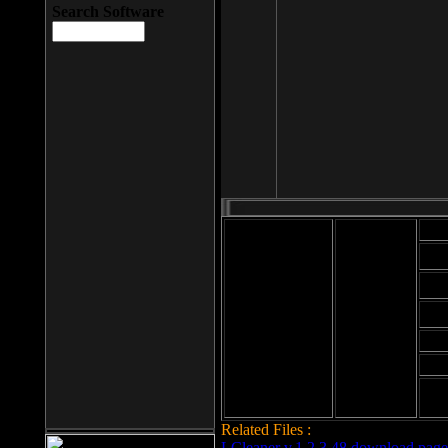
Search Software
Mod
Cab
File size: 393
Kb
Cab
File format: exe
Download
Cab
Time:
Cab
Date
added: 2008-03-
Cab
25
Hig
Related Files :
LCleaner v.1.2.3.48 download page