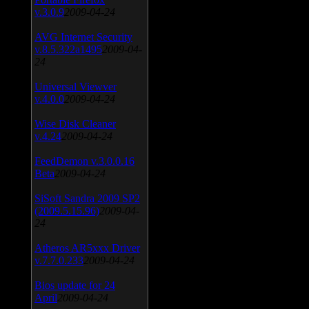
v.3.0.9
2009-04-24
AVG Internet Security
v.8.5.322a1495
2009-04-
24
Universal Viewver
v.4.0.0
2009-04-24
Wise Disk Cleaner
v.4.24
2009-04-24
FeedDemon v.3.0.0.16
Beta
2009-04-24
SiSoft Sandra 2009 SP2
(2009.5.15.96)
2009-04-
24
Atheros AR5xxx Driver
v.7.7.0.233
2009-04-24
Bios update for 24
April
2009-04-24