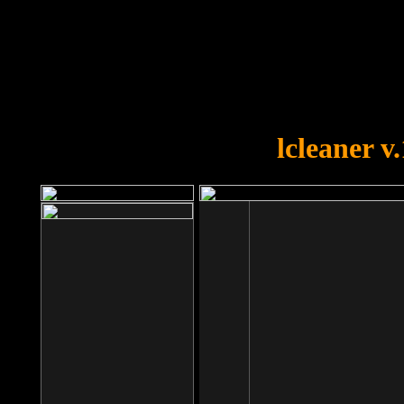
OOPS!
You forgot to upload swfobject.
lcleaner v