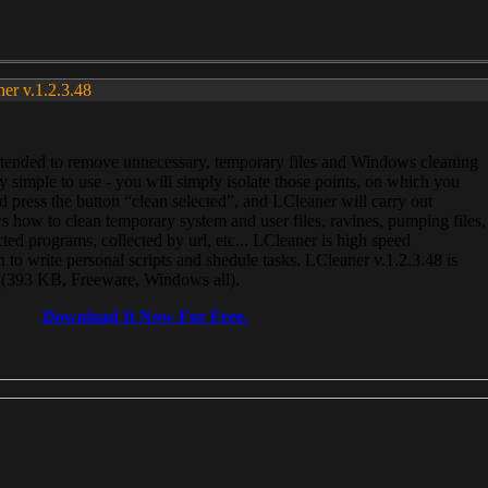
ner v.1.2.3.48
, intended to remove unnecessary, temporary files and Windows cleaning
 simple to use - you will simply isolate those points, on which you
 press the button “clean selected”, and LCleaner will carry out
 how to clean temporary system and user files, ravines, pumping files,
ected programs, collected by url, etc... LCleaner is high speed
n to write personal scripts and shedule tasks. LCleaner v.1.2.3.48 is
e (393 KB, Freeware, Windows all).
Download It Now For Free.