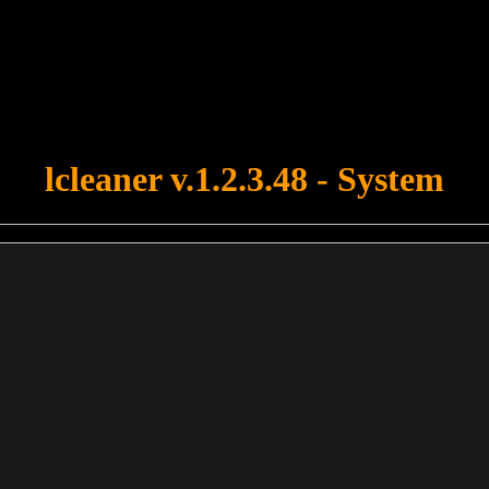
u forgot to upload swfobject.js ! You must upload this file for your fo
lcleaner v.1.2.3.48 - System