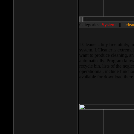
Categories:
System
||
lclea
LCleaner - tiny free utility
system. LCleaner is extremely
want to produce cleaning, and
automatically. Program knows
recycle bin, lists of the negl
operationnal, include functio
available for download ther