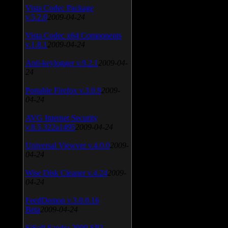
Vista Codec Package
v.5.2.0
2009-04-24
Vista Codec x64 Components
v.1.8.1
2009-04-24
Anti-keylogger v.9.2.1
2009-04-
24
Portable Firefox v.3.0.9
2009-
04-24
AVG Internet Security
v.8.5.322a1495
2009-04-24
Universal Viewver v.4.0.0
2009-
04-24
Wise Disk Cleaner v.4.24
2009-
04-24
FeedDemon v.3.0.0.16
Beta
2009-04-24
SiSoft Sandra 2009 SP2