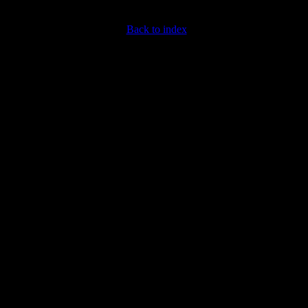
Back to index