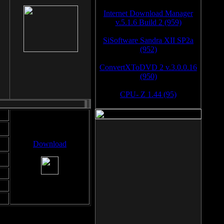
Internet Download Manager
v.5.1.6 Build 2 (959)
SiSoftware Sandra XII SP2a
(952)
ConvertXToDVD 2 v.3.0.0.16
(950)
CPU- Z 1.44 (95)
Download