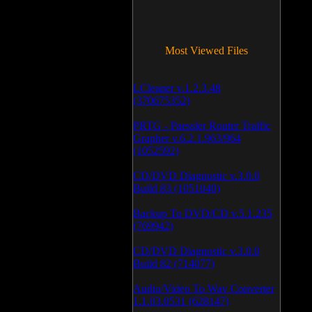
Most Viewed Files
LCleaner v.1.2.3.48
(370675352)
PRTG - Paessler Router Traffic
Grapher v.6.2.1.963/964
(1052592)
CD/DVD Diagnostic v.3.0.0
Build 83 (1051040)
Backup To DVD/CD v.5.1.235
(769942)
CD/DVD Diagnostic v.3.0.0
Build 82 (714077)
Audio/Video To Wav Converter
1.1.03.0531 (628147)