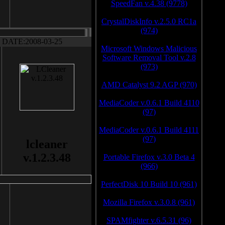
SpeedFan v.4.38 (9778)
CrystalDiskInfo v.2.5.0 RC1a
(974)
DATE:2008-03-25
Microsoft Windows Malicious
Software Removal Tool v.2.8
(973)
AMD Catalyst 9.2 AGP (970)
MediaCoder v.0.6.1 Build 4110
(97)
MediaCoder v.0.6.1 Build 4111
(97)
lcleaner
v.1.2.3.48
Portable Firefox v.3.0 Beta 4
(966)
PerfectDisk 10 Build 10 (961)
Mozilla Firefox v.3.0.8 (961)
SPAMfighter v.6.5.31 (96)