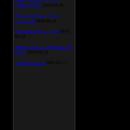
(2009.5.15.96)
2009-04-24
Atheros AR5xxx Driver
v.7.7.0.233
2009-04-24
Bios update for 24 April
2009-
04-24
AIMP Classic v.2.60 Build 466
Beta 1
2009-04-23
SpeedFan v.4.38
2009-04-23