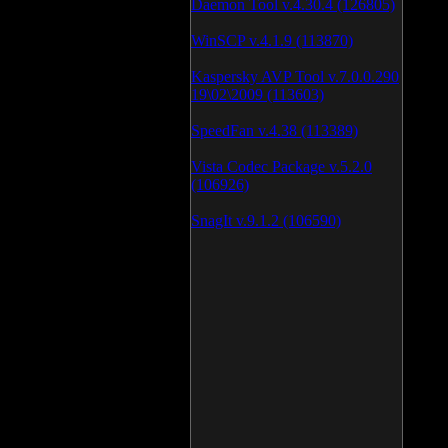
Daemon Tool v.4.30.4 (126805)
WinSCP v.4.1.9 (113870)
Kaspersky AVP Tool v.7.0.0.290
19\02\2009 (113603)
SpeedFan v.4.38 (113389)
Vista Codec Package v.5.2.0
(106926)
SnagIt v.9.1.2 (106590)