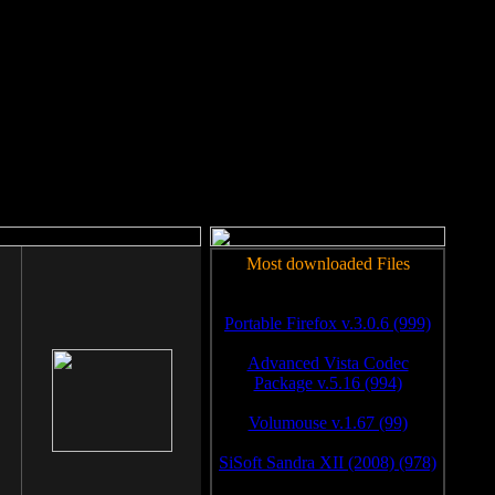
rm to work.
Most downloaded Files
Portable Firefox v.3.0.6 (999)
Advanced Vista Codec
Package v.5.16 (994)
Volumouse v.1.67 (99)
SiSoft Sandra XII (2008) (978)