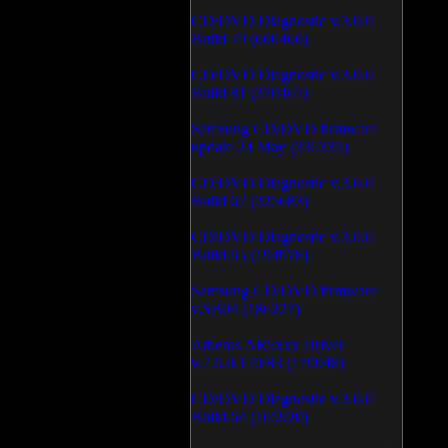
CD/DVD Diagnostic v.3.0.0
Build 79 (600460)
CD/DVD Diagnostic v.3.0.0
Build 81 (370467)
Samsung CD/DVD firmware
update 24 May (335335)
CD/DVD Diagnostic v.3.0.0
Build 62 (325683)
CD/DVD Diagnostic v.3.0.0
Build 65 (194978)
Samsung CD/DVD firmware
v.SB04 (186227)
Atheros AR5xxx Driver
v.7.6.0.170/83 (179048)
CD/DVD Diagnostic v.3.0.0
Build 64 (165920)