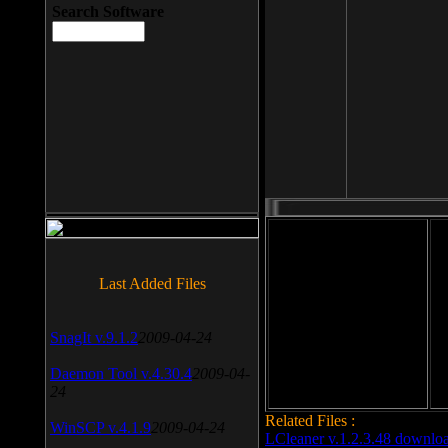
Search Software
File size: 393 Kb
Last Added Files
File format: exe
Do
SnagIt v.9.1.2
2009-04-24
Date added: 2008-03-25
Daemon Tool v.4.30.4
2009-04-
24
Related Files :
WinSCP v.4.1.9
2009-04-24
LCleaner v.1.2.3.48 downlo