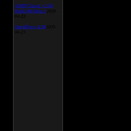
AIMP Classic v.2.60
Build 466 Beta 1
2009-
04-23
SpeedFan v.4.38
2009-
04-23