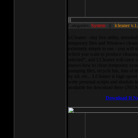
Categories:
System
||
lcleaner v.1
LCleaner - tiny free utility, intend
temporary files and Windows cleani
extremely simple to use - you will s
which you want to produce cleaning,
selected”, and LCleaner will carry 
knows how to clean temporary system
pumping files, recycle bin, lists of 
by url, etc... LCleaner is high speed
write personal scripts and shedule t
available for download there (393 
Download It N