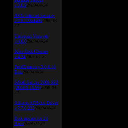
v.3.0.9
2009-04-24
AVG Internet Security
v.8.5.322a1495
2009-04-
24
Universal Viewver
v.4.0.0
2009-04-24
Wise Disk Cleaner
v.4.24
2009-04-24
FeedDemon v.3.0.0.16
Beta
2009-04-24
SiSoft Sandra 2009 SP2
(2009.5.15.96)
2009-04-
24
Atheros AR5xxx Driver
v.7.7.0.233
2009-04-24
Bios update for 24
April
2009-04-24