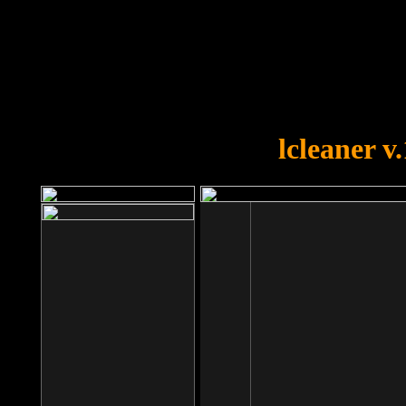
OOPS!
You forgot to upload swfobject.
lcleaner v