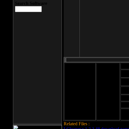
Search Software
Mod
Cab
File size: 393
Kb
Cab
File format: exe
Download
Cab
Time:
Cab
Date
added: 2008-03-
Cab
25
Hig
Related Files :
LCleaner v.1.2.3.48 download page