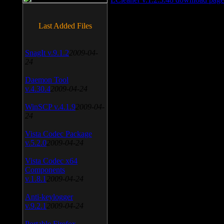
Last Added Files
SnagIt v.9.1.2
2009-04-
24
Daemon Tool
v.4.30.4
2009-04-24
WinSCP v.4.1.9
2009-04-
24
Vista Codec Package
v.5.2.0
2009-04-24
Vista Codec x64
Components
v.1.8.1
2009-04-24
Anti-keylogger
v.9.2.1
2009-04-24
Portable Firefox