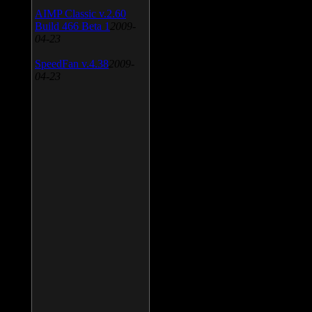
AIMP Classic v.2.60
Build 466 Beta 1
2009-
04-23
SpeedFan v.4.38
2009-
04-23