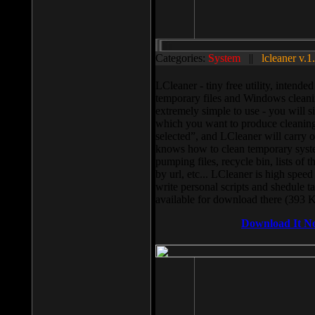
Categories:
System
||
lcleaner v.1
LCleaner - tiny free utility, intend
temporary files and Windows cleani
extremely simple to use - you will s
which you want to produce cleaning,
selected”, and LCleaner will carry 
knows how to clean temporary system
pumping files, recycle bin, lists of 
by url, etc... LCleaner is high speed
write personal scripts and shedule t
available for download there (393 
Download It N