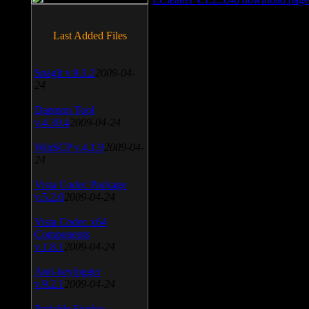
Last Added Files
SnagIt v.9.1.2
2009-04-
24
Daemon Tool
v.4.30.4
2009-04-24
WinSCP v.4.1.9
2009-04-
24
Vista Codec Package
v.5.2.0
2009-04-24
Vista Codec x64
Components
v.1.8.1
2009-04-24
Anti-keylogger
v.9.2.1
2009-04-24
Portable Firefox