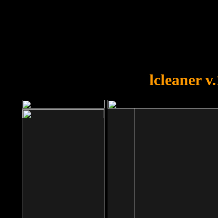
OOPS!
You forgot to upload swfobject.
lcleaner v