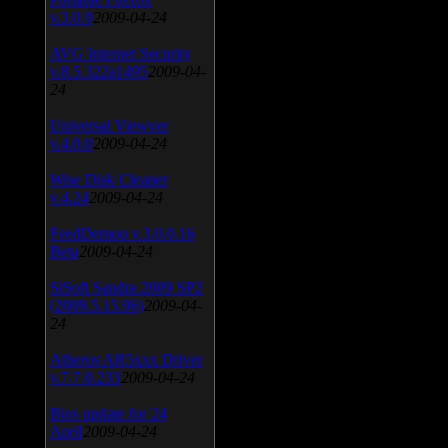
v.3.0.9
2009-04-24
AVG Internet Security
v.8.5.322a1495
2009-04-
24
Universal Viewver
v.4.0.0
2009-04-24
Wise Disk Cleaner
v.4.24
2009-04-24
FeedDemon v.3.0.0.16
Beta
2009-04-24
SiSoft Sandra 2009 SP2
(2009.5.15.96)
2009-04-
24
Atheros AR5xxx Driver
v.7.7.0.233
2009-04-24
Bios update for 24
April
2009-04-24