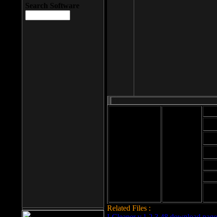
Search Software
Mod
Cab
File size: 393
Kb
Cab
File format: exe
Download
Cab
Time:
Cab
Date
added: 2008-03-
Cab
25
Hig
Related Files :
LCleaner v.1.2.3.48 download page