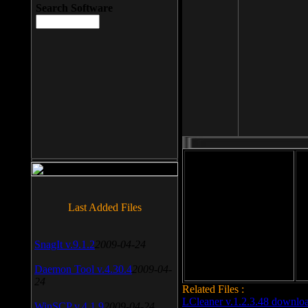
Search Software
File size: 393 Kb
Last Added Files
File format: exe
Do
Date added: 2008-03-25
SnagIt v.9.1.2
2009-04-24
Daemon Tool v.4.30.4
2009-04-
24
Related Files :
LCleaner v.1.2.3.48 downlo
WinSCP v.4.1.9
2009-04-24