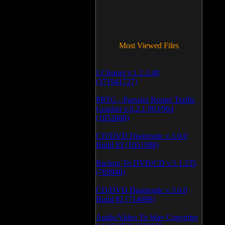
Most Viewed Files
LCleaner v.1.2.3.48
(371941727)
PRTG - Paessler Router Traffic
Grapher v.6.2.1.963/964
(1052600)
CD/DVD Diagnostic v.3.0.0
Build 83 (1051088)
Backup To DVD/CD v.5.1.235
(769946)
CD/DVD Diagnostic v.3.0.0
Build 82 (714089)
Audio/Video To Wav Converter