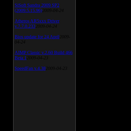
SiSoft Sandra 2009 SP2
(2009.5.15.96)
2009-04-24
Atheros AR5xxx Driver
v.7.7.0.233
2009-04-24
Bios update for 24 April
2009-
04-24
AIMP Classic v.2.60 Build 466
Beta 1
2009-04-23
SpeedFan v.4.38
2009-04-23