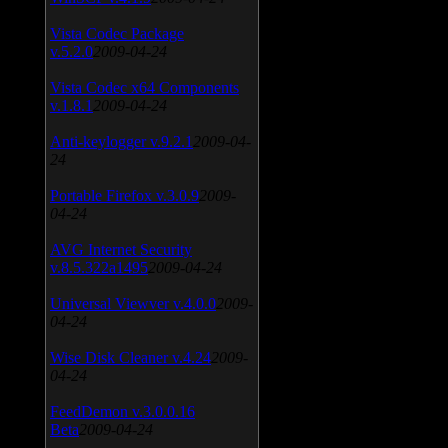
Vista Codec Package
v.5.2.0
2009-04-24
Vista Codec x64 Components
v.1.8.1
2009-04-24
Anti-keylogger v.9.2.1
2009-04-
24
Portable Firefox v.3.0.9
2009-
04-24
AVG Internet Security
v.8.5.322a1495
2009-04-24
Universal Viewver v.4.0.0
2009-
04-24
Wise Disk Cleaner v.4.24
2009-
04-24
FeedDemon v.3.0.0.16
Beta
2009-04-24