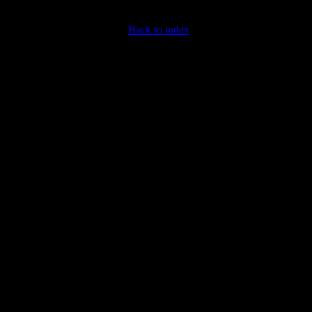
Back to index