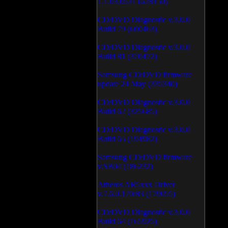
1.1.03.0531 (628150)
CD/DVD Diagnostic v.3.0.0
Build 79 (600463)
CD/DVD Diagnostic v.3.0.0
Build 81 (370472)
Samsung CD/DVD firmware
update 24 May (335340)
CD/DVD Diagnostic v.3.0.0
Build 62 (325685)
CD/DVD Diagnostic v.3.0.0
Build 65 (194982)
Samsung CD/DVD firmware
v.SB04 (186232)
Atheros AR5xxx Driver
v.7.6.0.170/83 (179055)
CD/DVD Diagnostic v.3.0.0
Build 64 (165925)