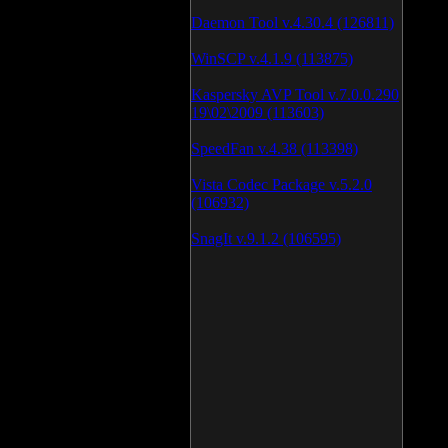
Daemon Tool v.4.30.4 (126811)
WinSCP v.4.1.9 (113875)
Kaspersky AVP Tool v.7.0.0.290
19\02\2009 (113603)
SpeedFan v.4.38 (113398)
Vista Codec Package v.5.2.0
(106932)
SnagIt v.9.1.2 (106595)