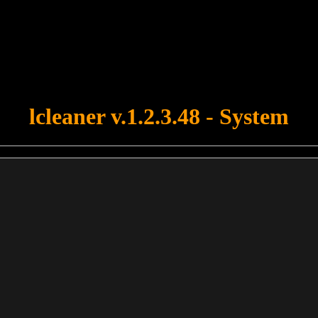
u forgot to upload swfobject.js ! You must upload this file for your fo
lcleaner v.1.2.3.48 - System