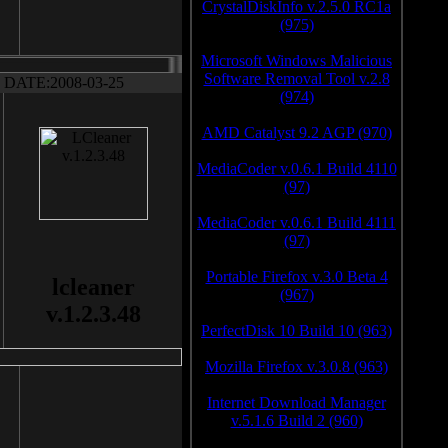
CrystalDiskInfo v.2.5.0 RC1a
(975)
Microsoft Windows Malicious
Software Removal Tool v.2.8
DATE:2008-03-25
(974)
AMD Catalyst 9.2 AGP (970)
MediaCoder v.0.6.1 Build 4110
(97)
MediaCoder v.0.6.1 Build 4111
(97)
Portable Firefox v.3.0 Beta 4
lcleaner
(967)
v.1.2.3.48
PerfectDisk 10 Build 10 (963)
Mozilla Firefox v.3.0.8 (963)
Internet Download Manager
v.5.1.6 Build 2 (960)