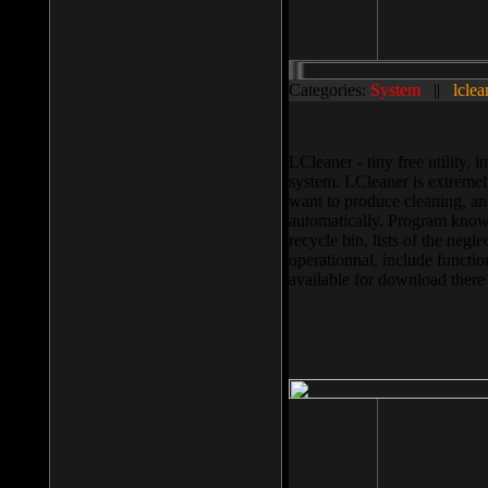
Categories:
System
||
lclea
LCleaner - tiny free utility
system. LCleaner is extremely
want to produce cleaning, and
automatically. Program knows
recycle bin, lists of the negl
operationnal, include functio
available for download ther