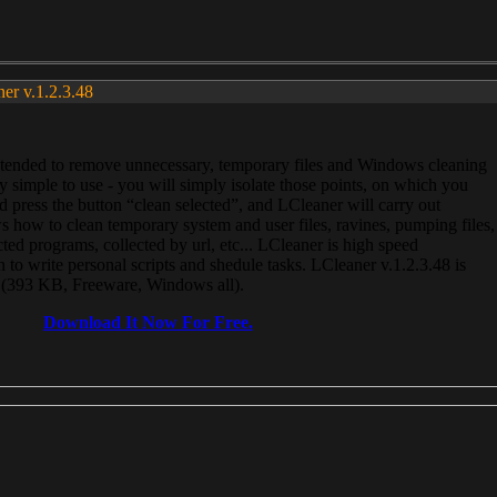
ner v.1.2.3.48
, intended to remove unnecessary, temporary files and Windows cleaning
 simple to use - you will simply isolate those points, on which you
 press the button “clean selected”, and LCleaner will carry out
 how to clean temporary system and user files, ravines, pumping files,
ected programs, collected by url, etc... LCleaner is high speed
n to write personal scripts and shedule tasks. LCleaner v.1.2.3.48 is
e (393 KB, Freeware, Windows all).
Download It Now For Free.