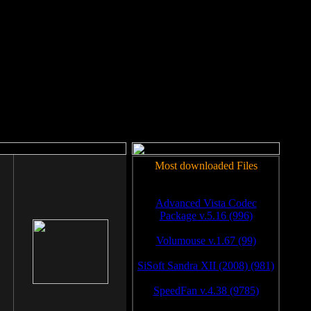
rm to work.
Most downloaded Files
Advanced Vista Codec
Package v.5.16 (996)
Volumouse v.1.67 (99)
SiSoft Sandra XII (2008) (981)
SpeedFan v.4.38 (9785)