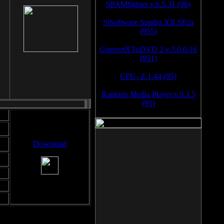
SPAMfighter v.6.5.31 (96)
SiSoftware Sandra XII SP2a
(955)
ConvertXToDVD 2 v.3.0.0.16
(951)
CPU- Z 1.44 (95)
Kantaris Media Player v.0.3.5
(95)
Download