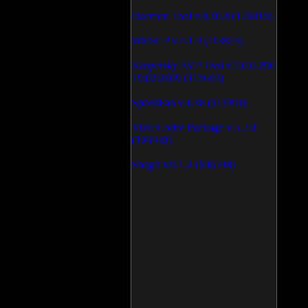
Daemon Tool v.4.30.4 (126810)
WinSCP v.4.1.9 (113874)
Kaspersky AVP Tool v.7.0.0.290
19\02\2009 (113603)
SpeedFan v.4.38 (113394)
Vista Codec Package v.5.2.0
(106930)
SnagIt v.9.1.2 (106598)