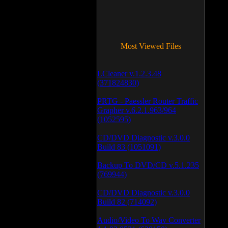
Most Viewed Files
LCleaner v.1.2.3.48
(371824830)
PRTG - Paessler Router Traffic
Grapher v.6.2.1.963/964
(1052595)
CD/DVD Diagnostic v.3.0.0
Build 83 (1051091)
Backup To DVD/CD v.5.1.235
(769944)
CD/DVD Diagnostic v.3.0.0
Build 82 (714092)
Audio/Video To Wav Converter