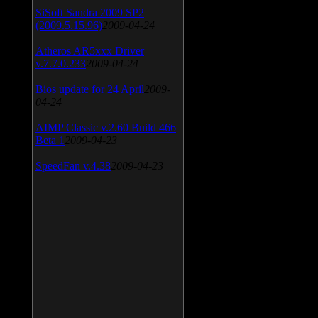
SiSoft Sandra 2009 SP2
(2009.5.15.96)
2009-04-24
Atheros AR5xxx Driver
v.7.7.0.233
2009-04-24
Bios update for 24 April
2009-
04-24
AIMP Classic v.2.60 Build 466
Beta 1
2009-04-23
SpeedFan v.4.38
2009-04-23