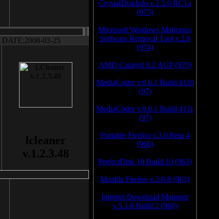
CrystalDiskInfo v.2.5.0 RC1a
(975)
Microsoft Windows Malicious
Software Removal Tool v.2.8
DATE:2008-03-25
(974)
AMD Catalyst 9.2 AGP (970)
MediaCoder v.0.6.1 Build 4110
(97)
MediaCoder v.0.6.1 Build 4111
(97)
Portable Firefox v.3.0 Beta 4
lcleaner
(966)
v.1.2.3.48
PerfectDisk 10 Build 10 (963)
Mozilla Firefox v.3.0.8 (963)
Internet Download Manager
v.5.1.6 Build 2 (960)