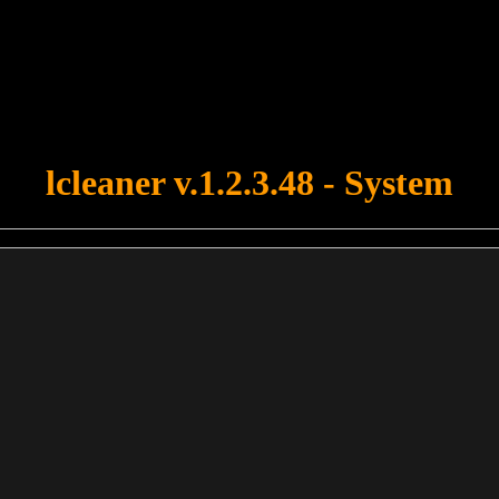
u forgot to upload swfobject.js ! You must upload this file for your fo
lcleaner v.1.2.3.48 - System