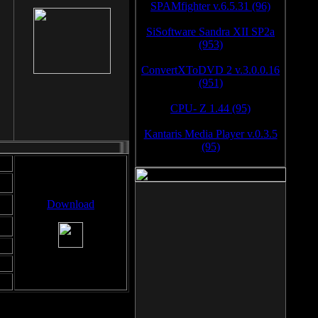
SPAMfighter v.6.5.31 (96)
SiSoftware Sandra XII SP2a
(953)
ConvertXToDVD 2 v.3.0.0.16
(951)
CPU- Z 1.44 (95)
Kantaris Media Player v.0.3.5
(95)
Download