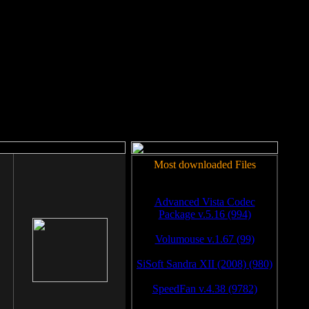
rm to work.
Most downloaded Files
Advanced Vista Codec
Package v.5.16 (994)
Volumouse v.1.67 (99)
SiSoft Sandra XII (2008) (980)
SpeedFan v.4.38 (9782)