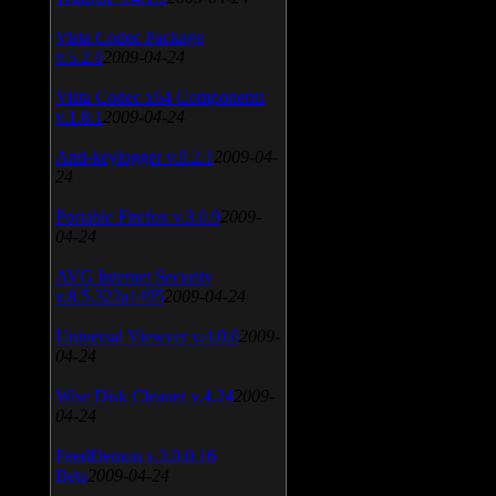
Vista Codec Package
v.5.2.0
2009-04-24
Vista Codec x64 Components
v.1.8.1
2009-04-24
Anti-keylogger v.9.2.1
2009-04-
24
Portable Firefox v.3.0.9
2009-
04-24
AVG Internet Security
v.8.5.322a1495
2009-04-24
Universal Viewver v.4.0.0
2009-
04-24
Wise Disk Cleaner v.4.24
2009-
04-24
FeedDemon v.3.0.0.16
Beta
2009-04-24