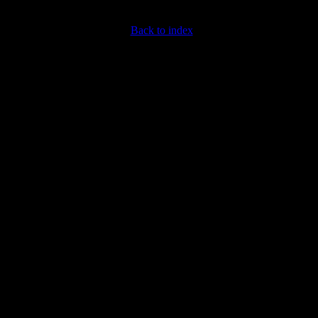
Back to index