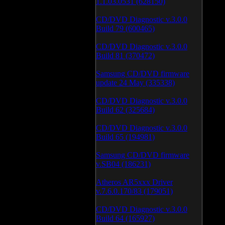
1.1.03.0531 (628150)
CD/DVD Diagnostic v.3.0.0
Build 79 (600465)
CD/DVD Diagnostic v.3.0.0
Build 81 (370472)
Samsung CD/DVD firmware
update 24 May (335338)
CD/DVD Diagnostic v.3.0.0
Build 62 (325684)
CD/DVD Diagnostic v.3.0.0
Build 65 (194981)
Samsung CD/DVD firmware
v.SB04 (186231)
Atheros AR5xxx Driver
v.7.6.0.170/83 (179051)
CD/DVD Diagnostic v.3.0.0
Build 64 (165927)