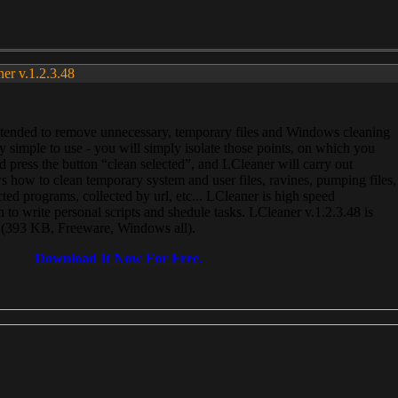
ner v.1.2.3.48
, intended to remove unnecessary, temporary files and Windows cleaning
 simple to use - you will simply isolate those points, on which you
 press the button “clean selected”, and LCleaner will carry out
 how to clean temporary system and user files, ravines, pumping files,
ected programs, collected by url, etc... LCleaner is high speed
n to write personal scripts and shedule tasks. LCleaner v.1.2.3.48 is
e (393 KB, Freeware, Windows all).
Download It Now For Free.