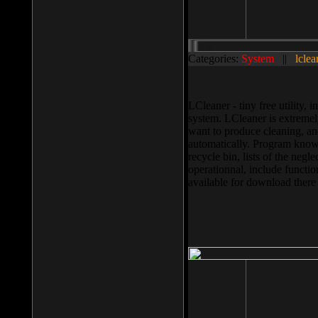
Categories:
System
||
lclea
LCleaner - tiny free utility
system. LCleaner is extremely
want to produce cleaning, and
automatically. Program knows
recycle bin, lists of the negl
operationnal, include functio
available for download ther