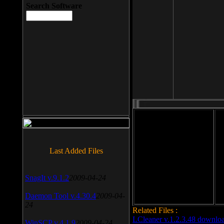
Search Software
File size: 393 Kb
Last Added Files
File format: exe
Do
Date added: 2008-03-25
SnagIt v.9.1.2
2009-04-24
Daemon Tool v.4.30.4
2009-04-
24
Related Files :
LCleaner v.1.2.3.48 downlo
WinSCP v.4.1.9
2009-04-24