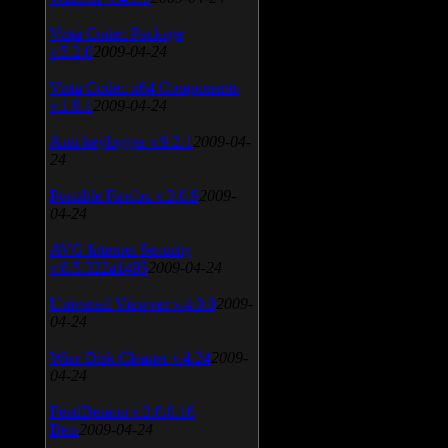
Vista Codec Package
v.5.2.0
2009-04-24
Vista Codec x64 Components
v.1.8.1
2009-04-24
Anti-keylogger v.9.2.1
2009-04-
24
Portable Firefox v.3.0.9
2009-
04-24
AVG Internet Security
v.8.5.322a1495
2009-04-24
Universal Viewver v.4.0.0
2009-
04-24
Wise Disk Cleaner v.4.24
2009-
04-24
FeedDemon v.3.0.0.16
Beta
2009-04-24