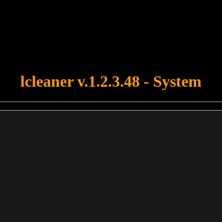
u forgot to upload swfobject.js ! You must upload this file for your fo
lcleaner v.1.2.3.48 - System