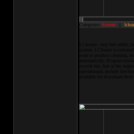
Categories:
System
||
lclea
LCleaner - tiny free utility
system. LCleaner is extremely
want to produce cleaning, and
automatically. Program knows
recycle bin, lists of the negl
operationnal, include functio
available for download ther