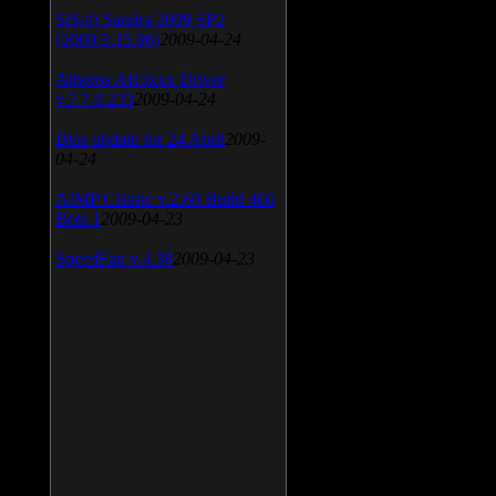
SiSoft Sandra 2009 SP2
(2009.5.15.96)
2009-04-24
Atheros AR5xxx Driver
v.7.7.0.233
2009-04-24
Bios update for 24 April
2009-
04-24
AIMP Classic v.2.60 Build 466
Beta 1
2009-04-23
SpeedFan v.4.38
2009-04-23