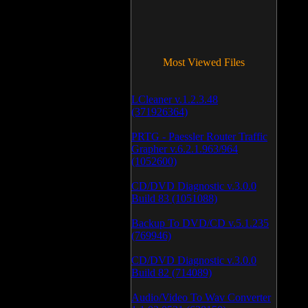
Most Viewed Files
LCleaner v.1.2.3.48
(371926364)
PRTG - Paessler Router Traffic
Grapher v.6.2.1.963/964
(1052600)
CD/DVD Diagnostic v.3.0.0
Build 83 (1051088)
Backup To DVD/CD v.5.1.235
(769946)
CD/DVD Diagnostic v.3.0.0
Build 82 (714089)
Audio/Video To Wav Converter