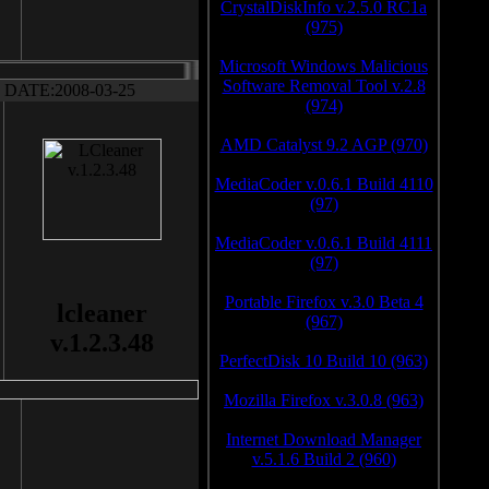
CrystalDiskInfo v.2.5.0 RC1a
(975)
Microsoft Windows Malicious
Software Removal Tool v.2.8
DATE:2008-03-25
(974)
AMD Catalyst 9.2 AGP (970)
MediaCoder v.0.6.1 Build 4110
(97)
MediaCoder v.0.6.1 Build 4111
(97)
Portable Firefox v.3.0 Beta 4
lcleaner
(967)
v.1.2.3.48
PerfectDisk 10 Build 10 (963)
Mozilla Firefox v.3.0.8 (963)
Internet Download Manager
v.5.1.6 Build 2 (960)