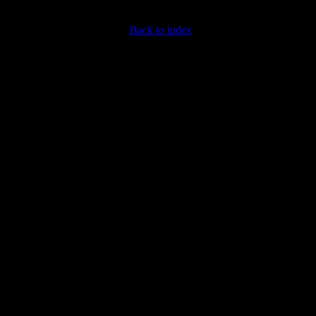
Back to index