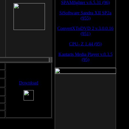
SPAMfighter v.6.5.31 (96)
SiSoftware Sandra XII SP2a
(955)
ConvertXToDVD 2 v.3.0.0.16
(951)
CPU- Z 1.44 (95)
Kantaris Media Player v.0.3.5
(95)
Download