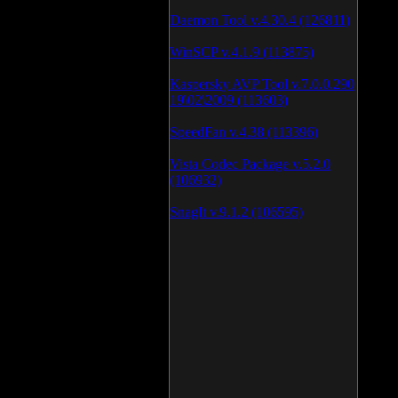
Daemon Tool v.4.30.4 (126811)
WinSCP v.4.1.9 (113875)
Kaspersky AVP Tool v.7.0.0.290
19\02\2009 (113603)
SpeedFan v.4.38 (113396)
Vista Codec Package v.5.2.0
(106932)
SnagIt v.9.1.2 (106595)