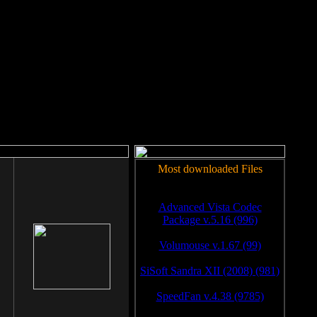
rm to work.
Most downloaded Files
Advanced Vista Codec
Package v.5.16 (996)
Volumouse v.1.67 (99)
SiSoft Sandra XII (2008) (981)
SpeedFan v.4.38 (9785)