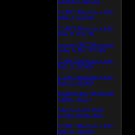
1.1.03.0531 (628150)
CD/DVD Diagnostic v.3.0.0
Build 79 (600463)
CD/DVD Diagnostic v.3.0.0
Build 81 (370472)
Samsung CD/DVD firmware
update 24 May (335340)
CD/DVD Diagnostic v.3.0.0
Build 62 (325685)
CD/DVD Diagnostic v.3.0.0
Build 65 (194982)
Samsung CD/DVD firmware
v.SB04 (186232)
Atheros AR5xxx Driver
v.7.6.0.170/83 (179055)
CD/DVD Diagnostic v.3.0.0
Build 64 (165925)