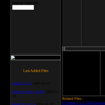
Search Software
File size: 393 Kb
Last Added Files
File format: exe
Do
Date added: 2008-03-25
SnagIt v.9.1.2
2009-04-24
Daemon Tool v.4.30.4
2009-04-
24
Related Files :
LCleaner v.1.2.3.48 downlo
WinSCP v.4.1.9
2009-04-24