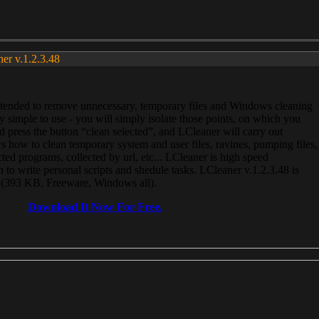
ner v.1.2.3.48
, intended to remove unnecessary, temporary files and Windows cleaning
 simple to use - you will simply isolate those points, on which you
 press the button “clean selected”, and LCleaner will carry out
 how to clean temporary system and user files, ravines, pumping files,
ected programs, collected by url, etc... LCleaner is high speed
n to write personal scripts and shedule tasks. LCleaner v.1.2.3.48 is
e (393 KB, Freeware, Windows all).
Download It Now For Free.