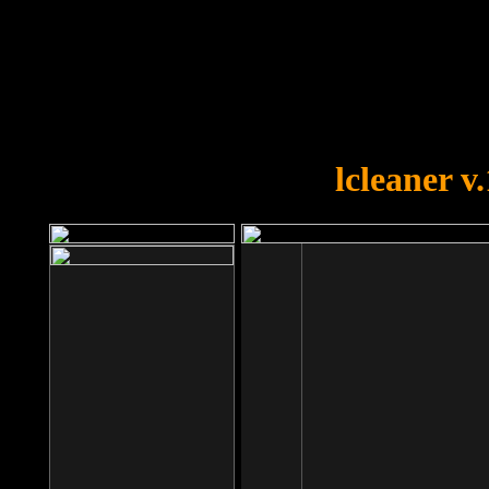
OOPS!
You forgot to upload swfobject.
lcleaner v