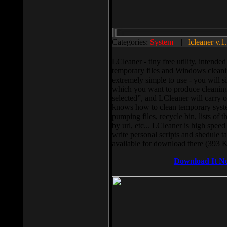
Categories:
System
||
lcleaner v.1
LCleaner - tiny free utility, intend
temporary files and Windows cleani
extremely simple to use - you will s
which you want to produce cleaning,
selected”, and LCleaner will carry 
knows how to clean temporary system
pumping files, recycle bin, lists of 
by url, etc... LCleaner is high speed
write personal scripts and shedule t
available for download there (393 
Download It N