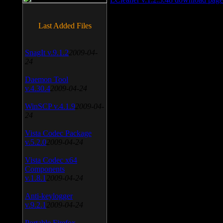
Last Added Files
SnagIt v.9.1.2
2009-04-
24
Daemon Tool
v.4.30.4
2009-04-24
WinSCP v.4.1.9
2009-04-
24
Vista Codec Package
v.5.2.0
2009-04-24
Vista Codec x64
Components
v.1.8.1
2009-04-24
Anti-keylogger
v.9.2.1
2009-04-24
Portable Firefox