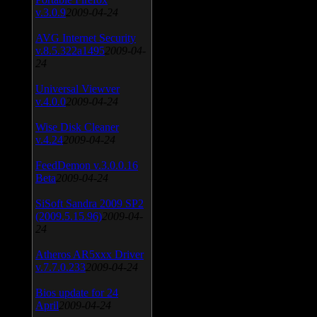
v.3.0.9
2009-04-24
AVG Internet Security
v.8.5.322a1495
2009-04-
24
Universal Viewver
v.4.0.0
2009-04-24
Wise Disk Cleaner
v.4.24
2009-04-24
FeedDemon v.3.0.0.16
Beta
2009-04-24
SiSoft Sandra 2009 SP2
(2009.5.15.96)
2009-04-
24
Atheros AR5xxx Driver
v.7.7.0.233
2009-04-24
Bios update for 24
April
2009-04-24