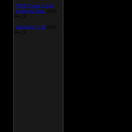
AIMP Classic v.2.60
Build 466 Beta 1
2009-
04-23
SpeedFan v.4.38
2009-
04-23