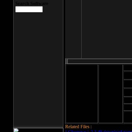
Search Software
Mod
Cab
File size: 393
Kb
Cab
File format: exe
Download
Cab
Time:
Cab
Date
added: 2008-03-
Cab
25
Hig
Related Files :
LCleaner v.1.2.3.48 download page