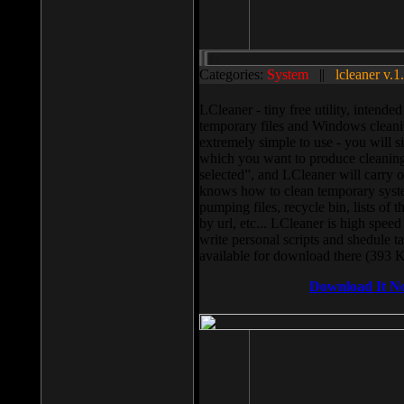
Categories:
System
||
lcleaner v.1
LCleaner - tiny free utility, intend
temporary files and Windows cleani
extremely simple to use - you will s
which you want to produce cleaning,
selected”, and LCleaner will carry 
knows how to clean temporary system
pumping files, recycle bin, lists of 
by url, etc... LCleaner is high speed
write personal scripts and shedule t
available for download there (393 
Download It N