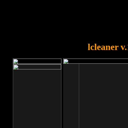
OOPS!
You forgot to upload swfobject.
lcleaner v