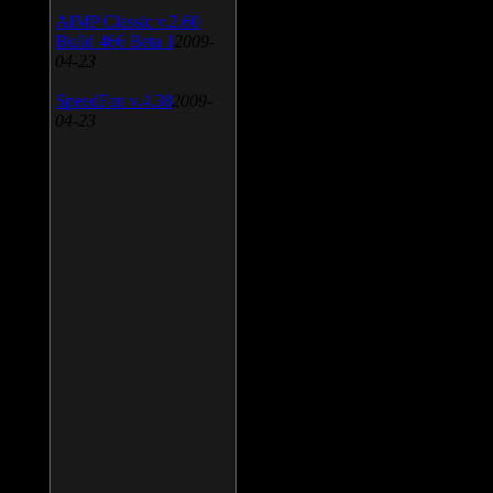
AIMP Classic v.2.60
Build 466 Beta 1
2009-
04-23
SpeedFan v.4.38
2009-
04-23