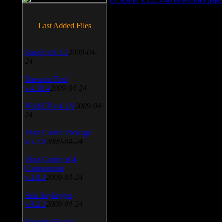
Last Added Files
SnagIt v.9.1.2
2009-04-
24
Daemon Tool
v.4.30.4
2009-04-24
WinSCP v.4.1.9
2009-04-
24
Vista Codec Package
v.5.2.0
2009-04-24
Vista Codec x64
Components
v.1.8.1
2009-04-24
Anti-keylogger
v.9.2.1
2009-04-24
Portable Firefox