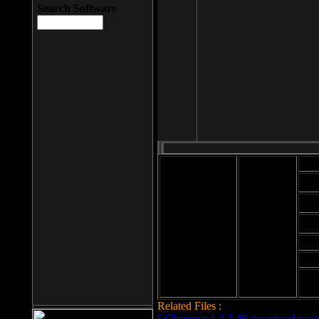
Search Software
Mod
Cab
File size: 393
Kb
Cab
File format: exe
Download
Cab
Time:
Cab
Date
added: 2008-03-
Cab
25
Hig
Related Files :
LCleaner v.1.2.3.48 download page