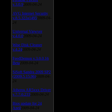
v.3.0.9
2009-04-24
AVG Internet Security
v.8.5.322a1495
2009-04-
24
Universal Viewver
v.4.0.0
2009-04-24
Wise Disk Cleaner
v.4.24
2009-04-24
FeedDemon v.3.0.0.16
Beta
2009-04-24
SiSoft Sandra 2009 SP2
(2009.5.15.96)
2009-04-
24
Atheros AR5xxx Driver
v.7.7.0.233
2009-04-24
Bios update for 24
April
2009-04-24