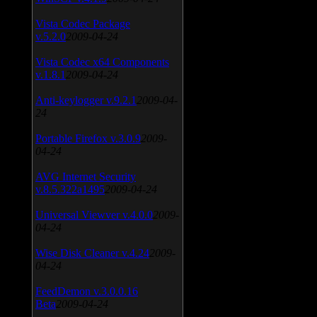
Vista Codec Package
v.5.2.0
2009-04-24
Vista Codec x64 Components
v.1.8.1
2009-04-24
Anti-keylogger v.9.2.1
2009-04-
24
Portable Firefox v.3.0.9
2009-
04-24
AVG Internet Security
v.8.5.322a1495
2009-04-24
Universal Viewver v.4.0.0
2009-
04-24
Wise Disk Cleaner v.4.24
2009-
04-24
FeedDemon v.3.0.0.16
Beta
2009-04-24