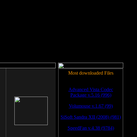
rm to work.
Most downloaded Files
Advanced Vista Codec
Package v.5.16 (996)
Volumouse v.1.67 (99)
SiSoft Sandra XII (2008) (981)
SpeedFan v.4.38 (9784)