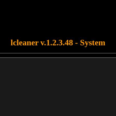
u forgot to upload swfobject.js ! You must upload this file for your fo
lcleaner v.1.2.3.48 - System