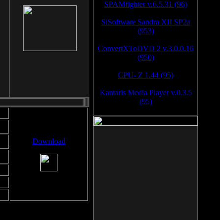
SPAMfighter v.6.5.31 (96)
SiSoftware Sandra XII SP2a
(953)
ConvertXToDVD 2 v.3.0.0.16
(950)
CPU- Z 1.44 (95)
Kantaris Media Player v.0.3.5
(95)
Download