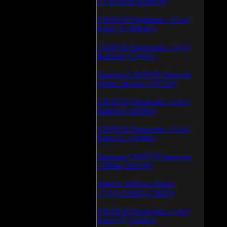
1.1.03.0531 (628150)
CD/DVD Diagnostic v.3.0.0
Build 79 (600463)
CD/DVD Diagnostic v.3.0.0
Build 81 (370472)
Samsung CD/DVD firmware
update 24 May (335339)
CD/DVD Diagnostic v.3.0.0
Build 62 (325685)
CD/DVD Diagnostic v.3.0.0
Build 65 (194982)
Samsung CD/DVD firmware
v.SB04 (186230)
Atheros AR5xxx Driver
v.7.6.0.170/83 (179053)
CD/DVD Diagnostic v.3.0.0
Build 64 (165924)