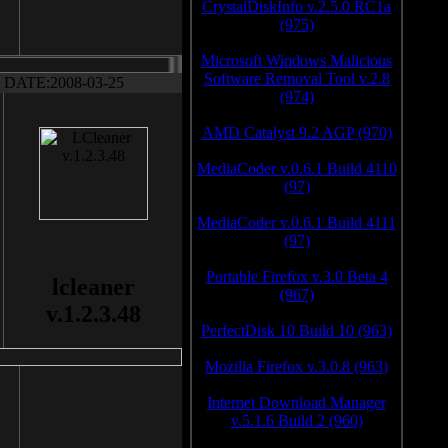
CrystalDiskInfo v.2.5.0 RC1a
(975)
Microsoft Windows Malicious
Software Removal Tool v.2.8
DATE:2008-03-25
(974)
AMD Catalyst 9.2 AGP (970)
MediaCoder v.0.6.1 Build 4110
(97)
MediaCoder v.0.6.1 Build 4111
(97)
Portable Firefox v.3.0 Beta 4
lcleaner
(967)
v.1.2.3.48
PerfectDisk 10 Build 10 (963)
Mozilla Firefox v.3.0.8 (963)
Internet Download Manager
v.5.1.6 Build 2 (960)