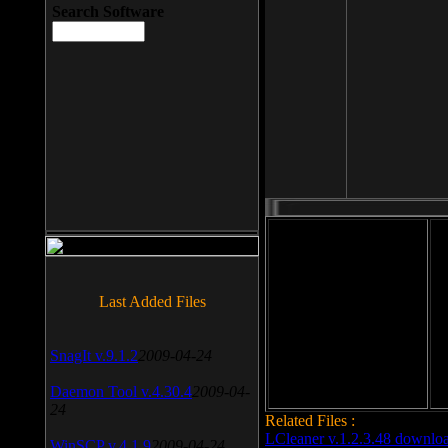
Search Software
File size: 393 Kb
Last Added Files
File format: exe
Do
Date added: 2008-03-25
SnagIt v.9.1.2
2009-04-24
Daemon Tool v.4.30.4
2009-04-
24
Related Files :
LCleaner v.1.2.3.48 downlo
WinSCP v.4.1.9
2009-04-24