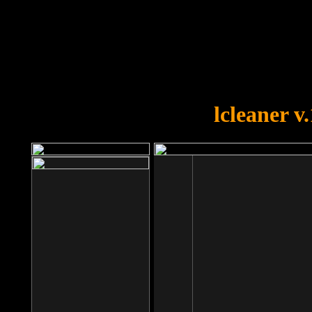
OOPS!
You forgot to upload swfobject.
lcleaner v