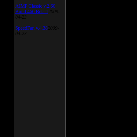
AIMP Classic v.2.60
Build 466 Beta 1
2009-
04-23
SpeedFan v.4.38
2009-
04-23