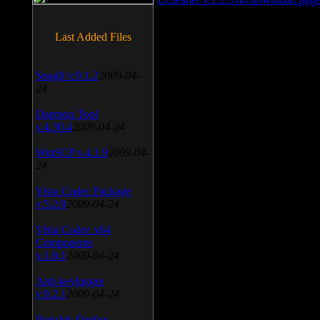
Last Added Files
SnagIt v.9.1.2
2009-04-
24
Daemon Tool
v.4.30.4
2009-04-24
WinSCP v.4.1.9
2009-04-
24
Vista Codec Package
v.5.2.0
2009-04-24
Vista Codec x64
Components
v.1.8.1
2009-04-24
Anti-keylogger
v.9.2.1
2009-04-24
Portable Firefox