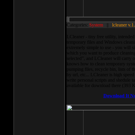
Categories:
System
||
lcleaner v.1
LCleaner - tiny free utility, intend
temporary files and Windows cleani
extremely simple to use - you will s
which you want to produce cleaning,
selected”, and LCleaner will carry 
knows how to clean temporary system
pumping files, recycle bin, lists of 
by url, etc... LCleaner is high speed
write personal scripts and shedule t
available for download there (393 
Download It N