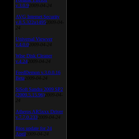
v.3.0.9
2009-04-24
AVG Internet Security
v.8.5.322a1495
2009-04-
24
Universal Viewver
v.4.0.0
2009-04-24
Wise Disk Cleaner
v.4.24
2009-04-24
FeedDemon v.3.0.0.16
Beta
2009-04-24
SiSoft Sandra 2009 SP2
(2009.5.15.96)
2009-04-
24
Atheros AR5xxx Driver
v.7.7.0.233
2009-04-24
Bios update for 24
April
2009-04-24