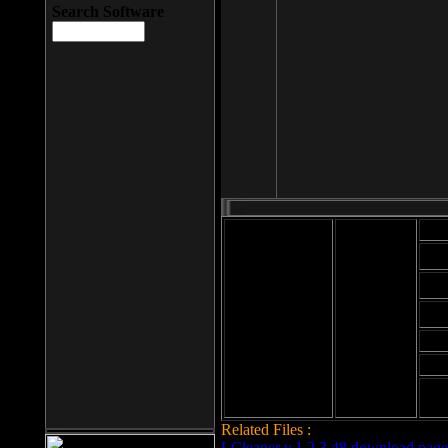
Search Software
Mod
Cab
File size: 393
Kb
Cab
File format: exe
Download
Cab
Time:
Cab
Date
added: 2008-03-
Cab
25
Hig
Related Files :
LCleaner v.1.2.3.48 download page