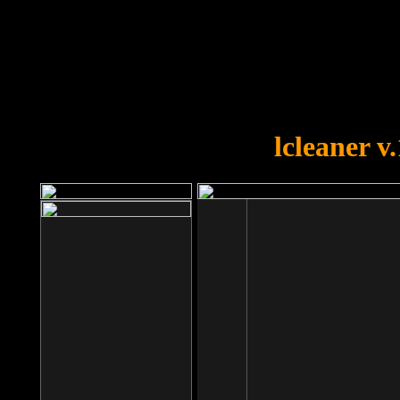
OOPS!
You forgot to upload swfobject.
lcleaner v