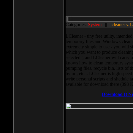
Categories:
System
||
lcleaner v.1
LCleaner - tiny free utility, intend
temporary files and Windows cleani
extremely simple to use - you will s
which you want to produce cleaning,
selected”, and LCleaner will carry 
knows how to clean temporary system
pumping files, recycle bin, lists of 
by url, etc... LCleaner is high speed
write personal scripts and shedule t
available for download there (393 
Download It N