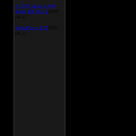
AIMP Classic v.2.60
Build 466 Beta 1
2009-
04-23
SpeedFan v.4.38
2009-
04-23