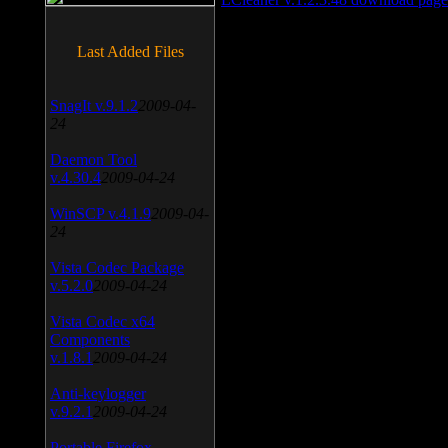
Last Added Files
SnagIt v.9.1.2
2009-04-
24
Daemon Tool
v.4.30.4
2009-04-24
WinSCP v.4.1.9
2009-04-
24
Vista Codec Package
v.5.2.0
2009-04-24
Vista Codec x64
Components
v.1.8.1
2009-04-24
Anti-keylogger
v.9.2.1
2009-04-24
Portable Firefox