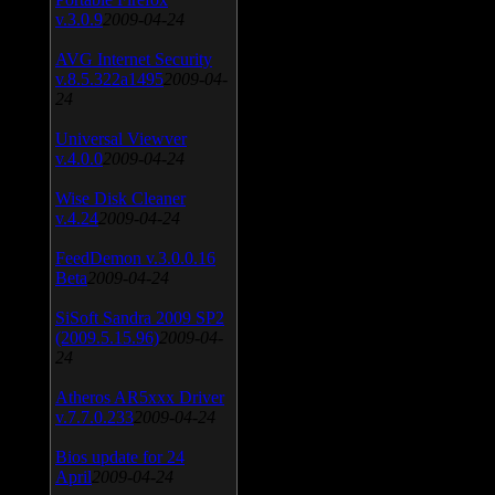
v.3.0.9
2009-04-24
AVG Internet Security
v.8.5.322a1495
2009-04-
24
Universal Viewver
v.4.0.0
2009-04-24
Wise Disk Cleaner
v.4.24
2009-04-24
FeedDemon v.3.0.0.16
Beta
2009-04-24
SiSoft Sandra 2009 SP2
(2009.5.15.96)
2009-04-
24
Atheros AR5xxx Driver
v.7.7.0.233
2009-04-24
Bios update for 24
April
2009-04-24