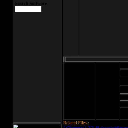
Search Software
Mod
Cab
File size: 393
Kb
Cab
File format: exe
Download
Cab
Time:
Cab
Date
added: 2008-03-
Cab
25
Hig
Related Files :
LCleaner v.1.2.3.48 download page