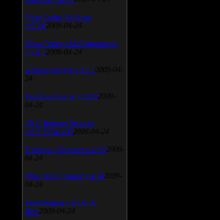
Vista Codec Package
v.5.2.0
2009-04-24
Vista Codec x64 Components
v.1.8.1
2009-04-24
Anti-keylogger v.9.2.1
2009-04-
24
Portable Firefox v.3.0.9
2009-
04-24
AVG Internet Security
v.8.5.322a1495
2009-04-24
Universal Viewver v.4.0.0
2009-
04-24
Wise Disk Cleaner v.4.24
2009-
04-24
FeedDemon v.3.0.0.16
Beta
2009-04-24