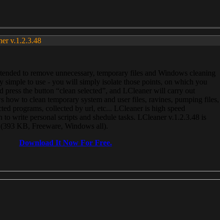
ner v.1.2.3.48
, intended to remove unnecessary, temporary files and Windows cleaning
 simple to use - you will simply isolate those points, on which you
 press the button “clean selected”, and LCleaner will carry out
 how to clean temporary system and user files, ravines, pumping files,
ected programs, collected by url, etc... LCleaner is high speed
n to write personal scripts and shedule tasks. LCleaner v.1.2.3.48 is
e (393 KB, Freeware, Windows all).
Download It Now For Free.