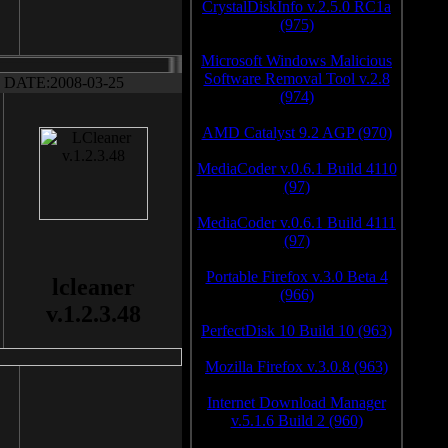
CrystalDiskInfo v.2.5.0 RC1a
(975)
Microsoft Windows Malicious
Software Removal Tool v.2.8
DATE:2008-03-25
(974)
AMD Catalyst 9.2 AGP (970)
MediaCoder v.0.6.1 Build 4110
(97)
MediaCoder v.0.6.1 Build 4111
(97)
Portable Firefox v.3.0 Beta 4
lcleaner
(966)
v.1.2.3.48
PerfectDisk 10 Build 10 (963)
Mozilla Firefox v.3.0.8 (963)
Internet Download Manager
v.5.1.6 Build 2 (960)