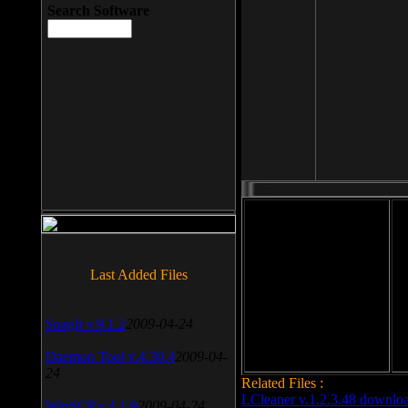
Search Software
File size: 393 Kb
Last Added Files
File format: exe
Do
Date added: 2008-03-25
SnagIt v.9.1.2
2009-04-24
Daemon Tool v.4.30.4
2009-04-
24
Related Files :
LCleaner v.1.2.3.48 downlo
WinSCP v.4.1.9
2009-04-24