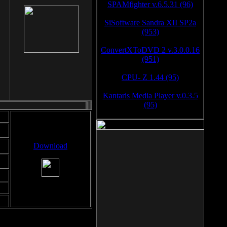
SPAMfighter v.6.5.31 (96)
SiSoftware Sandra XII SP2a
(953)
ConvertXToDVD 2 v.3.0.0.16
(951)
CPU- Z 1.44 (95)
Kantaris Media Player v.0.3.5
(95)
Download