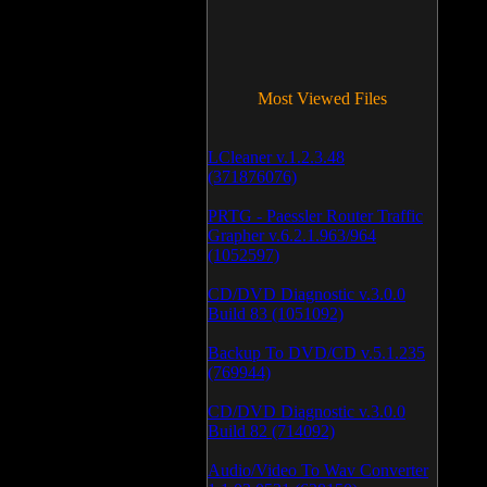
Most Viewed Files
LCleaner v.1.2.3.48
(371876076)
PRTG - Paessler Router Traffic
Grapher v.6.2.1.963/964
(1052597)
CD/DVD Diagnostic v.3.0.0
Build 83 (1051092)
Backup To DVD/CD v.5.1.235
(769944)
CD/DVD Diagnostic v.3.0.0
Build 82 (714092)
Audio/Video To Wav Converter