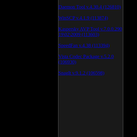
Daemon Tool v.4.30.4 (126810)
WinSCP v.4.1.9 (113874)
Kaspersky AVP Tool v.7.0.0.290
19\02\2009 (113603)
SpeedFan v.4.38 (113394)
Vista Codec Package v.5.2.0
(106930)
SnagIt v.9.1.2 (106598)