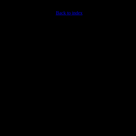
Back to index