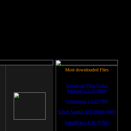
rm to work.
Most downloaded Files
Advanced Vista Codec
Package v.5.16 (994)
Volumouse v.1.67 (99)
SiSoft Sandra XII (2008) (980)
SpeedFan v.4.38 (9782)