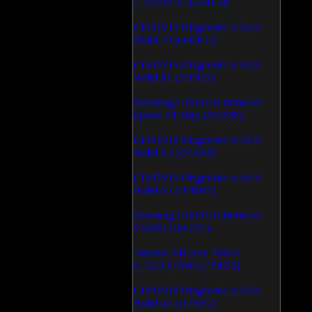
1.1.03.0531 (628150)
CD/DVD Diagnostic v.3.0.0
Build 79 (600465)
CD/DVD Diagnostic v.3.0.0
Build 81 (370472)
Samsung CD/DVD firmware
update 24 May (335338)
CD/DVD Diagnostic v.3.0.0
Build 62 (325684)
CD/DVD Diagnostic v.3.0.0
Build 65 (194981)
Samsung CD/DVD firmware
v.SB04 (186231)
Atheros AR5xxx Driver
v.7.6.0.170/83 (179053)
CD/DVD Diagnostic v.3.0.0
Build 64 (165927)