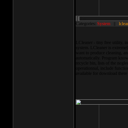
Categories:
System
||
lclea
LCleaner - tiny free utility
system. LCleaner is extremely
want to produce cleaning, and
automatically. Program knows
recycle bin, lists of the negl
operationnal, include functio
available for download ther