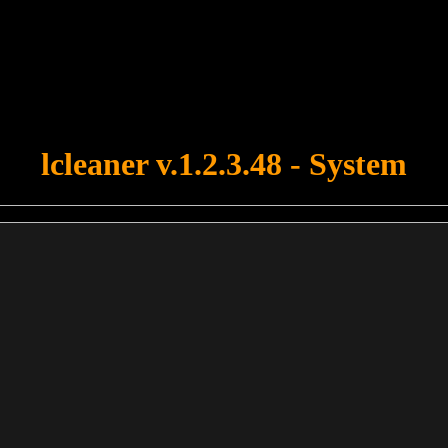
u forgot to upload swfobject.js ! You must upload this file for your fo
lcleaner v.1.2.3.48 - System