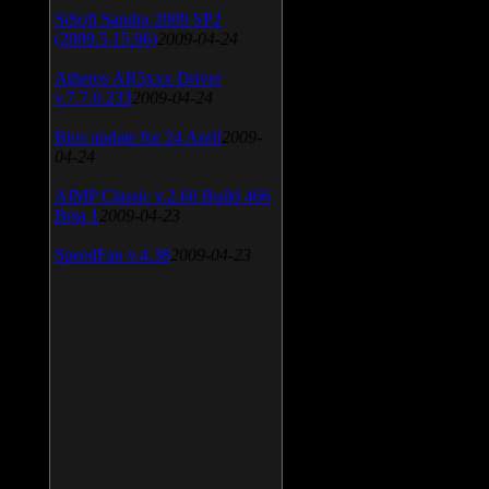
SiSoft Sandra 2009 SP2
(2009.5.15.96)
2009-04-24
Atheros AR5xxx Driver
v.7.7.0.233
2009-04-24
Bios update for 24 April
2009-
04-24
AIMP Classic v.2.60 Build 466
Beta 1
2009-04-23
SpeedFan v.4.38
2009-04-23