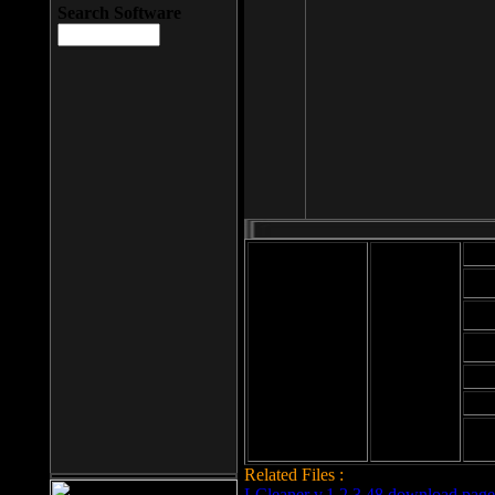
Search Software
Mod
Cab
File size: 393
Kb
Cab
File format: exe
Download
Cab
Time:
Cab
Date
added: 2008-03-
Cab
25
Hig
Related Files :
LCleaner v.1.2.3.48 download page