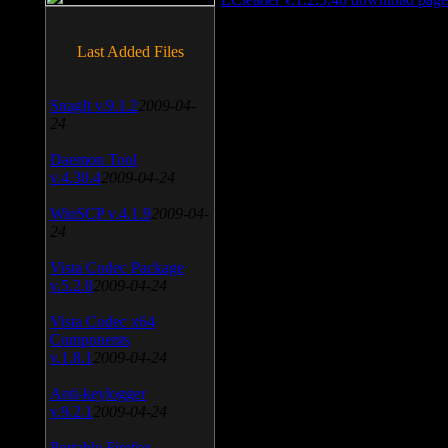
Last Added Files
SnagIt v.9.1.2
2009-04-
24
Daemon Tool
v.4.30.4
2009-04-24
WinSCP v.4.1.9
2009-04-
24
Vista Codec Package
v.5.2.0
2009-04-24
Vista Codec x64
Components
v.1.8.1
2009-04-24
Anti-keylogger
v.9.2.1
2009-04-24
Portable Firefox