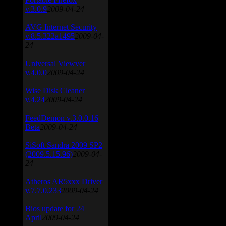
v.3.0.9
2009-04-24
AVG Internet Security
v.8.5.322a1495
2009-04-
24
Universal Viewver
v.4.0.0
2009-04-24
Wise Disk Cleaner
v.4.24
2009-04-24
FeedDemon v.3.0.0.16
Beta
2009-04-24
SiSoft Sandra 2009 SP2
(2009.5.15.96)
2009-04-
24
Atheros AR5xxx Driver
v.7.7.0.233
2009-04-24
Bios update for 24
April
2009-04-24