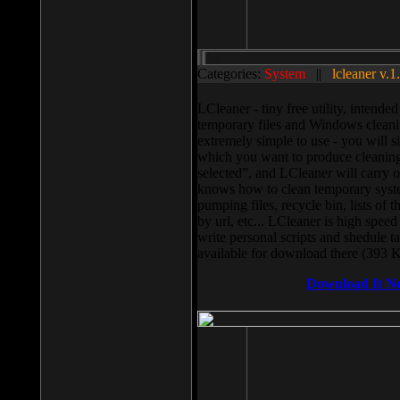
Categories:
System
||
lcleaner v.1
LCleaner - tiny free utility, intend
temporary files and Windows cleani
extremely simple to use - you will s
which you want to produce cleaning,
selected”, and LCleaner will carry 
knows how to clean temporary system
pumping files, recycle bin, lists of 
by url, etc... LCleaner is high speed
write personal scripts and shedule t
available for download there (393 
Download It N