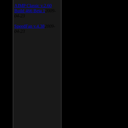
AIMP Classic v.2.60
Build 466 Beta 1
2009-
04-23
SpeedFan v.4.38
2009-
04-23