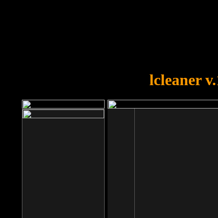
OOPS!
You forgot to upload swfobject.
lcleaner v