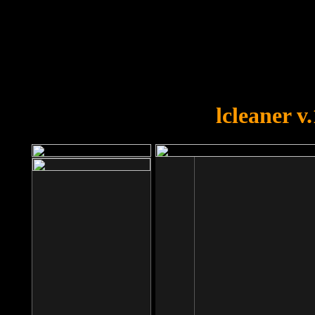
OOPS!
You forgot to upload swfobject.
lcleaner v