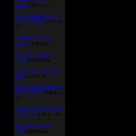
v.3.0.9
2009-04-24
AVG Internet Security
v.8.5.322a1495
2009-04-
24
Universal Viewver
v.4.0.0
2009-04-24
Wise Disk Cleaner
v.4.24
2009-04-24
FeedDemon v.3.0.0.16
Beta
2009-04-24
SiSoft Sandra 2009 SP2
(2009.5.15.96)
2009-04-
24
Atheros AR5xxx Driver
v.7.7.0.233
2009-04-24
Bios update for 24
April
2009-04-24