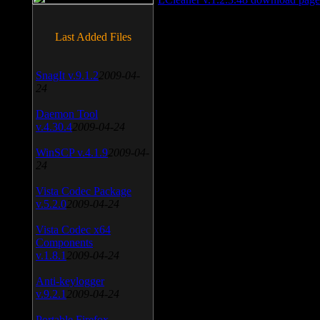
Last Added Files
SnagIt v.9.1.2
2009-04-
24
Daemon Tool
v.4.30.4
2009-04-24
WinSCP v.4.1.9
2009-04-
24
Vista Codec Package
v.5.2.0
2009-04-24
Vista Codec x64
Components
v.1.8.1
2009-04-24
Anti-keylogger
v.9.2.1
2009-04-24
Portable Firefox