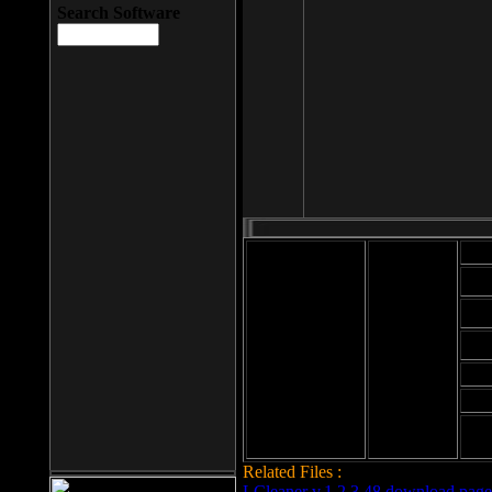
Search Software
Mod
Cab
File size: 393
Kb
Cab
File format: exe
Download
Cab
Time:
Cab
Date
added: 2008-03-
Cab
25
Hig
Related Files :
LCleaner v.1.2.3.48 download page