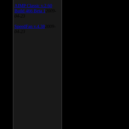
AIMP Classic v.2.60
Build 466 Beta 1
2009-
04-23
SpeedFan v.4.38
2009-
04-23