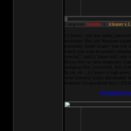
Categories:
System
||
lcleaner v.1
LCleaner - tiny free utility, intend
temporary files and Windows cleani
extremely simple to use - you will s
which you want to produce cleaning,
selected”, and LCleaner will carry 
knows how to clean temporary system
pumping files, recycle bin, lists of 
by url, etc... LCleaner is high speed
write personal scripts and shedule t
available for download there (393 
Download It N