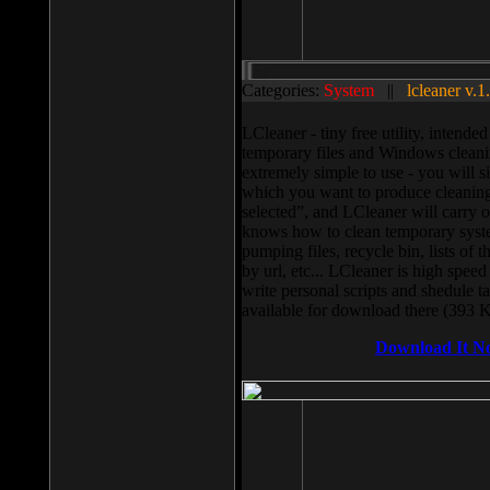
Categories:
System
||
lcleaner v.1
LCleaner - tiny free utility, intend
temporary files and Windows cleani
extremely simple to use - you will s
which you want to produce cleaning,
selected”, and LCleaner will carry 
knows how to clean temporary system
pumping files, recycle bin, lists of 
by url, etc... LCleaner is high speed
write personal scripts and shedule t
available for download there (393 
Download It N