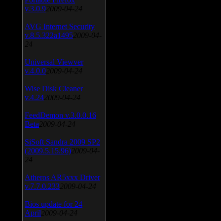
v.3.0.9
2009-04-24
AVG Internet Security
v.8.5.322a1495
2009-04-
24
Universal Viewver
v.4.0.0
2009-04-24
Wise Disk Cleaner
v.4.24
2009-04-24
FeedDemon v.3.0.0.16
Beta
2009-04-24
SiSoft Sandra 2009 SP2
(2009.5.15.96)
2009-04-
24
Atheros AR5xxx Driver
v.7.7.0.233
2009-04-24
Bios update for 24
April
2009-04-24