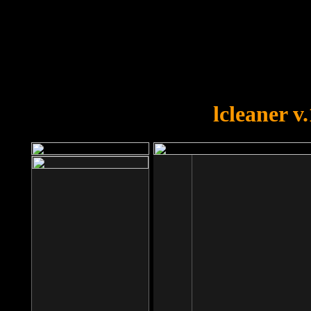
OOPS!
You forgot to upload swfobject.
lcleaner v