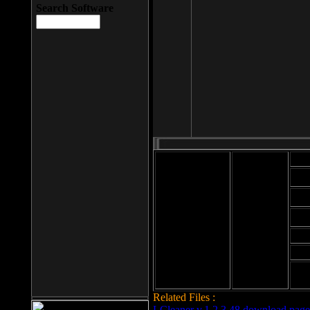
Search Software
Mod
Cab
File size: 393
Kb
Cab
File format: exe
Download
Cab
Time:
Cab
Date
added: 2008-03-
Cab
25
Hig
Related Files :
LCleaner v.1.2.3.48 download page