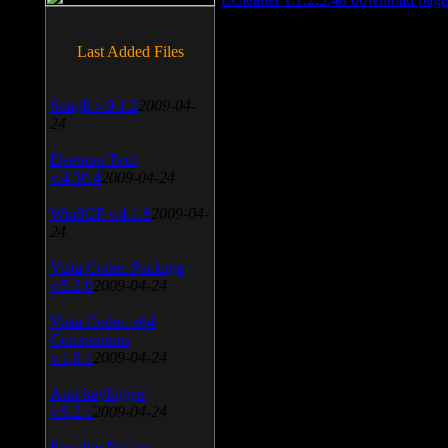
Last Added Files
SnagIt v.9.1.2
2009-04-
24
Daemon Tool
v.4.30.4
2009-04-24
WinSCP v.4.1.9
2009-04-
24
Vista Codec Package
v.5.2.0
2009-04-24
Vista Codec x64
Components
v.1.8.1
2009-04-24
Anti-keylogger
v.9.2.1
2009-04-24
Portable Firefox