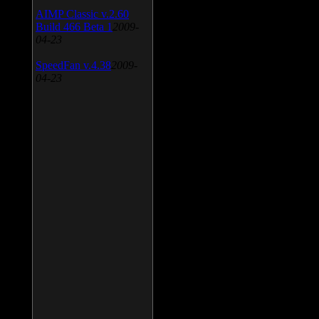
AIMP Classic v.2.60
Build 466 Beta 1
2009-
04-23
SpeedFan v.4.38
2009-
04-23